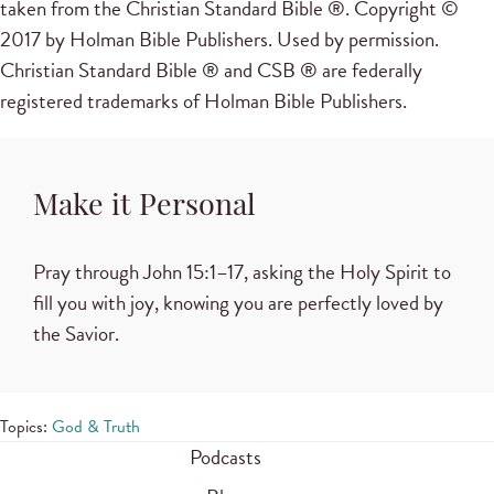
taken from the Christian Standard Bible ®. Copyright ©
2017 by Holman Bible Publishers. Used by permission.
Christian Standard Bible ® and CSB ® are federally
registered trademarks of Holman Bible Publishers.
Make it Personal
Pray through
John 15:1–17
, asking the Holy Spirit to
fill you with joy, knowing you are perfectly loved by
the Savior.
Topics:
God & Truth
Podcasts