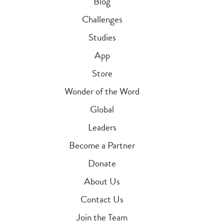
Blog
Challenges
Studies
App
Store
Wonder of the Word
Global
Leaders
Become a Partner
Donate
About Us
Contact Us
Join the Team