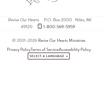
Revive Our Hearts
P.O. Box 2000
Niles
,
MI
49120
 1-800-569-5959
© 2001–2026
Revive Our Hearts
Ministries
Privacy Policy
Terms of Service
Accessibility Policy
SELECT A LANGUAGE