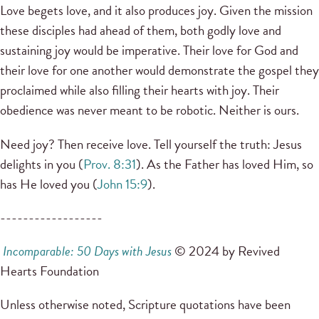
Love begets love, and it also produces joy. Given the mission
these disciples had ahead of them, both godly love and
sustaining joy would be imperative. Their love for God and
their love for one another would demonstrate the gospel they
proclaimed while also filling their hearts with joy. Their
obedience was never meant to be robotic. Neither is ours.
Need joy? Then receive love. Tell yourself the truth: Jesus
delights in you (
Prov. 8:31
). As the Father has loved Him, so
has He loved you (
John 15:9
).
------------------
Incomparable: 50 Days with Jesus
© 2024 by Revived
Hearts Foundation
Unless otherwise noted, Scripture quotations have been