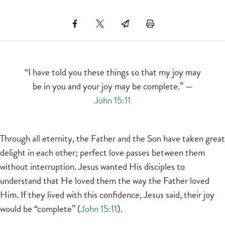
“I have told you these things so that my joy may
be in you and your joy may be complete.” —
John 15:11
Through all eternity, the Father and the Son have taken great
delight in each other; perfect love passes between them
without interruption. Jesus wanted His disciples to
understand that He loved them the way the Father loved
Him. If they lived with this confidence, Jesus said, their joy
would be “complete” (
John 15:11
).