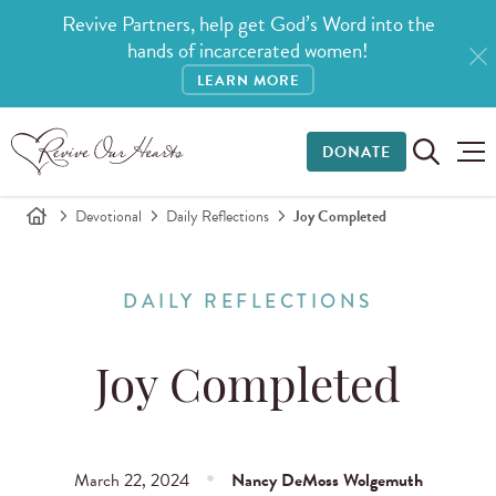
Revive Partners, help get God’s Word into the
hands of incarcerated women!
LEARN MORE
DONATE
Devotional
Daily Reflections
Joy Completed
DAILY REFLECTIONS
Joy Completed
March 22, 2024
Nancy DeMoss Wolgemuth