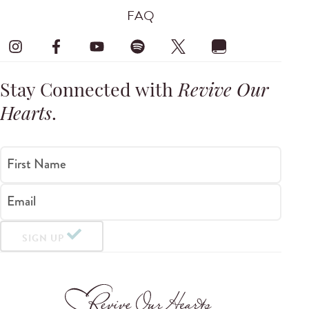
FAQ
Stay Connected with
Revive Our
Hearts
.
First Name
Email
SIGN UP