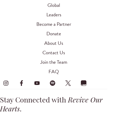
Global
Leaders
Become a Partner
Donate
About Us
Contact Us
Join the Team
FAQ
Stay Connected with
Revive Our
Hearts
.