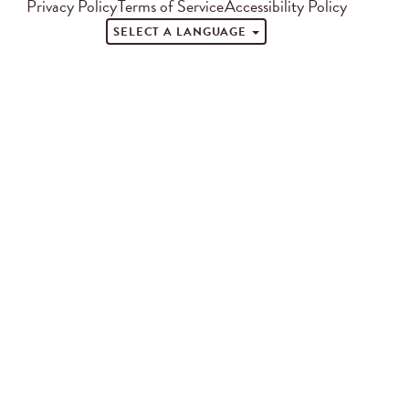
Privacy Policy
Terms of Service
Accessibility Policy
SELECT A LANGUAGE