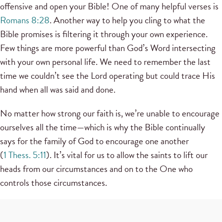
offensive and open your Bible! One of many helpful verses is
Romans 8:28
. Another way to help you cling to what the
Bible promises is filtering it through your own experience.
Few things are more powerful than God’s Word intersecting
with your own personal life. We need to remember the last
time we couldn’t see the Lord operating but could trace His
hand when all was said and done.
No matter how strong our faith is, we’re unable to encourage
ourselves all the time—which is why the Bible continually
says for the family of God to encourage one another
(
1 Thess. 5:11
). It’s vital for us to allow the saints to lift our
heads from our circumstances and on to the One who
controls those circumstances.