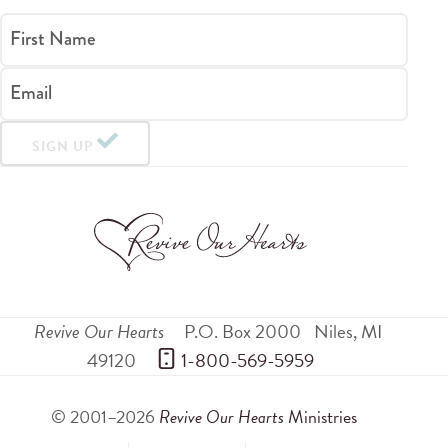
First Name
Email
SIGN UP
Revive Our Hearts
P.O. Box 2000
Niles
,
MI
49120
 1-800-569-5959
© 2001–2026
Revive Our Hearts
Ministries