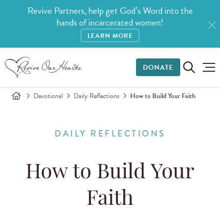
Revive Partners, help get God’s Word into the
hands of incarcerated women!
LEARN MORE
DONATE
Devotional
Daily Reflections
How to Build Your Faith
DAILY REFLECTIONS
How to Build Your
Faith