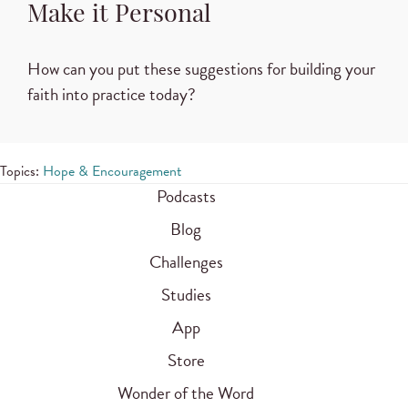
Make it Personal
How can you put these suggestions for building your
faith into practice today?
Topics:
Hope & Encouragement
Podcasts
Blog
Challenges
Studies
App
Store
Wonder of the Word