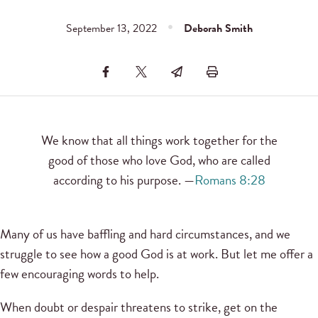
September 13, 2022
Deborah Smith
We know that all things work together for the
good of those who love God, who are called
according to his purpose. —
Romans 8:28
Many of us have baffling and hard circumstances, and we
struggle to see how a good God is at work. But let me offer a
few encouraging words to help.
When doubt or despair threatens to strike, get on the