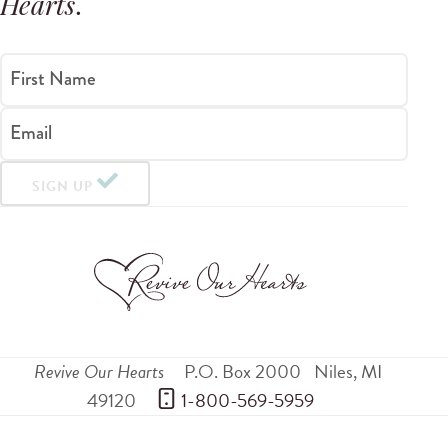
Hearts
.
First Name
Email
SIGN UP
Revive Our Hearts
P.O. Box 2000
Niles
,
MI
49120
 1-800-569-5959