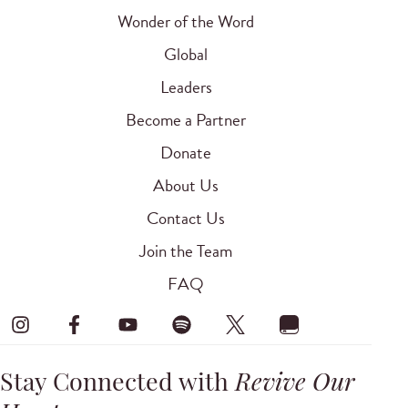
Wonder of the Word
Global
Leaders
Become a Partner
Donate
About Us
Contact Us
Join the Team
FAQ
Stay Connected with
Revive Our