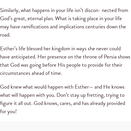
Similarly, what happens in your life isn’t discon- nected from
God’s great, eternal plan. What is taking place in your life
may have ramifications and implications centuries down the
road.
Esther’s life blessed her kingdom in ways she never could
have anticipated. Her presence on the throne of Persia shows
that God was going before His people to provide for their
circumstances ahead of time.
God knew what would happen with Esther— and He knows
what will happen with you. Don’t stay up fretting, trying to
figure it all out. God knows, cares, and has already provided
for you!