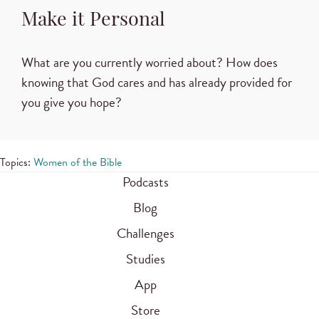
Make it Personal
What are you currently worried about? How does
knowing that God cares and has already provided for
you give you hope?
Topics:
Women of the Bible
Podcasts
Blog
Challenges
Studies
App
Store