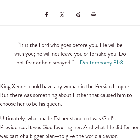
“It is the Lord who goes before you. He will be
with you; he will not leave you or forsake you. Do
not fear or be dismayed.” —
Deuteronomy 31:8
King Xerxes could have any woman in the Persian Empire.
But there was something about Esther that caused him to
choose her to be his queen.
Ultimately, what made Esther stand out was God’s
Providence. It was God favoring her. And what He did for her
was part of a bigger plan—to give the world a Savior.