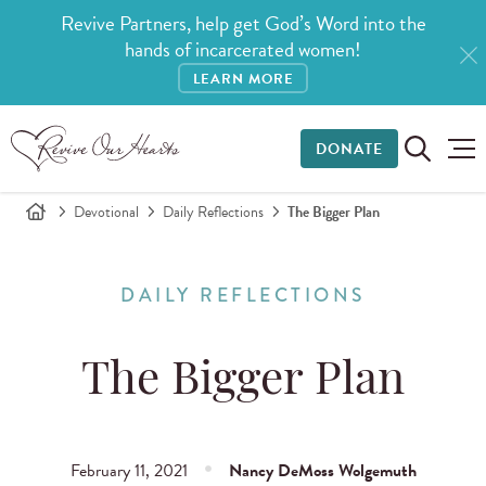
Revive Partners, help get God’s Word into the
hands of incarcerated women!
LEARN MORE
DONATE
Devotional
Daily Reflections
The Bigger Plan
DAILY REFLECTIONS
The Bigger Plan
February 11, 2021
Nancy DeMoss Wolgemuth