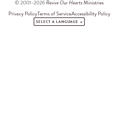
© 2001–2026
Revive Our Hearts
Ministries
Privacy Policy
Terms of Service
Accessibility Policy
SELECT A LANGUAGE