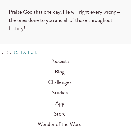
Praise God that one day, He will right every wrong—
the ones done to you and all of those throughout
history!
Topics:
God & Truth
Podcasts
Blog
Challenges
Studies
App
Store
Wonder of the Word