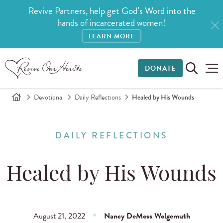
Revive Partners, help get God’s Word into the
hands of incarcerated women!
LEARN MORE
DONATE
Devotional
Daily Reflections
Healed by His Wounds
DAILY REFLECTIONS
Healed by His Wounds
August 21, 2022
Nancy DeMoss Wolgemuth