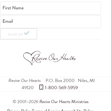
First Name
Email
SIGN UP
Revive Our Hearts
P.O. Box 2000
Niles
,
MI
49120
 1-800-569-5959
© 2001–2026
Revive Our Hearts
Ministries
Privacy Policy
Terms of Service
Accessibility Policy