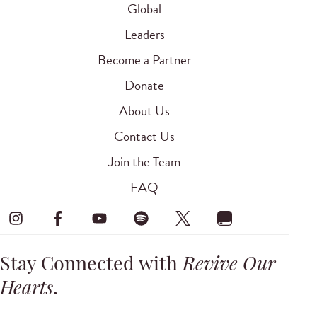
Global
Leaders
Become a Partner
Donate
About Us
Contact Us
Join the Team
FAQ
Stay Connected with
Revive Our
Hearts
.