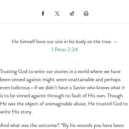
He himself bore our sins in his body on the tree. —
1 Peter 2:24
Trusting God to write our stories in a world where we have
been sinned against might seem unattainable and perhaps
even ludicrous—if we didn’t have a Savior who knows what it
is to be sinned against through no fault of His own. Though
He was the object of unimaginable abuse, He trusted God to
write His story.
And what was the outcome? “By his wounds you have been