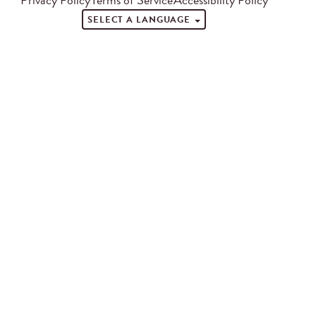
SELECT A LANGUAGE