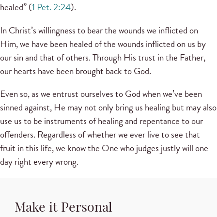
healed” (
1 Pet. 2:24
).
In Christ’s willingness to bear the wounds we inflicted on
Him, we have been healed of the wounds inflicted on us by
our sin and that of others. Through His trust in the Father,
our hearts have been brought back to God.
Even so, as we entrust ourselves to God when we’ve been
sinned against, He may not only bring us healing but may also
use us to be instruments of healing and repentance to our
offenders. Regardless of whether we ever live to see that
fruit in this life, we know the One who judges justly will one
day right every wrong.
Make it Personal