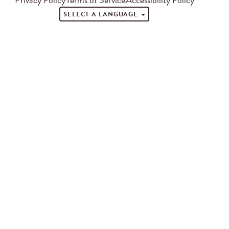
SELECT A LANGUAGE