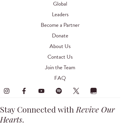
Global
Leaders
Become a Partner
Donate
About Us
Contact Us
Join the Team
FAQ
Stay Connected with
Revive Our
Hearts
.