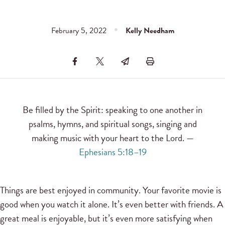
February 5, 2022
Kelly Needham
Be filled by the Spirit: speaking to one another in
psalms, hymns, and spiritual songs, singing and
making music with your heart to the Lord. —
Ephesians 5:18–19
Things are best enjoyed in community. Your favorite movie is
good when you watch it alone. It’s even better with friends. A
great meal is enjoyable, but it’s even more satisfying when