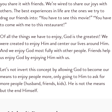
you share it with friends. We’re wired to share our joys with
others. The best experiences in life are the ones we try to
drag our friends into: “You have to see this movie!” “You have
to come with me to this restaurant!”
Of all the things we have to enjoy, God is the greatest! We
were created to enjoy Him and center our lives around Him.
And we enjoy God most fully with other people. Friends help
us enjoy God by enjoying Him with us.
Let’s not invert this concept by allowing God to become our
means to enjoy people more, only going to Him to ask for
more people (husband, friends, kids). He is not the means
but the end Himself.