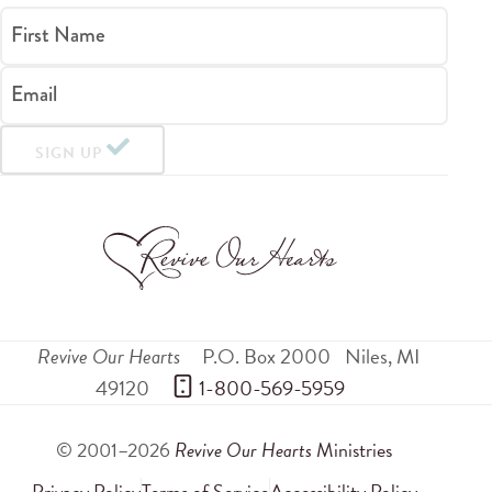
First Name
Email
SIGN UP
Revive Our Hearts
P.O. Box 2000
Niles
,
MI
49120
 1-800-569-5959
© 2001–2026
Revive Our Hearts
Ministries
Privacy Policy
Terms of Service
Accessibility Policy