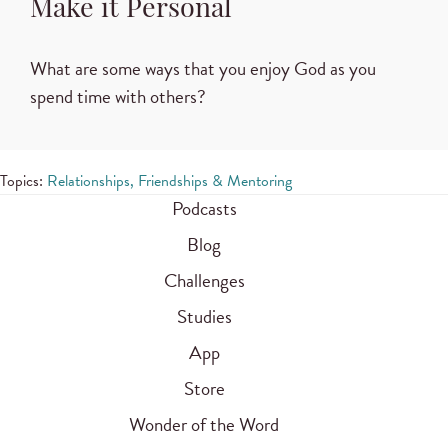
Make it Personal
What are some ways that you enjoy God as you
spend time with others?
Topics:
Relationships, Friendships & Mentoring
Podcasts
Blog
Challenges
Studies
App
Store
Wonder of the Word