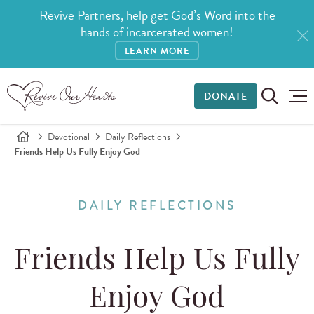
Revive Partners, help get God’s Word into the
hands of incarcerated women!
LEARN MORE
DONATE
Devotional
Daily Reflections
Friends Help Us Fully Enjoy God
DAILY REFLECTIONS
Friends Help Us Fully
Enjoy God