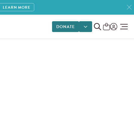
LEARN MORE
DONATE
DONATE OPTIONS