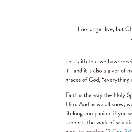
I no longer live, but Ch
This faith that we have recei
it—and it is also a giver of
graces of God, “everything r
Faith is the way the Holy Sp
Him. And as we all know, we 
lifelong companion, if you wi
supports the work of salvati
glory to another (
2 Cor. 3: