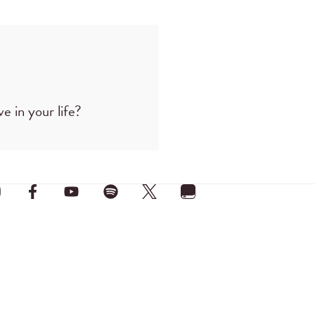
e in your life?