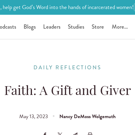
, help get God’s Word into the hands of incarcerated women!
odcasts
Blogs
Leaders
Studies
Store
More...
DAILY REFLECTIONS
Faith: A Gift and Giver
May 13, 2023
Nancy DeMoss Wolgemuth