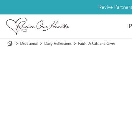
Revive Partners
P
Devotional
Daily Reflections
Faith: A Gift and Giver