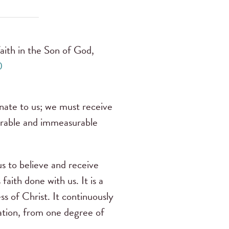
 faith in the Son of God,
0
innate to us; we must receive
umerable and immeasurable
us to believe and receive
aith done with us. It is a
ss of Christ. It continuously
cation, from one degree of