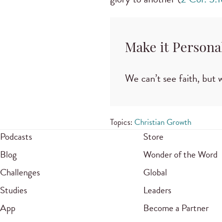
Make it Persona
We can’t see faith, but w
Topics:
Christian Growth
Podcasts
Store
Blog
Wonder of the Word
Challenges
Global
Studies
Leaders
App
Become a Partner