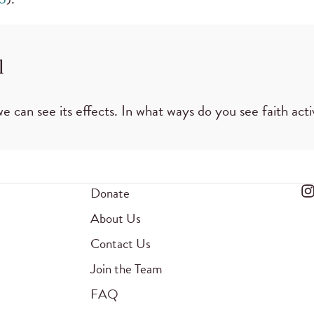
l
e can see its effects. In what ways do you see faith activ
Donate
About Us
Contact Us
Join the Team
FAQ