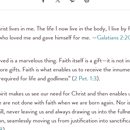
rist lives in me. The life I now live in the body, I live by
who loved me and gave himself for me. —
Galatians 2:2
ved is a marvelous thing. Faith itself is a gift—it is not 
 more gifts. Faith is what enables us to receive the inn
equired for life and godliness” (
2 Pet. 1:3
).
irit makes us see our need for Christ and then enables 
are not done with faith when we are born again. Nor is f
ll, never leaving us and always drawing us into the fullne
on, seamlessly moving us from justification into sanctifi
18
).