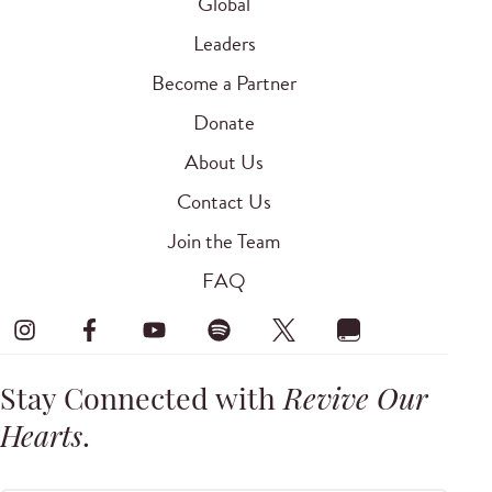
Global
Leaders
Become a Partner
Donate
About Us
Contact Us
Join the Team
FAQ
Stay Connected with
Revive Our
Hearts
.