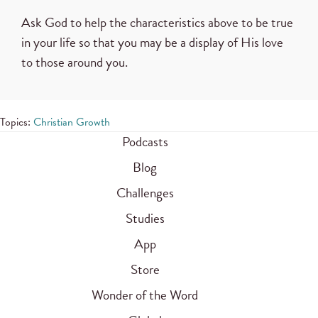
Ask God to help the characteristics above to be true
in your life so that you may be a display of His love
to those around you.
Topics:
Christian Growth
Podcasts
Blog
Challenges
Studies
App
Store
Wonder of the Word