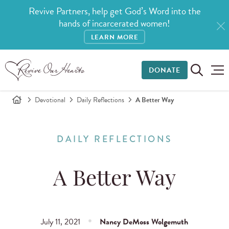
Revive Partners, help get God’s Word into the
hands of incarcerated women!
LEARN MORE
DONATE
Devotional
Daily Reflections
A Better Way
DAILY REFLECTIONS
A Better Way
July 11, 2021
Nancy DeMoss Wolgemuth