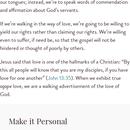
our tongues; instead, we’re to speak words of commendation
and affirmation about God’s servants.
If we’re walking in the way of love, we’re going to be willing to
yield our rights rather than claiming our rights. We’re willing
even to suffer, if need be, so that the gospel will not be
hindered or thought of poorly by others.
Jesus said that love is one of the hallmarks of a Christian: “By
this all people will know that you are my disciples, if you have
love for one another” (
John 13:35
). When we exhibit true
agape
love, we are a walking advertisement of the love of
God.
Make it Personal