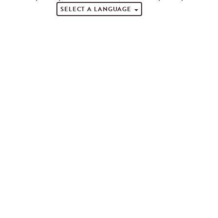
SELECT A LANGUAGE