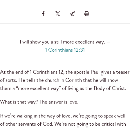
I will show you a still more excellent way. —
1 Corinthians 12:31
At the end of 1 Corinthians 12, the apostle Paul gives a teaser
of sorts. He tells the church in Corinth that he will show
them a “more excellent way” of living as the Body of Christ.
What is that way? The answer is love.
If we’re walking in the way of love, we’re going to speak well
of other servants of God. We’re not going to be critical with