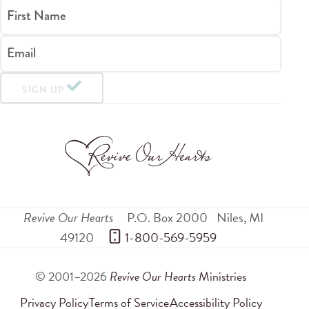
First Name
Email
SIGN UP
Revive Our Hearts
P.O. Box 2000
Niles
,
MI
49120
 1-800-569-5959
© 2001–2026
Revive Our Hearts
Ministries
Privacy Policy
Terms of Service
Accessibility Policy