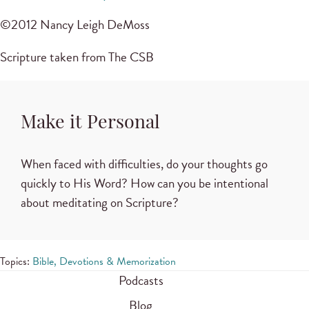
©2012 Nancy Leigh DeMoss
Scripture taken from The CSB
Make it Personal
When faced with difficulties, do your thoughts go
quickly to His Word? How can you be intentional
about meditating on Scripture?
Topics:
Bible, Devotions & Memorization
Podcasts
Blog