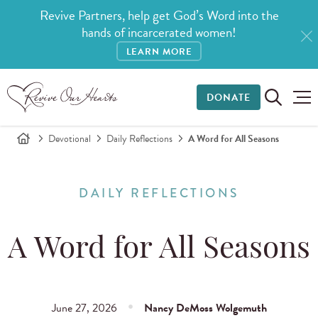
Revive Partners, help get God’s Word into the
hands of incarcerated women!
LEARN MORE
DONATE
Devotional
Daily Reflections
A Word for All Seasons
DAILY REFLECTIONS
A Word for All Seasons
June 27, 2026
Nancy DeMoss Wolgemuth