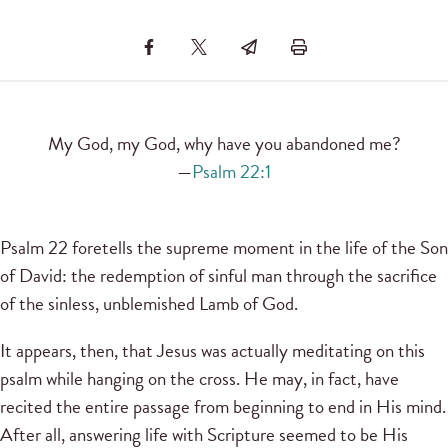
My God, my God, why have you abandoned me?
—
Psalm 22:1
Psalm 22 foretells the supreme moment in the life of the Son
of David: the redemption of sinful man through the sacrifice
of the sinless, unblemished Lamb of God.
It appears, then, that Jesus was actually meditating on this
psalm while hanging on the cross. He may, in fact, have
recited the entire passage from beginning to end in His mind.
After all, answering life with Scripture seemed to be His