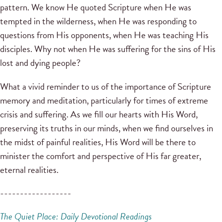
pattern. We know He quoted Scripture when He was
tempted in the wilderness, when He was responding to
questions from His opponents, when He was teaching His
disciples. Why not when He was suffering for the sins of His
lost and dying people?
What a vivid reminder to us of the importance of Scripture
memory and meditation, particularly for times of extreme
crisis and suffering. As we fill our hearts with His Word,
preserving its truths in our minds, when we find ourselves in
the midst of painful realities, His Word will be there to
minister the comfort and perspective of His far greater,
eternal realities.
------------------
The Quiet Place: Daily Devotional Readings