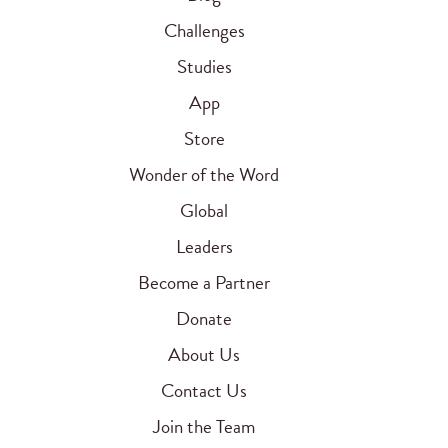
Challenges
Studies
App
Store
Wonder of the Word
Global
Leaders
Become a Partner
Donate
About Us
Contact Us
Join the Team