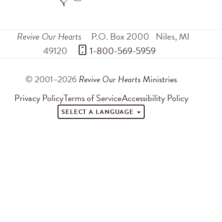
Revive Our Hearts
P.O. Box 2000
Niles
,
MI
49120
 1-800-569-5959
© 2001–2026
Revive Our Hearts
Ministries
Privacy Policy
Terms of Service
Accessibility Policy
SELECT A LANGUAGE