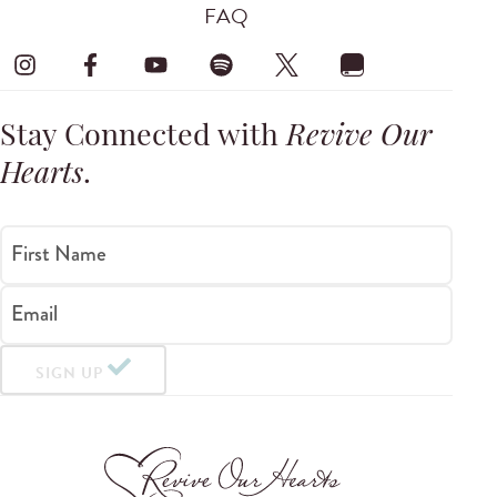
FAQ
Stay Connected with
Revive Our
Hearts
.
First Name
Email
SIGN UP