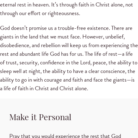
eternal rest in heaven. It’s through faith in Christ alone, not
through our effort or righteousness.
God doesn’t promise us a trouble-free existence. There are
giants in the land that we must face. However, unbelief,
disobedience, and rebellion will keep us from experiencing the
rest and abundant life God has for us. The life of rest—a life
of trust, security, confidence in the Lord, peace, the ability to
sleep well at night, the ability to have a clear conscience, the
ability to go in with courage and faith and face the giants—is
a life of faith in Christ and Christ alone.
Make it Personal
Pray that you would experience the rest that God