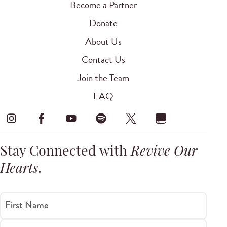
Become a Partner
Donate
About Us
Contact Us
Join the Team
FAQ
Stay Connected with
Revive Our
Hearts
.
First Name