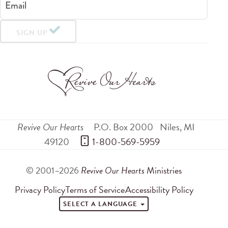
Email
SIGN UP
Revive Our Hearts
P.O. Box 2000
Niles
,
MI
49120
 1-800-569-5959
© 2001–2026
Revive Our Hearts
Ministries
Privacy Policy
Terms of Service
Accessibility Policy
SELECT A LANGUAGE