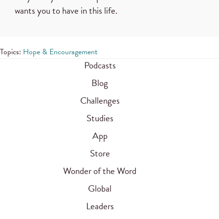
wants you to have in this life.
Topics:
Hope & Encouragement
Podcasts
Blog
Challenges
Studies
App
Store
Wonder of the Word
Global
Leaders