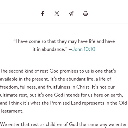
“I have come so that they may have life and have
it in abundance.” —
John 10:10
The second kind of rest God promises to us is one that’s
available in the present. It’s the abundant life, a life of
freedom, fullness, and fruitfulness in Christ. It’s not our
ultimate rest, but it’s one God intends for us here on earth,
and I think it’s what the Promised Land represents in the Old
Testament.
We enter that rest as children of God the same way we enter