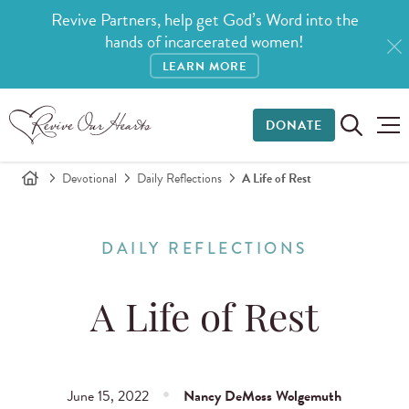
Revive Partners, help get God’s Word into the
hands of incarcerated women!
LEARN MORE
DONATE
Devotional
Daily Reflections
A Life of Rest
DAILY REFLECTIONS
A Life of Rest
June 15, 2022
Nancy DeMoss Wolgemuth