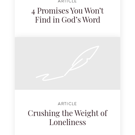
ARTICLE
4 Promises You Won’t
Find in God’s Word
ARTICLE
Crushing the Weight of
Loneliness