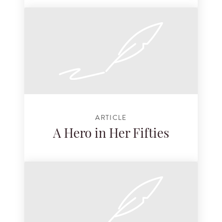
ARTICLE
A Hero in Her Fifties