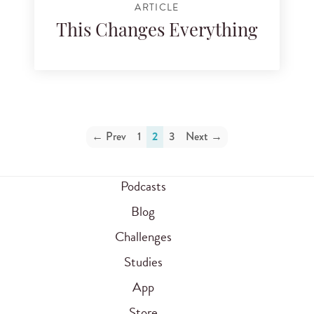
ARTICLE
This Changes Everything
← Prev
1
2
3
Next →
Podcasts
Blog
Challenges
Studies
App
Store