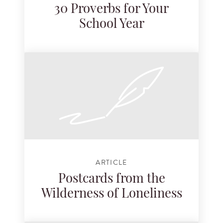
30 Proverbs for Your
School Year
ARTICLE
Postcards from the
Wilderness of Loneliness