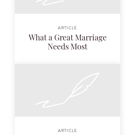
ARTICLE
What a Great Marriage
Needs Most
ARTICLE