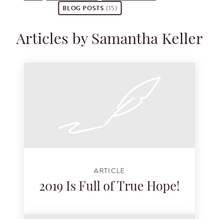
BLOG POSTS
(15)
Articles by Samantha Keller
ARTICLE
2019 Is Full of True Hope!