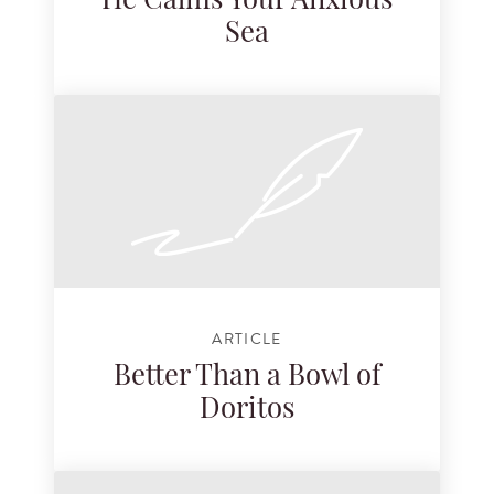
He Calms Your Anxious
Sea
ARTICLE
Better Than a Bowl of
Doritos