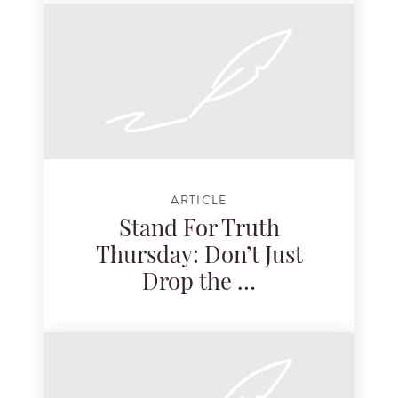
ARTICLE
Stand For Truth
Thursday: Don’t Just
Drop the …