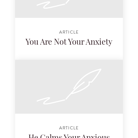
ARTICLE
You Are Not Your Anxiety
ARTICLE