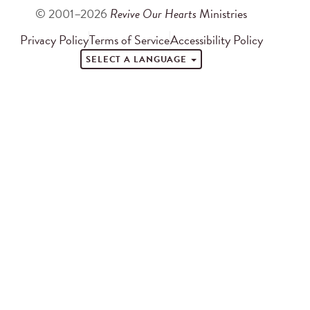
© 2001–2026
Revive Our Hearts
Ministries
Privacy Policy
Terms of Service
Accessibility Policy
SELECT A LANGUAGE