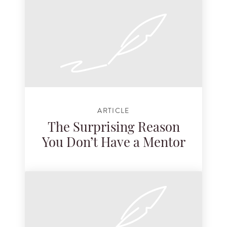
ARTICLE
The Surprising Reason
You Don’t Have a Mentor