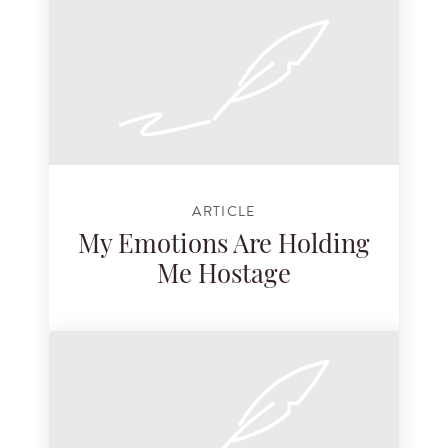
ARTICLE
My Emotions Are Holding
Me Hostage