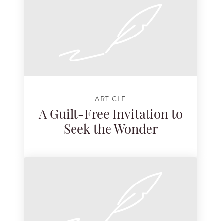
ARTICLE
A Guilt-Free Invitation to
Seek the Wonder