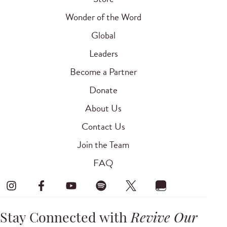
Wonder of the Word
Global
Leaders
Become a Partner
Donate
About Us
Contact Us
Join the Team
FAQ
Stay Connected with
Revive Our