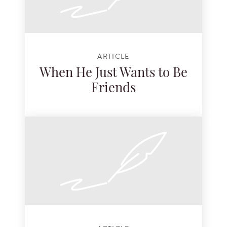
ARTICLE
When He Just Wants to Be
Friends