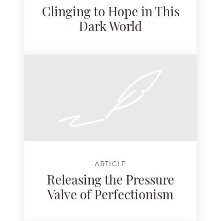
Clinging to Hope in This
Dark World
ARTICLE
Releasing the Pressure
Valve of Perfectionism