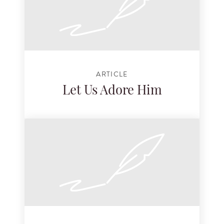
ARTICLE
Let Us Adore Him