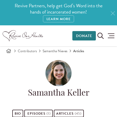
Revive Partners, help get God’s Word into the
hands of incarcerated women!
LEARN MORE
DONATE
Contributors
Samantha Nieves
Articles
Samantha Keller
BIO
EPISODES
(1)
ARTICLES
(45)