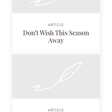
ARTICLE
Don’t Wish This Season
Away
ARTICLE