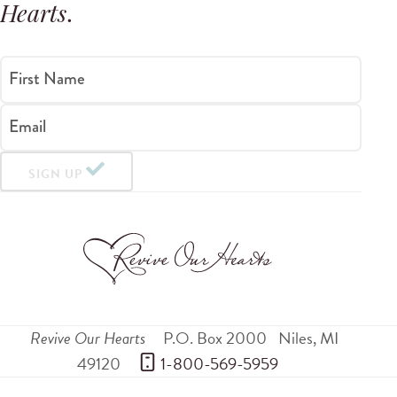
Hearts
.
First Name
Email
SIGN UP
Revive Our Hearts
P.O. Box 2000
Niles
,
MI
49120
 1-800-569-5959