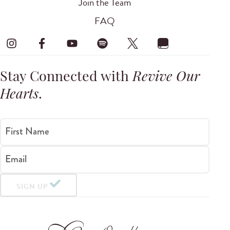
Join the Team
FAQ
Stay Connected with
Revive Our
Hearts
.
First Name
Email
SIGN UP