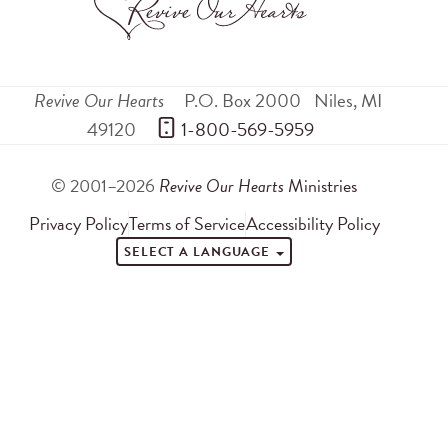
Revive Our Hearts
P.O. Box 2000
Niles
,
MI
49120
 1-800-569-5959
© 2001–2026
Revive Our Hearts
Ministries
Privacy Policy
Terms of Service
Accessibility Policy
SELECT A LANGUAGE