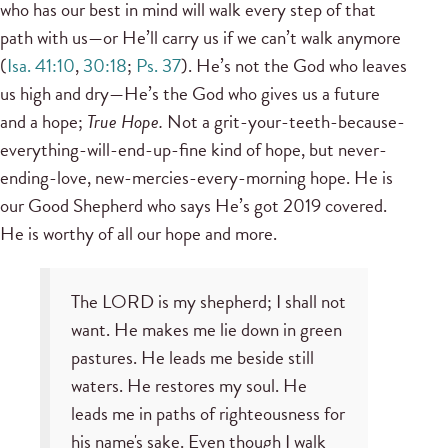
who has our best in mind will walk every step of that
path with us—or He’ll carry us if we can’t walk anymore
(
Isa. 41:10
,
30:18
;
Ps. 37
). He’s not the God who leaves
us high and dry—He’s the God who gives us a future
and a hope;
True Hope.
Not a grit-your-teeth-because-
everything-will-end-up-fine kind of hope, but never-
ending-love, new-mercies-every-morning hope. He is
our Good Shepherd who says He’s got 2019 covered.
He is worthy of all our hope and more.
The LORD is my shepherd; I shall not
want. He makes me lie down in green
pastures. He leads me beside still
waters. He restores my soul. He
leads me in paths of righteousness for
his name's sake. Even though I walk