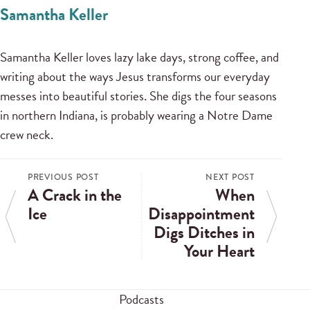
Samantha Keller
Samantha Keller loves lazy lake days, strong coffee, and
writing about the ways Jesus transforms our everyday
messes into beautiful stories. She digs the four seasons
in northern Indiana, is probably wearing a Notre Dame
crew neck.
PREVIOUS POST
NEXT POST
A Crack in the
When
Ice
Disappointment
Digs Ditches in
Your Heart
Podcasts