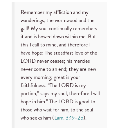
Remember my affliction and my
wanderings, the wormwood and the
gall! My soul continually remembers
it and is bowed down within me. But
this I call to mind, and therefore I
have hope: The steadfast love of the
LORD never ceases; his mercies
never come to an end; they are new
every morning; great is your
faithfulness. “The LORD is my
portion,” says my soul, therefore I will
hope in him.” The LORD is good to
those who wait for him, to the soul
who seeks him (
Lam. 3:19–25
).