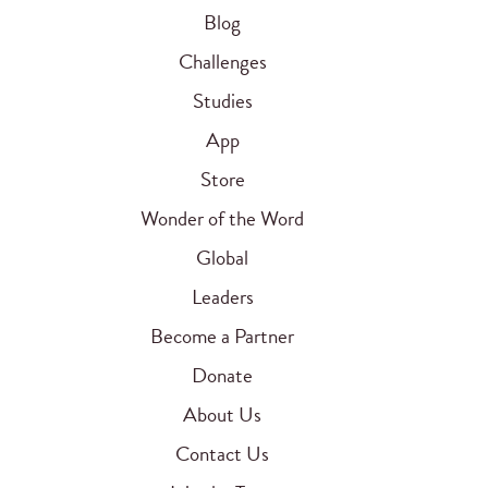
Blog
Challenges
Studies
App
Store
Wonder of the Word
Global
Leaders
Become a Partner
Donate
About Us
Contact Us