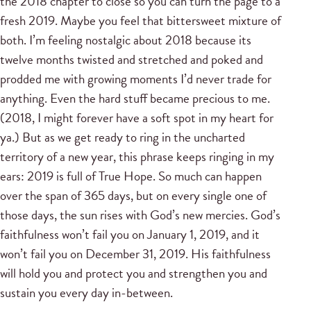
the 2018 chapter to close so you can turn the page to a
fresh 2019. Maybe you feel that bittersweet mixture of
both. I’m feeling nostalgic about 2018 because its
twelve months twisted and stretched and poked and
prodded me with growing moments I’d never trade for
anything. Even the hard stuff became precious to me.
(2018, I might forever have a soft spot in my heart for
ya.) But as we get ready to ring in the uncharted
territory of a new year, this phrase keeps ringing in my
ears: 2019 is full of True Hope. So much can happen
over the span of 365 days, but on every single one of
those days, the sun rises with God’s new mercies. God’s
faithfulness won’t fail you on January 1, 2019, and it
won’t fail you on December 31, 2019. His faithfulness
will hold you and protect you and strengthen you and
sustain you every day in-between.