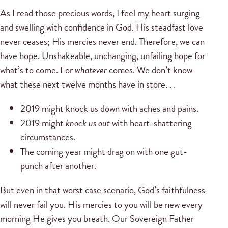
As I read those precious words, I feel my heart surging
and swelling with confidence in God. His steadfast love
never ceases; His mercies never end. Therefore, we can
have hope. Unshakeable, unchanging, unfailing hope for
what’s to come. For
whatever
comes. We don’t know
what these next twelve months have in store. . .
2019 might knock us down with aches and pains.
2019 might
knock us out
with heart-shattering
circumstances.
The coming year might drag on with one gut-
punch after another.
But even in that worst case scenario, God’s faithfulness
will never fail you. His mercies to you will be new every
morning He gives you breath. Our Sovereign Father