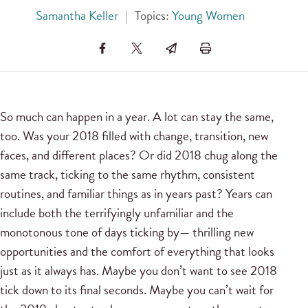
Samantha Keller
|
Topics:
Young Women
So much can happen in a year. A lot can stay the same,
too. Was your 2018 filled with change, transition, new
faces, and different places? Or did 2018 chug along the
same track, ticking to the same rhythm, consistent
routines, and familiar things as in years past? Years can
include both the terrifyingly unfamiliar and the
monotonous tone of days ticking by— thrilling new
opportunities and the comfort of everything that looks
just as it always has. Maybe you don’t want to see 2018
tick down to its final seconds. Maybe you can’t wait for