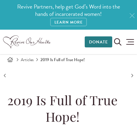
Revive Partners, help get God’s Word into the
hands of incarcerated women!
LEARN MORE
DONATE
Articles
2019 Is Full of True Hope!
2019 Is Full of True
Hope!