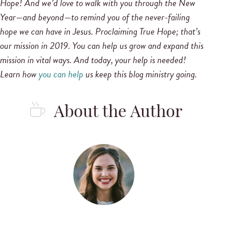
Hope!
And we’d love to walk with you through the New
Year—and beyond—to remind you of the never-failing
hope we can have in Jesus.
Proclaiming True Hope; that’s
our mission in 2019. You can help us grow and expand this
mission in vital ways. And today, your help is needed!
Learn how
you can help
us keep this blog ministry going.
About the Author