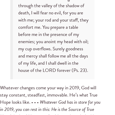
through the valley of the shadow of
death, I will fear no evil, for you are
with me; your rod and your staff, they
comfort me. You prepare a table
before me in the presence of my
enemies; you anoint my head with oil;
my cup overflows. Surely goodness
and mercy shall follow me all the days
of my life, and I shall dwell in the
house of the LORD forever (Ps. 23).
Whatever changes come your way in 2019, God will
stay constant, steadfast, immovable. He’s what True
Hope looks like. • • •
Whatever God has in store for you
in 2019, you can rest in this: He is the Source of True