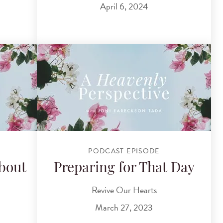
April 6, 2024
PODCAST EPISODE
bout
Preparing for That Day
Revive Our Hearts
March 27, 2023