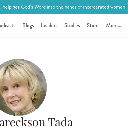
, help get God’s Word into the hands of incarcerated women!
odcasts
Blogs
Leaders
Studies
Store
More...
Eareckson Tada