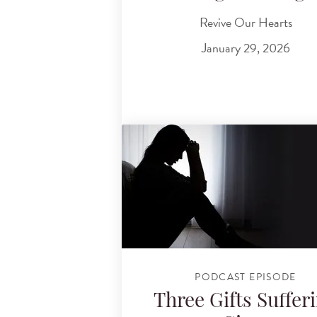
Revive Our Hearts
January 29, 2026
PODCAST EPISODE
Three Gifts Suffer