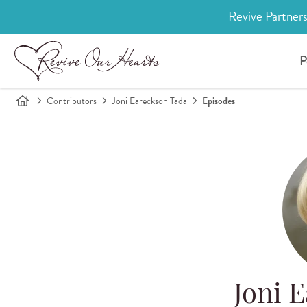
Revive Partners
P
Contributors
Joni Eareckson Tada
Episodes
Joni 