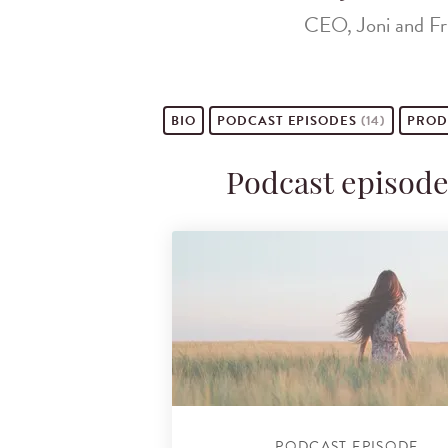
CEO, Joni and Fri
BIO
PODCAST
EPISODES
(14)
PROD
Podcast episode
PODCAST EPISODE