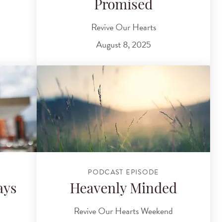
Promised
Revive Our Hearts
August 8, 2025
PODCAST EPISODE
ays
Heavenly Minded
Revive Our Hearts Weekend