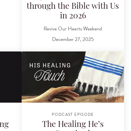
through the Bible with Us
in 2026
Revive Our Hearts Weekend
December 27, 2025
PODCAST EPISODE
ing
The Healing He’s