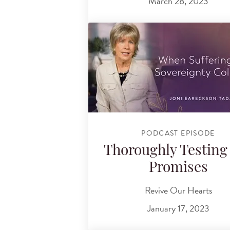
March 28, 2023
PODCAST EPISODE
Thoroughly Testing
Promises
Revive Our Hearts
January 17, 2023