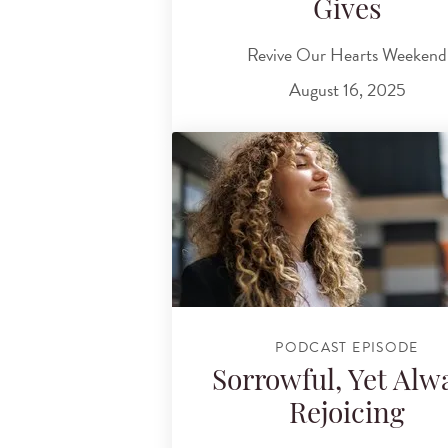
Gives
Revive Our Hearts Weekend
August 16, 2025
PODCAST EPISODE
Sorrowful, Yet Alw
Rejoicing