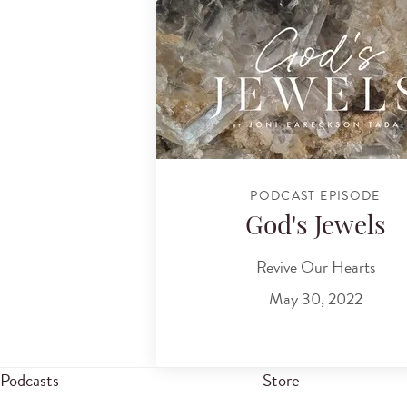
PODCAST EPISODE
God's Jewels
Revive Our Hearts
May 30, 2022
Podcasts
Store