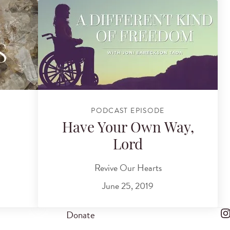
PODCAST EPISODE
Have Your Own Way,
Lord
Revive Our Hearts
June 25, 2019
Donate