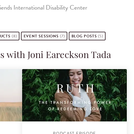
ends International Disability Center
UCTS
(8)
EVENT
SESSIONS
(7)
BLOG POSTS
(5)
s with Joni Eareckson Tada
PODCAST EPISODE