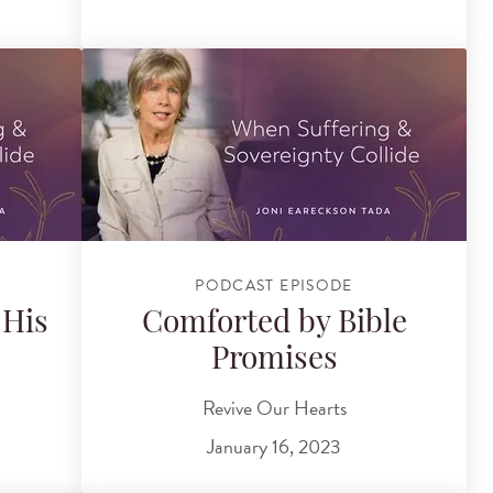
PODCAST EPISODE
 His
Comforted by Bible
Promises
Revive Our Hearts
January 16, 2023