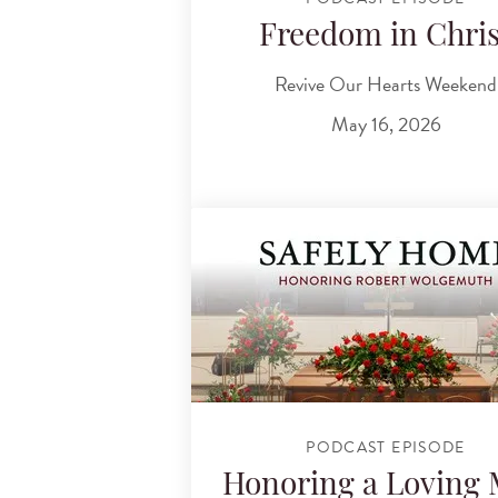
Freedom in Chris
Revive Our Hearts Weekend
May 16, 2026
PODCAST EPISODE
Honoring a Loving