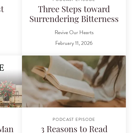
t
Three Steps toward
Surrendering Bitterness
Revive Our Hearts
February 11, 2026
PODCAST EPISODE
 Man
3 Reasons to Read