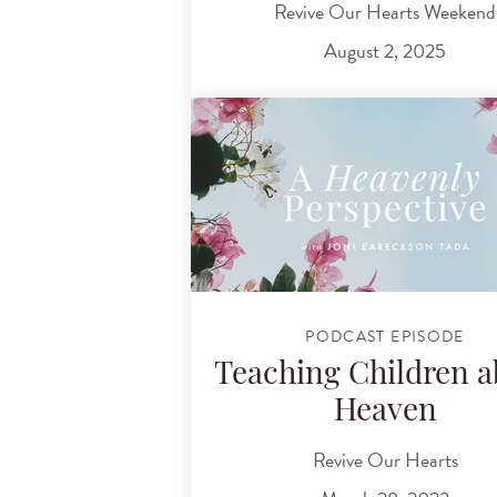
Revive Our Hearts Weekend
August 2, 2025
PODCAST EPISODE
Teaching Children a
Heaven
Revive Our Hearts