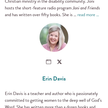
Christian ministry in the disability community. Joni
hosts the short-feature radio program
Joni and Friends
and has written over fifty books. She is …
read more …
Erin Davis
Erin Davis is a teacher and author who is passionately
committed to getting women to the deep well of God’s
Word. She has written more than a dozen books and