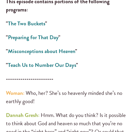
This episode contains portions of the following
programs:
"
The Two Buckets
"
"
Preparing for That Day
"
"
Misconceptions about Heaven
"
"
Teach Us to Number Our Days
"
-----------------------
Woman:
Who, her? She’s so heavenly minded she’s no
earthly good!
Dannah Gresh:
Hmm. What do you think? Is it possible
to think about God and heaven
so
much that you’re no
good in the “right here” and “right now”? Or could that