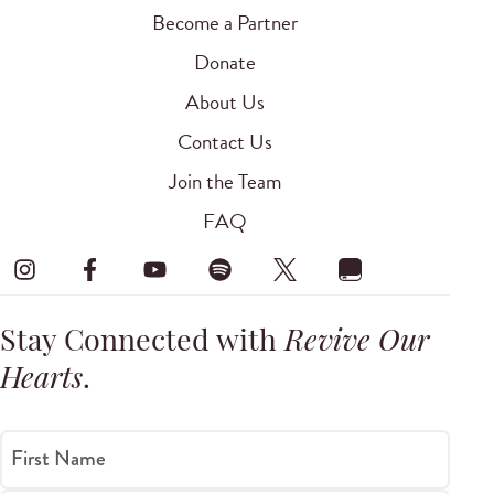
Become a Partner
Donate
About Us
Contact Us
Join the Team
FAQ
Stay Connected with
Revive Our
Hearts
.
First Name