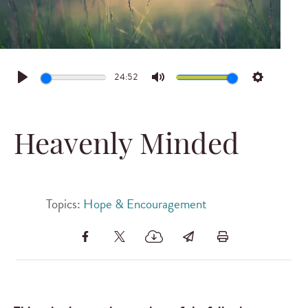
24:52
Play
Mute
Settings
Heavenly Minded
Topics:
Hope & Encouragement