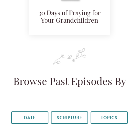
30 Days of Praying for
Your Grandchildren
Browse Past Episodes By
DATE
SCRIPTURE
TOPICS