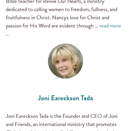
Bible teacher for
Revive Our Hearts
, a ministry
dedicated to calling women to freedom, fullness, and
fruitfulness in Christ. Nancy's love for Christ and
passion for His Word are evident through …
read more
…
Joni Eareckson Tada
Joni Eareckson Tada is the Founder and CEO of Joni
and Friends, an international ministry that promotes