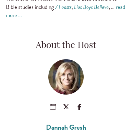
Bible studies including
7 Feasts
,
Lies Boys Believe
, …
read
more …
About the Host
Dannah Gresh