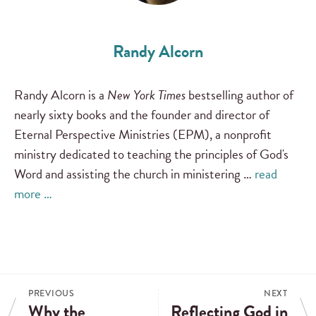
Randy Alcorn
Randy Alcorn is a
New York Times
bestselling author of
nearly sixty books and the founder and director of
Eternal Perspective Ministries (EPM), a nonprofit
ministry dedicated to teaching the principles of God's
Word and assisting the church in ministering …
read
more …
PREVIOUS
NEXT
Why the
Reflecting God in