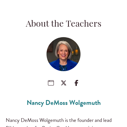
About the Teachers
Nancy DeMoss Wolgemuth
Nancy DeMoss Wolgemuth is the founder and lead