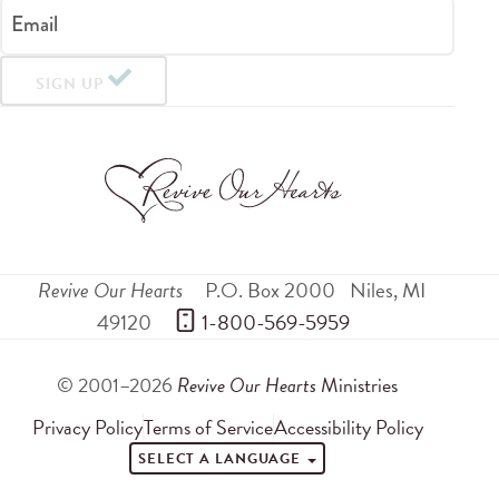
Email
SIGN UP
Revive Our Hearts
P.O. Box 2000
Niles
,
MI
49120
 1-800-569-5959
© 2001–2026
Revive Our Hearts
Ministries
Privacy Policy
Terms of Service
Accessibility Policy
SELECT A LANGUAGE