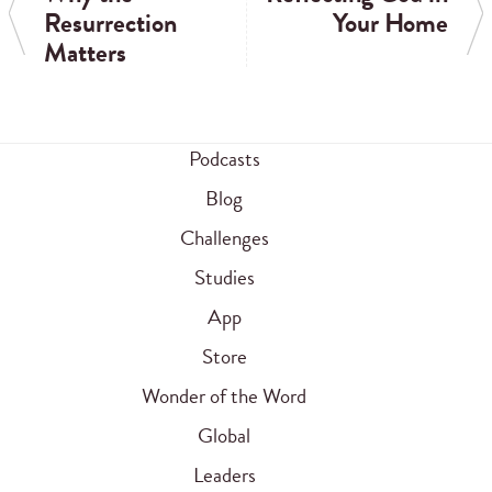
Resurrection
Your Home
Matters
Podcasts
Blog
Challenges
Studies
App
Store
Wonder of the Word
Global
Leaders