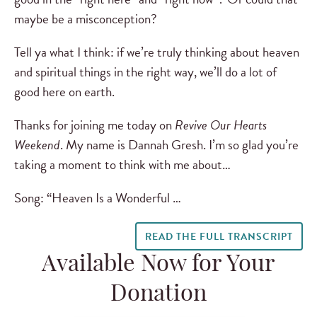
maybe be a misconception?
Tell ya what I think: if we’re truly thinking about heaven
and spiritual things in the right way, we’ll do a lot of
good here on earth.
Thanks for joining me today on
Revive Our Hearts
Weekend
. My name is Dannah Gresh. I’m so glad you’re
taking a moment to think with me about…
Song: “Heaven Is a Wonderful …
READ THE FULL TRANSCRIPT
Available Now for Your
Donation