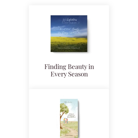
Finding Beauty in
Every Season