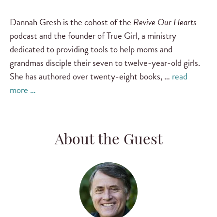
Dannah Gresh is the cohost of the
Revive Our Hearts
podcast and the founder of True Girl, a ministry
dedicated to providing tools to help moms and
grandmas disciple their seven to twelve-year-old girls.
She has authored over twenty-eight books, …
read
more …
About the Guest