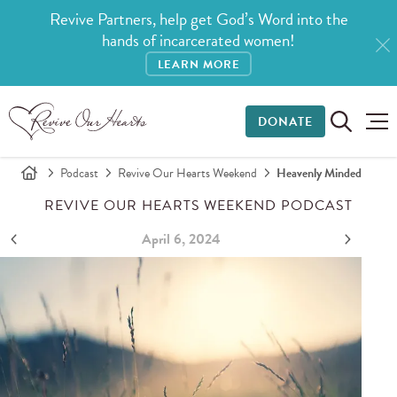
Revive Partners, help get God’s Word into the
hands of incarcerated women!
LEARN MORE
DONATE
Podcast
Revive Our Hearts Weekend
Heavenly Minded
REVIVE OUR HEARTS WEEKEND PODCAST
April 6, 2024