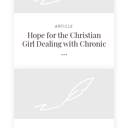
ARTICLE
Hope for the Christian
Girl Dealing with Chronic
…