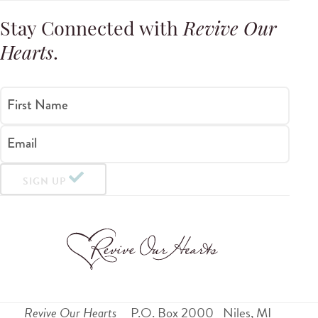
Stay Connected with
Revive Our
Hearts
.
First Name
Email
SIGN UP
Revive Our Hearts
P.O. Box 2000
Niles
,
MI