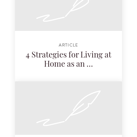
ARTICLE
4 Strategies for Living at
Home as an …