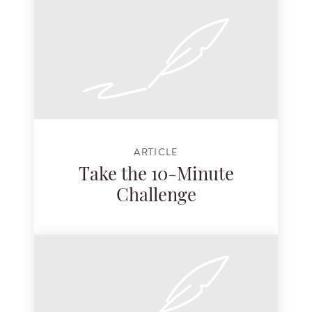
ARTICLE
Take the 10-Minute
Challenge