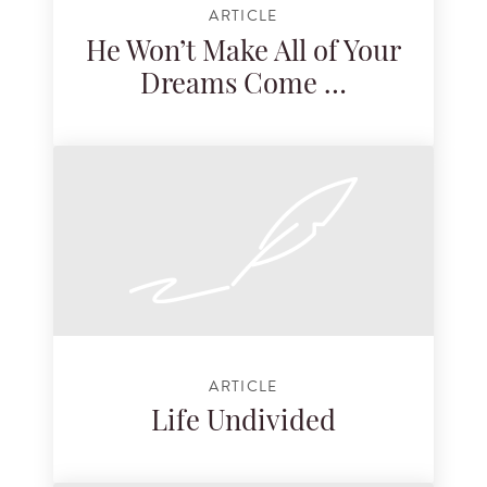
ARTICLE
He Won’t Make All of Your
Dreams Come …
ARTICLE
Life Undivided