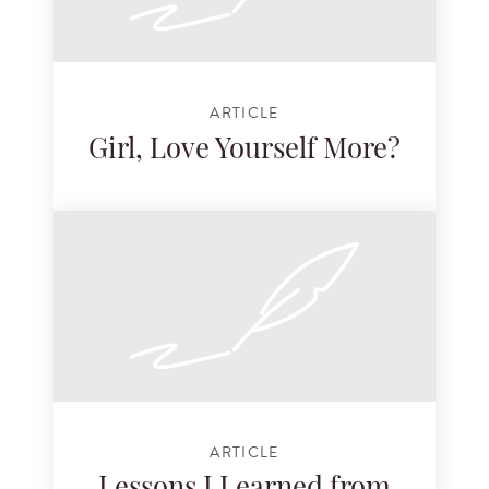
ARTICLE
Girl, Love Yourself More?
ARTICLE