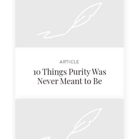
ARTICLE
10 Things Purity Was
Never Meant to Be