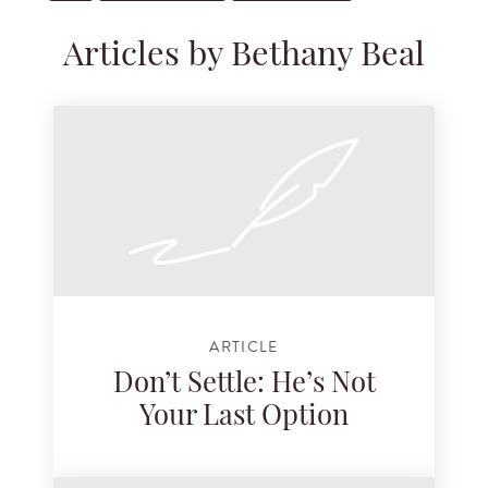
Articles by Bethany Beal
ARTICLE
Don’t Settle: He’s Not
Your Last Option