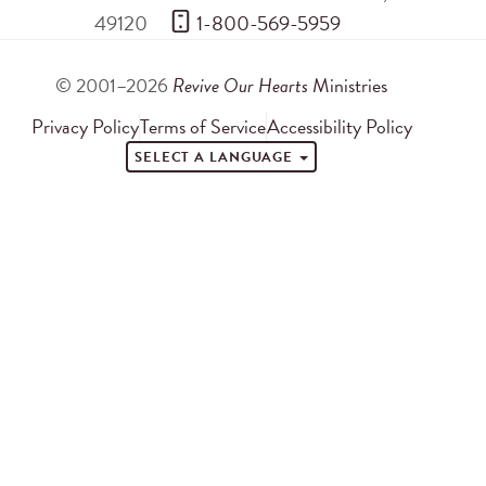
49120
 1-800-569-5959
© 2001–2026
Revive Our Hearts
Ministries
Privacy Policy
Terms of Service
Accessibility Policy
SELECT A LANGUAGE