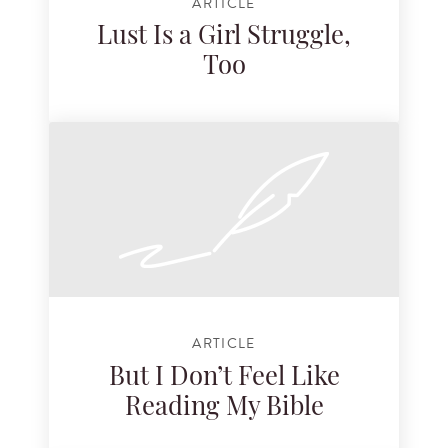
ARTICLE
Lust Is a Girl Struggle,
Too
ARTICLE
But I Don’t Feel Like
Reading My Bible