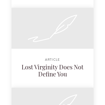
ARTICLE
Lost Virginity Does Not
Define You