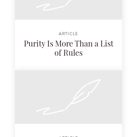
ARTICLE
Purity Is More Than a List
of Rules