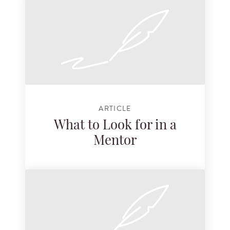
ARTICLE
What to Look for in a
Mentor