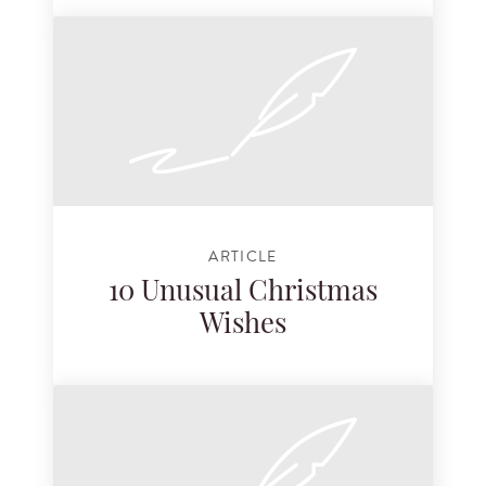
ARTICLE
10 Unusual Christmas
Wishes