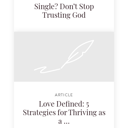
Single? Don’t Stop
Trusting God
ARTICLE
Love Defined: 5
Strategies for Thriving as
a …