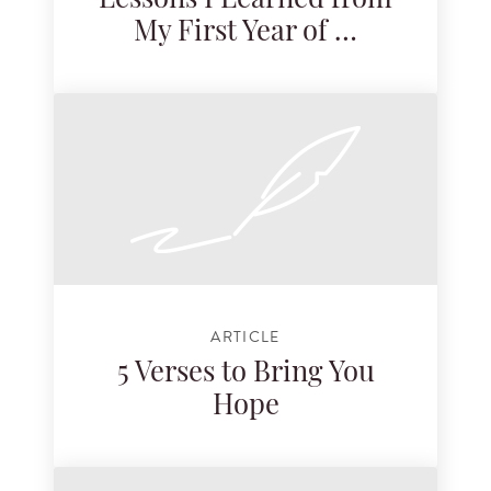
Lessons I Learned from
My First Year of …
ARTICLE
5 Verses to Bring You
Hope