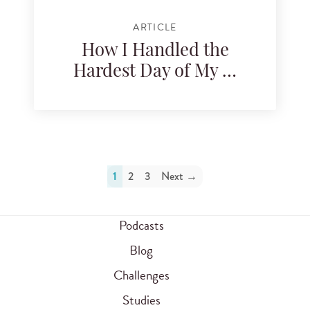
ARTICLE
How I Handled the
Hardest Day of My …
1
2
3
Next →
Podcasts
Blog
Challenges
Studies