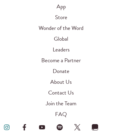
App
Store
Wonder of the Word
Global
Leaders
Become a Partner
Donate
About Us
Contact Us
Join the Team
FAQ