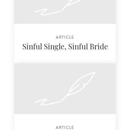
ARTICLE
Sinful Single, Sinful Bride
ARTICLE