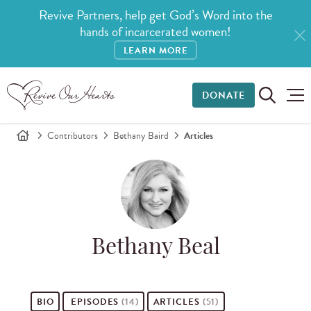
Revive Partners, help get God’s Word into the
hands of incarcerated women!
LEARN MORE
DONATE
Contributors
Bethany Baird
Articles
Bethany Beal
BIO
EPISODES
(14)
ARTICLES
(51)