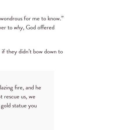
o wondrous for me to know.”
swer to
why
, God offered
 if they didn’t bow down to
azing fire, and he
ot rescue us, we
 gold statue you