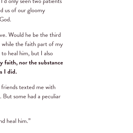
I’d only seen two patients
ed us of our gloomy
 God.
ve. Would he be the third
 while the faith part of my
to heal him, but I also
 faith, nor the substance
 I did.
 friends texted me with
l. But some had a peculiar
nd heal him.”