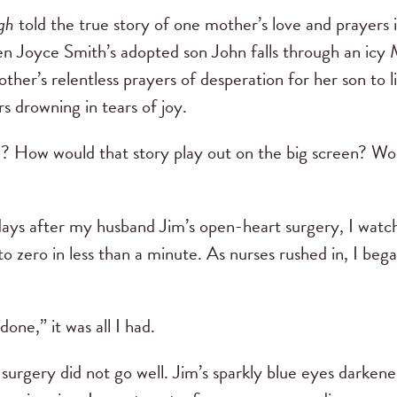
gh
told the true story of one mother’s love and prayers i
n Joyce Smith’s adopted son John falls through an icy M
ther’s relentless prayers of desperation for her son to l
rs drowning in tears of joy.
? How would that story play out on the big screen? Would
ys after my husband Jim’s open-heart surgery, I watche
o zero in less than a minute. As nurses rushed in, I beg
done,” it was all I had.
rgery did not go well. Jim’s sparkly blue eyes darkened