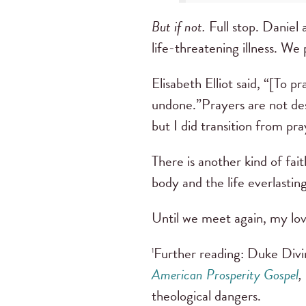
But if not.
Full stop. Daniel 
life-threatening illness. We
Elisabeth Elliot said, “[To p
undone.”Prayers are not des
but I did transition from pr
There is another kind of fait
body and the life everlastin
Until we meet again, my lov
Further reading: Duke Divin
1
American Prosperity Gospel
,
theological dangers.