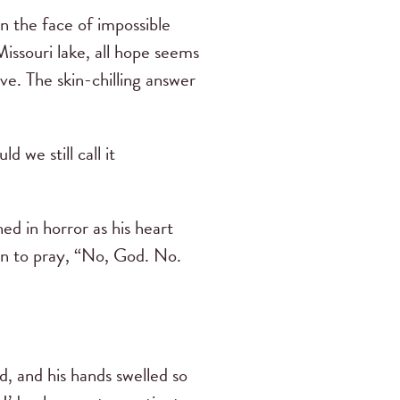
n the face of impossible
issouri lake, all hope seems
ive. The skin-chilling answer
 we still call it
d in horror as his heart
an to pray, “No, God. No.
, and his hands swelled so