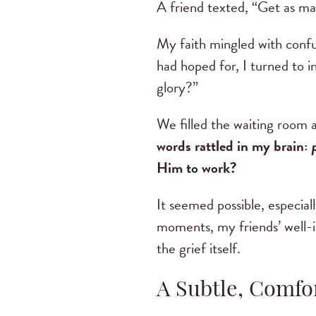
A friend texted, “Get as ma
My faith mingled with confu
had hoped for, I turned to 
glory?”
We filled the waiting room 
words rattled in my brain:
Him to work?
It seemed possible, especial
moments, my friends’ well-in
the grief itself.
A Subtle, Comfo