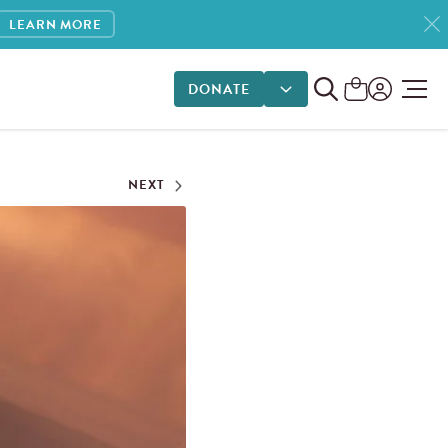
LEARN MORE
DONATE
DONATE OPTIONS
NEXT