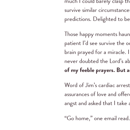
much I could barely clasp th
survive similar circumstan
predictions. Delighted to b
Those happy moments haunte
patient I’d see survive the 
brain prayed for a miracle. I
never doubted the Lord’s abi
of my feeble prayers. But a
Word of Jim’s cardiac arres
assurances of love and offe
angst and asked that I take 
“Go home,” one email read. 