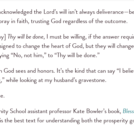
acknowledged the Lord’s will isn’t always deliverance—be
 pray in faith, trusting God regardless of the outcome.
ray]
Thy will be done
, I must be willing, if the answer requi
igned to change the heart of God, but they will change
aying “No, not him,” to “Thy will be done.”
h God sees and honors. It’s the kind that can say “I beli
g,” while looking at my husband’s gravestone.
e.
ity School assistant professor Kate Bowler’s book,
Bles
is the best text for understanding both the prosperity go