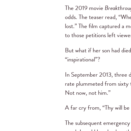
The 2019 movie
Breakthrou
odds. The teaser read, “Whe
lost.” The film captured a mo
to those petitions left viewe
But what if her son had died
“inspirational”?
In September 2013, three da
rate plummeted from sixty t
Not now, not him.”
A far cry from, “Thy will be 
The subsequent emergency su