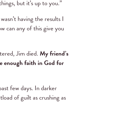
ings, but it’s up to you.”
asn’t having the results I
w can any of this give you
stered, Jim died.
My friend’s
 enough faith in God for
past few days. In darker
load of guilt as crushing as