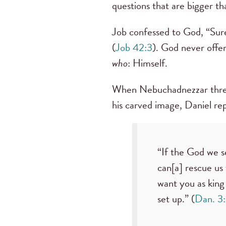
questions that are bigger t
Job confessed to God, “Sure
(
Job 42:3
). God never offer
who
: Himself.
When Nebuchadnezzar threate
his carved image, Daniel rep
“If the God we se
can[a] rescue us
want you as king
set up.” (
Dan. 3