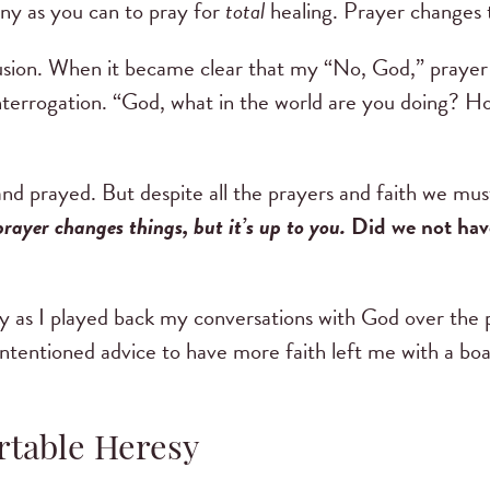
ny as you can to pray for
total
healing. Prayer changes th
sion. When it became clear that my “No, God,” prayer w
interrogation. “God, what in the world are you doing? Ho
and prayed. But despite all the prayers and faith we mu
prayer changes things, but it’s up to you.
Did we not have
ly as I played back my conversations with God over the 
tentioned advice to have more faith left me with a boat
rtable Heresy