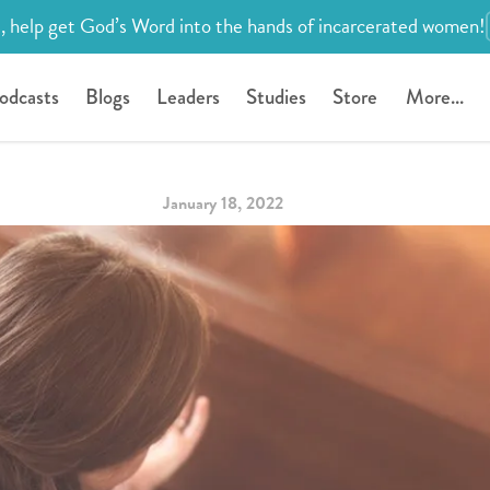
, help get God’s Word into the hands of incarcerated women!
odcasts
Blogs
Leaders
Studies
Store
More...
January 18, 2022