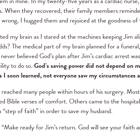
em in mine. In my twenty-five years as a cardiac nurse, 
ces. When they recovered, their family members remind
e wrong, I hugged them and rejoiced at the goodness of
d my brain as I stared at the machines keeping Jim ali
odds? The medical part of my brain planned for a funeral,
 never believed God’s plan after Jim’s cardiac arrest was 
lity to do so.
God’s saving power did not depend on my
s I soon learned, not everyone saw my circumstances as
t reached many people within hours of his surgery. Most
red Bible verses of comfort. Others came to the hospita
a “step of faith” in order to save my husband.
“Make ready for Jim’s return. God will see your faith a