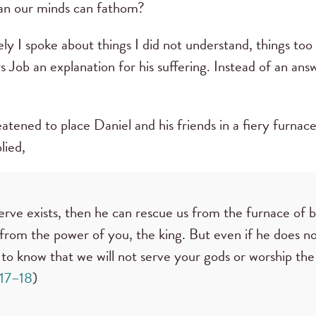
han our minds can fathom?
ly I spoke about things I did not understand, things to
s Job an explanation for his suffering. Instead of an an
ned to place Daniel and his friends in a fiery furnace
lied,
rve exists, then he can rescue us from the furnace of bl
 from the power of you, the king. But even if he does n
 to know that we will not serve your gods or worship the
:17–18
)