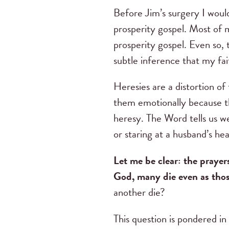
Before Jim’s surgery I would
prosperity gospel. Most of m
prosperity gospel. Even so, 
subtle inference that my fai
Heresies are a distortion o
them emotionally because th
heresy. The Word tells us we
or staring at a husband’s he
Let me be clear: the prayer
God, many die even as thos
another die?
This question is pondered in