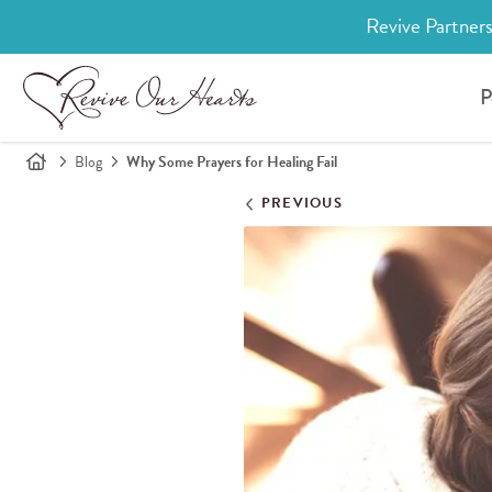
Revive Partners
P
Blog
Why Some Prayers for Healing Fail
PREVIOUS