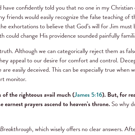
 have confidently told you that no one in my Christian c
y friends would easily recognize the false teaching of t
the exhortations to believe that God’s will for Jim must 
th could change His providence sounded painfully famili
f truth. Although we can categorically reject them as f
ey appeal to our desire for comfort and control. Decept
 are easily deceived. This can be especially true when we
art monitor.
s of the righteous avail much (
James 5:16
). But, for r
e earnest prayers ascend to heaven’s throne.
So why do
Breakthrough
, which wisely offers no clear answers. Afte