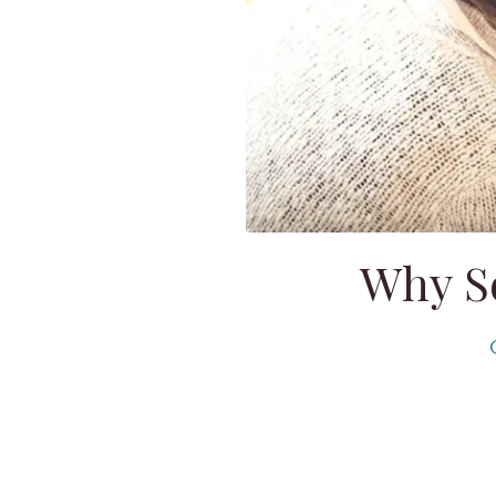
Why So