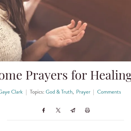
me Prayers for Healing
Gaye Clark
|
Topics:
God & Truth
,
Prayer
|
Comments