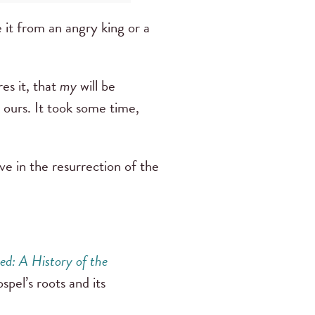
 it from an angry king or a
res it, that
my
will be
 ours. It took some time,
eve in the resurrection of the
sed: A History of the
spel’s roots and its