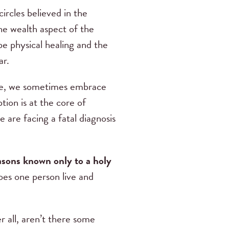
ircles believed in the
he wealth aspect of the
be physical healing and the
ar.
alse, we sometimes embrace
ion is at the core of
 are facing a fatal diagnosis
easons known only to a holy
es one person live and
r all, aren’t there some