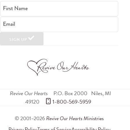
First Name
Email
SIGN UP
Revive Our Hearts
P.O. Box 2000
Niles
,
MI
49120
 1-800-569-5959
© 2001–2026
Revive Our Hearts
Ministries
Privacy Policy
Terms of Service
Accessibility Policy