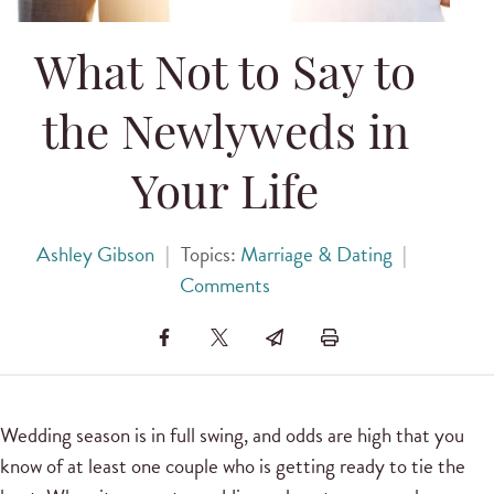
What Not to Say to
the Newlyweds in
Your Life
Ashley Gibson
|
Topics:
Marriage & Dating
|
Comments
Wedding season is in full swing, and odds are high that you
know of at least one couple who is getting ready to tie the