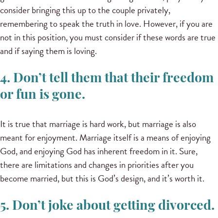
consider bringing this up to the couple privately,
remembering to speak the truth in love. However, if you are
not in this position, you must consider if these words are true
and if saying them is loving.
4. Don’t tell them that their freedom
or fun is gone.
It is true that marriage is hard work, but marriage is also
meant for enjoyment. Marriage itself is a means of enjoying
God, and enjoying God has inherent freedom in it. Sure,
there are limitations and changes in priorities after you
become married, but this is God’s design, and it’s worth it.
5. Don’t joke about getting divorced.