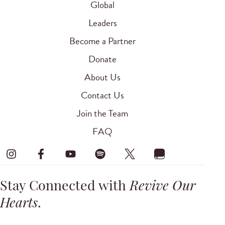
Global
Leaders
Become a Partner
Donate
About Us
Contact Us
Join the Team
FAQ
Stay Connected with
Revive Our
Hearts
.