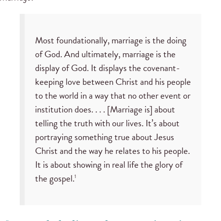
Most foundationally, marriage is the doing
of God. And ultimately, marriage is the
display of God. It displays the covenant-
keeping love between Christ and his people
to the world in a way that no other event or
institution does. . . . [Marriage is] about
telling the truth with our lives. It’s about
portraying something true about Jesus
Christ and the way he relates to his people.
It is about showing in real life the glory of
the gospel.
1