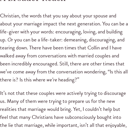
Christian, the words that you say about your spouse and
about your marriage impact the next generation. You can be a
life-giver with your words: encouraging, loving, and building
up.
Or
you can be a life-taker: demeaning, discouraging, and
tearing down. There have been times that Collin and I have
walked away from conversations with married couples and
been incredibly encouraged. Still, there are other times that
we’ve come away from the conversation wondering, “Is this all
there is? Is this where
we’re
heading?”
It’s not that these couples were actively trying to discourage
us. Many of them were trying to prepare us for the new
realities that marriage would bring. Yet, I couldn’t help but
feel that many Christians have subconsciously bought into
the lie that marriage, while important, isn’t all that enjoyable,