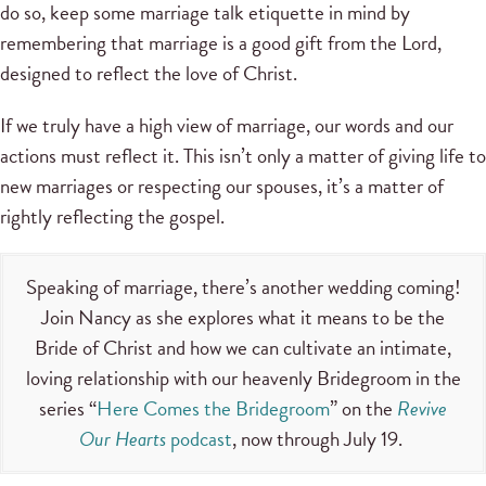
do so, keep some marriage talk etiquette in mind by
remembering that marriage is a good gift from the Lord,
designed to reflect the love of Christ.
If we truly have a high view of marriage, our words and our
actions must reflect it. This isn’t only a matter of giving life to
new marriages or respecting our spouses, it’s a matter of
rightly reflecting the gospel.
Speaking of marriage, there’s another wedding coming!
Join Nancy as she explores what it means to be the
Bride of Christ and how we can cultivate an intimate,
loving relationship with our heavenly Bridegroom in the
series “
Here Comes the Bridegroom
” on the
Revive
Our Hearts
podcast
, now through July 19.