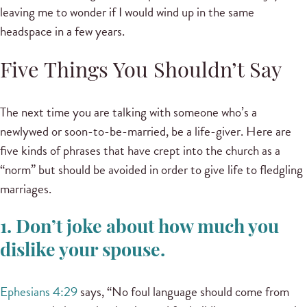
leaving me to wonder if I would wind up in the same
headspace in a few years.
Five Things You Shouldn’t Say
The next time you are talking with someone who’s a
newlywed or soon-to-be-married, be a life-giver. Here are
five kinds of phrases that have crept into the church as a
“norm” but should be avoided in order to give life to fledgling
marriages.
1. Don’t joke about how much you
dislike your spouse.
Ephesians 4:29
says, “No foul language should come from