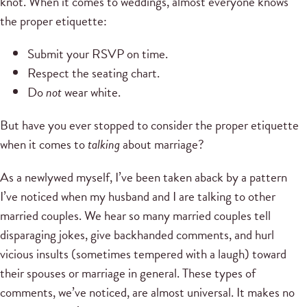
knot. When it comes to weddings, almost everyone knows
the proper etiquette:
Submit your RSVP on time.
Respect the seating chart.
Do
not
wear white.
But have you ever stopped to consider the proper etiquette
when it comes to
talking
about marriage?
As a newlywed myself, I’ve been taken aback by a pattern
I’ve noticed when my husband and I are talking to other
married couples. We hear so many married couples tell
disparaging jokes, give backhanded comments, and hurl
vicious insults (sometimes tempered with a laugh) toward
their spouses or marriage in general. These types of
comments, we’ve noticed, are almost universal. It makes no