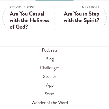
PREVIOUS POST
NEXT POST
Are You Casual
Are You in Step
with the Holiness
with the Spirit?
of God?
Podcasts
Blog
Challenges
Studies
App
Store
Wonder of the Word