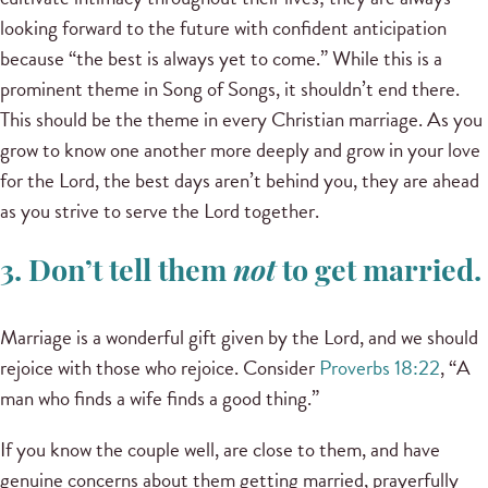
looking forward to the future with confident anticipation
because “the best is always yet to come.” While this is a
prominent theme in Song of Songs, it shouldn’t end there.
This should be the theme in every Christian marriage. As you
grow to know one another more deeply and grow in your love
for the Lord, the best days aren’t behind you, they are ahead
as you strive to serve the Lord together.
3. Don’t tell them
not
to get married.
Marriage is a wonderful gift given by the Lord, and we should
rejoice with those who rejoice. Consider
Proverbs 18:22
, “A
man who finds a wife finds a good thing.”
If you know the couple well, are close to them, and have
genuine concerns about them getting married, prayerfully