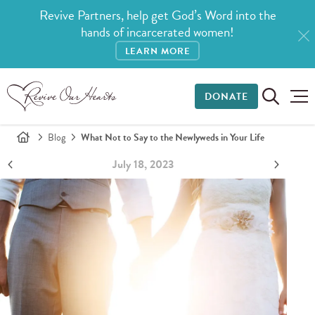
Revive Partners, help get God’s Word into the
hands of incarcerated women!
LEARN MORE
DONATE
Blog
What Not to Say to the Newlyweds in Your Life
July 18, 2023