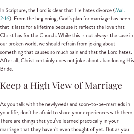
In Scripture, the Lord is clear that He hates divorce (
Mal.
2:16
). From the beginning, God’s plan for marriage has been
that it lasts for a lifetime because it reflects the love that
Christ has for the Church. While this is not always the case in
our broken world, we should refrain from joking about
something that causes so much pain and that the Lord hates.
After all, Christ certainly does not joke about abandoning His
Bride.
Keep a High View of Marriage
As you talk with the newlyweds and soon-to-be-marrieds in
your life, don’t be afraid to share your experiences with them.
There are things that you’ve learned practically in your
marriage that they haven’t even thought of yet. But as you