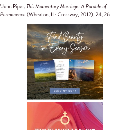
John Piper,
This Momentary Marriage: A Parable of
1
Permanence
(Wheaton, IL: Crossway, 2012), 24, 26.