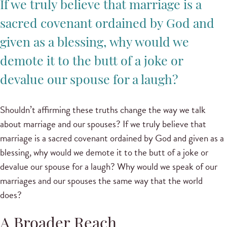
If we truly believe that marriage is a
sacred covenant ordained by God and
given as a blessing, why would we
demote it to the butt of a joke or
devalue our spouse for a laugh?
Shouldn’t affirming these truths change the way we talk
about marriage and our spouses? If we truly believe that
marriage is a sacred covenant ordained by God and given as a
blessing, why would we demote it to the butt of a joke or
devalue our spouse for a laugh? Why would we speak of our
marriages and our spouses the same way that the world
does?
A Broader Reach