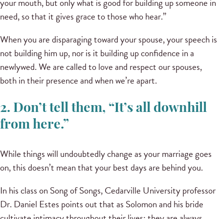
your mouth, but only what is good for building up someone in
need, so that it gives grace to those who hear.”
When you are disparaging toward your spouse, your speech is
not building him up, nor is it building up confidence in a
newlywed. We are called to love and respect our spouses,
both in their presence and when we’re apart.
2. Don’t tell them, “It’s all downhill
from here.”
While things will undoubtedly change as your marriage goes
on, this doesn’t mean that your best days are behind you.
In his class on Song of Songs, Cedarville University professor
Dr. Daniel Estes points out that as Solomon and his bride
cultivate intimacy throughout their lives; they are always