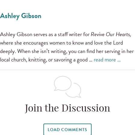
Ashley Gibson
Ashley Gibson serves as a staff writer for
Revive Our Hearts,
where she encourages women to know and love the Lord
deeply. When she isn’t writing, you can find her serving in her
local church, knitting, or savoring a good …
read more …
Join the Discussion
LOAD COMMENTS