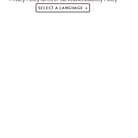
SELECT A LANGUAGE