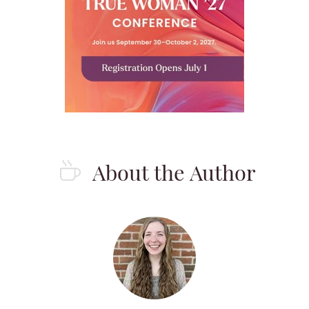
About the Author