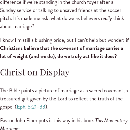
difference if we’re standing in the church foyer after a
Sunday service or talking to unsaved friends at the soccer
pitch. It’s made me ask, what do we as believers
really
think
about marriage?
I know I’m still a blushing bride, but I can’t help but wonder:
if
Christians believe that the covenant of marriage carries a
lot of weight (and we do), do we truly act like it does?
Christ on Display
The Bible paints a picture of marriage as a sacred covenant, a
treasured gift given by the Lord to reflect the truth of the
gospel (
Eph. 5:21–33
).
Pastor John Piper puts it this way in his book
This Momentary
Marriage
: