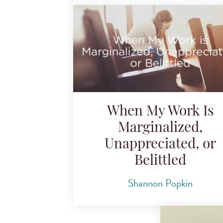
When My Work Is
Marginalized,
Unappreciated, or
Belittled
Shannon Popkin