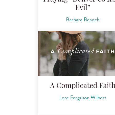
Evil”
Barbara Reaoch
A Complicated Fait
Lore Ferguson Wilbert