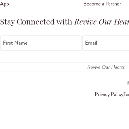
App
Become a Partner
Stay Connected with
Revive Our Hear
First Name
Email
Revive Our Hearts
Privacy Policy
Te