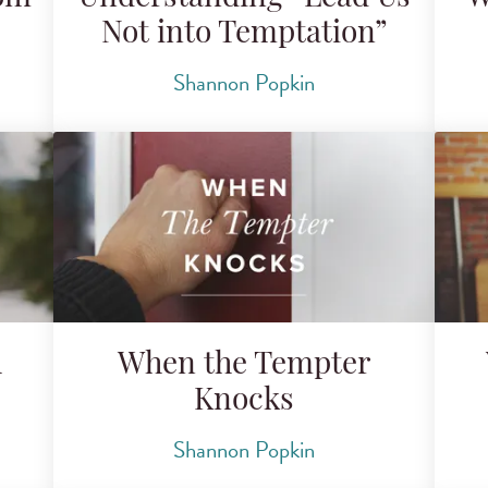
Not into Temptation”
Shannon Popkin
h
When the Tempter
Knocks
Shannon Popkin