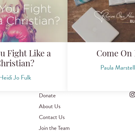
u Fight Like a
Come On 
hristian?
Paula Marstel
Heidi Jo Fulk
Donate
About Us
Contact Us
Join the Team