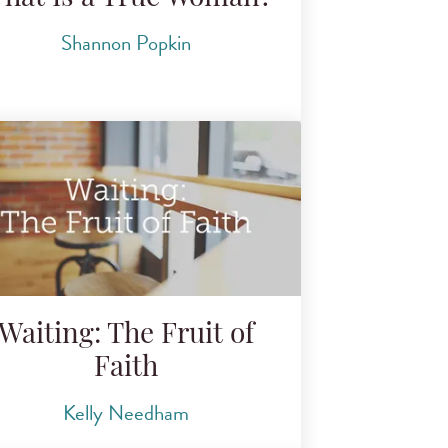
Shannon Popkin
Waiting: The Fruit of
Faith
Kelly Needham