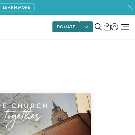
LEARN MORE
DONATE
DONATE OPTIONS