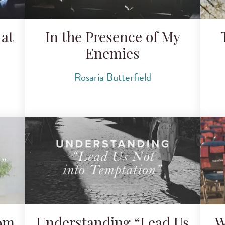
at
In the Presence of My
Enemies
Rosaria Butterfield
rom
Understanding “Lead Us
W