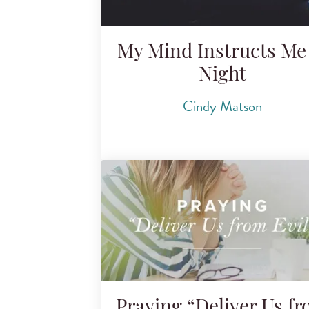
My Mind Instructs Me 
Night
Cindy Matson
Praying “Deliver Us f