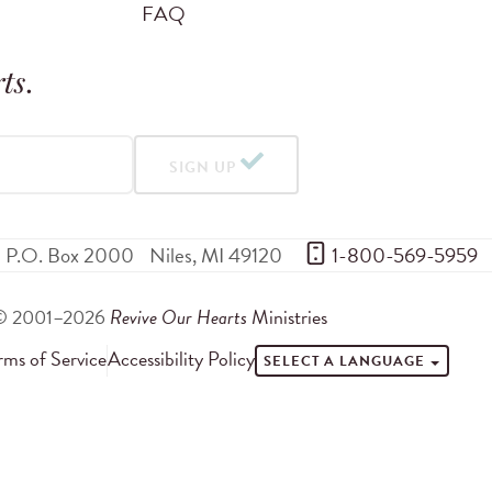
FAQ
ts
.
SIGN UP
P.O. Box 2000
Niles
,
MI
49120
 1-800-569-5959
© 2001–2026
Revive Our Hearts
Ministries
rms of Service
Accessibility Policy
SELECT A LANGUAGE