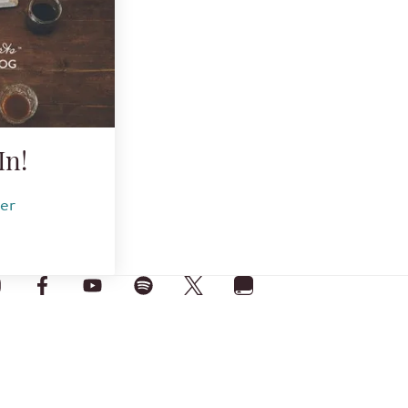
In!
ler