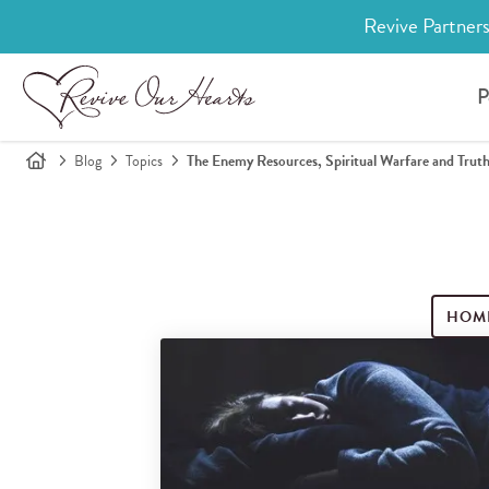
Revive Partners
P
Blog
Topics
The Enemy Resources, Spiritual Warfare and Trut
HOM
Search for blog posts