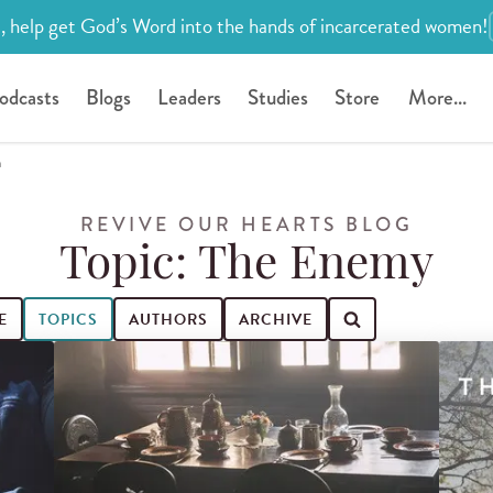
, help get God’s Word into the hands of incarcerated women!
odcasts
Blogs
Leaders
Studies
Store
More...
h
REVIVE OUR HEARTS BLOG
Topic: The Enemy
E
TOPICS
AUTHORS
ARCHIVE