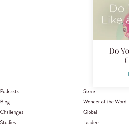
Do Yo
C
Podcasts
Store
Blog
Wonder of the Word
Challenges
Global
Studies
Leaders