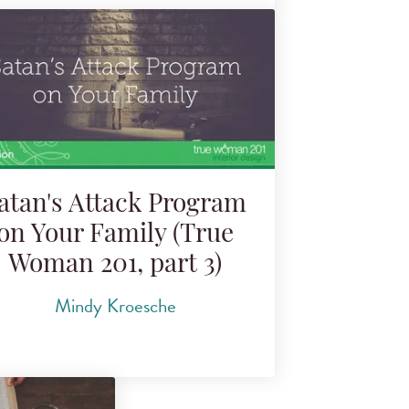
atan's Attack Program
on Your Family (True
Woman 201, part 3)
Mindy Kroesche