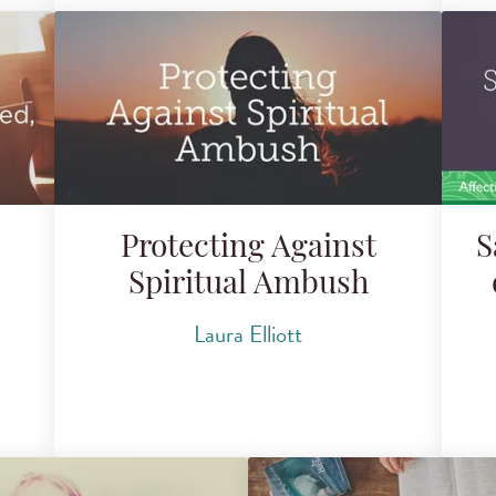
Protecting Against
S
Spiritual Ambush
Laura Elliott