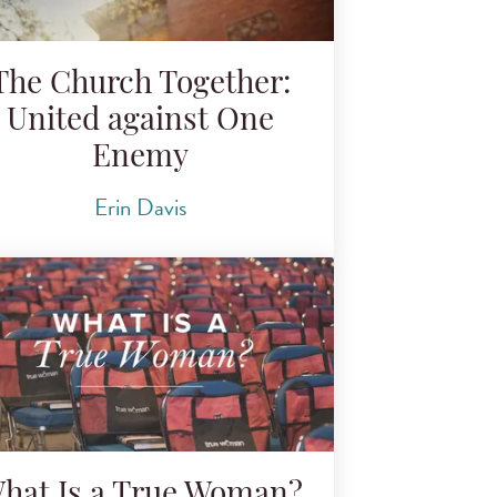
The Church Together:
United against One
Enemy
Erin Davis
hat Is a True Woman?