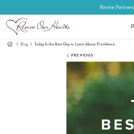
Revive Partners
P
Blog
Today Is the Best Day to Learn About Providence
PREVIOUS