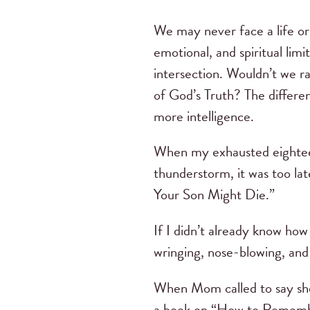
We may never face a life or
emotional, and spiritual limi
intersection. Wouldn’t we ra
of God’s Truth? The differen
more intelligence.
When my exhausted eighteen
thunderstorm, it was too la
Your Son Might Die.”
If I didn’t already know ho
wringing, nose-blowing, and 
When Mom called to say she
a book on “How to Remember 