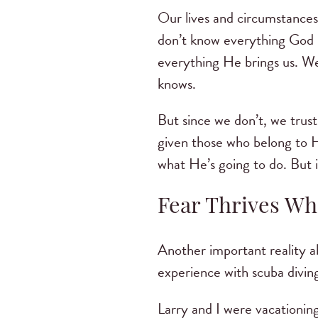
Our lives and circumstances
don’t know everything God k
everything He brings us. We
knows.
But since we don’t, we trust
given those who belong to H
what He’s going to do. But i
Fear Thrives Wh
Another important reality a
experience with scuba diving
Larry and I were vacationin