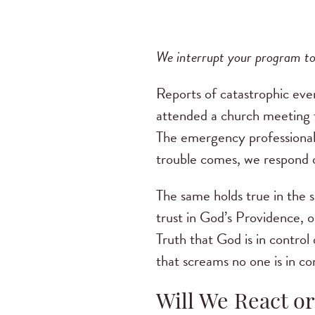
We interrupt your program to
Reports of catastrophic eve
attended a church meeting fo
The emergency professional
trouble comes, we respond ou
The same holds true in the s
trust in God’s Providence, o
Truth that God is in control
that screams no one is in co
Will We React o