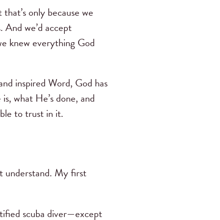
t that’s only because we
s. And we’d accept
e knew everything God
t and inspired Word, God has
 is, what He’s done, and
le to trust in it.
t understand. My first
rtified scuba diver—except