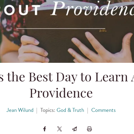
s the Best Day to Learn
Providence
Jean Wilund
|
Topics:
God & Truth
|
Comments