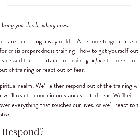
 bring you this breaking news.
nts are becoming a way of life. After one tragic mass s
r crisis preparedness training—how to get yourself out of
 stressed the importance of training
before
the need for 
t of training or react out of fear.
piritual realm. We’ll either respond out of the training
r we’ll react to our circumstances out of fear. We’ll eith
 over everything that touches our lives, or we’ll react 
ntrol.
r Respond?