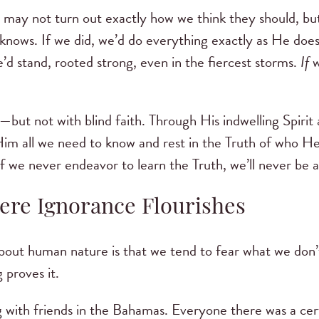
 may not turn out exactly how we think they should, bu
nows. If we did, we’d do everything exactly as He doe
’d stand, rooted strong, even in the fiercest storms.
If
w
—but not with blind faith. Through His indwelling Spiri
im all we need to know and rest in the Truth of who He
f we never endeavor to learn the Truth, we’ll never be ab
ere Ignorance Flourishes
bout human nature is that we tend to fear what we don’
 proves it.
g with friends in the Bahamas. Everyone there was a ce