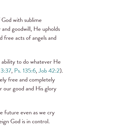
f God with sublime
y and goodwill, He upholds
d free acts of angels and
s ability to do whatever He
 3:37
,
Ps. 135:6
,
Job 42:2
).
tely free and completely
or our good and His glory
he future even as we cry
ign God is in control.