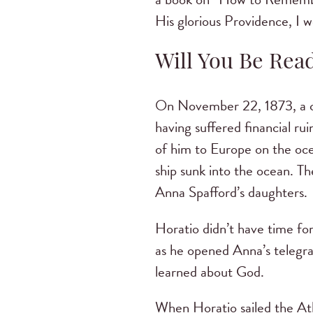
His glorious Providence, I w
Will You Be Rea
On November 22, 1873, a ce
having suffered financial ru
of him to Europe on the oc
ship sunk into the ocean. The
Anna Spafford’s daughters.
Horatio didn’t have time fo
as he opened Anna’s telegra
learned about God.
When Horatio sailed the Atl