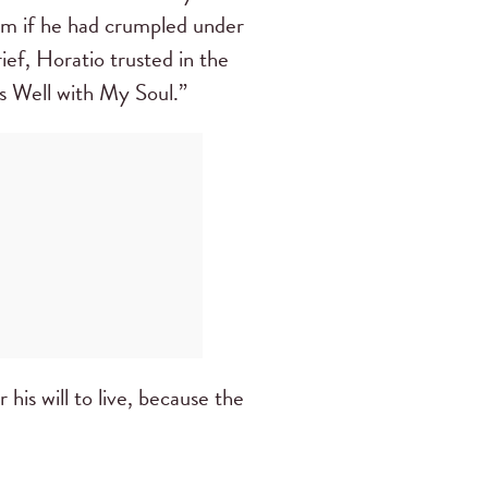
him if he had crumpled under
rief, Horatio trusted in the
s Well with My Soul.”
r his will to live, because the