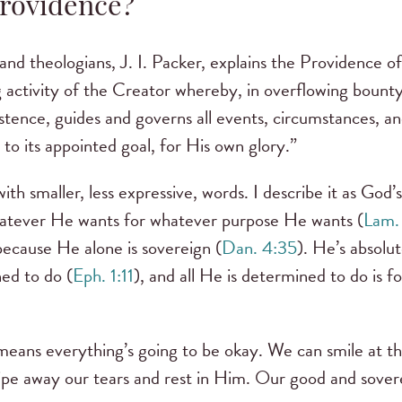
Providence?
and theologians, J. I. Packer, explains the Providence o
 activity of the Creator whereby, in overflowing bount
stence, guides and governs all events, circumstances, an
to its appointed goal, for His own glory.”
ith smaller, less expressive, words. I describe it as God’
atever He wants for whatever purpose He wants (
Lam.
ecause He alone is sovereign (
Dan. 4:35
). He’s absolu
ned to do (
Eph. 1:11
), and all He is determined to do is f
means everything’s going to be okay. We can smile at t
pe away our tears and rest in Him. Our good and sovere