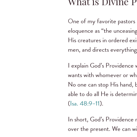
What is Divine 
One of my favorite pastors 
eloquence as “the unceasing
His creatures in ordered exi
men, and directs everything 
I explain God’s Providence w
wants with whomever or wh
No one can stop His hand, b
able to do all He is determi
(
Isa. 48:9–11
).
In short, God’s Providence 
over the present. We can wi