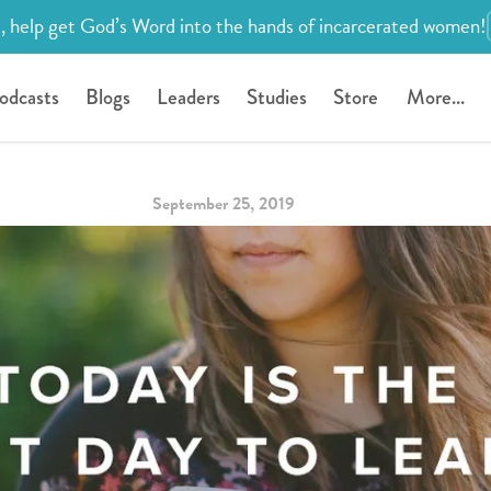
, help get God’s Word into the hands of incarcerated women!
odcasts
Blogs
Leaders
Studies
Store
More...
September 25, 2019