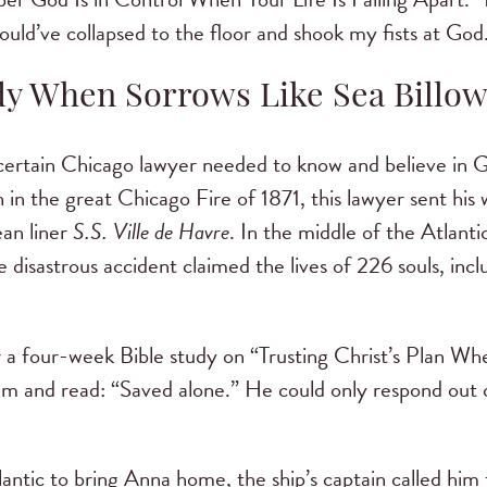
ould’ve collapsed to the floor and shook my fists at God
dy When Sorrows Like Sea Billow
rtain Chicago lawyer needed to know and believe in G
in in the great Chicago Fire of 1871, this lawyer sent hi
ean liner
S.S. Ville de Havre
. In the middle of the Atlanti
 disastrous accident claimed the lives of 226 souls, incl
r a four-week Bible study on “Trusting Christ’s Plan W
m and read: “Saved alone.” He could only respond out o
antic to bring Anna home, the ship’s captain called him 