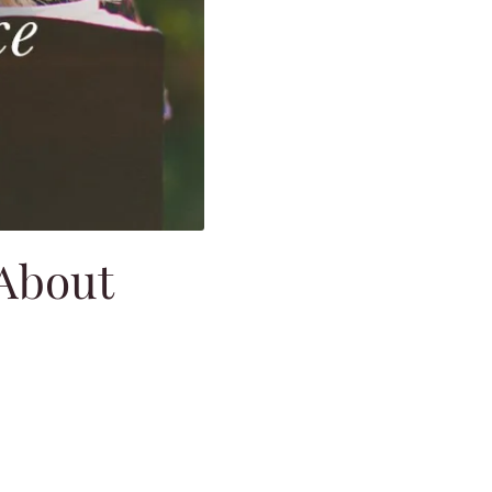
 About