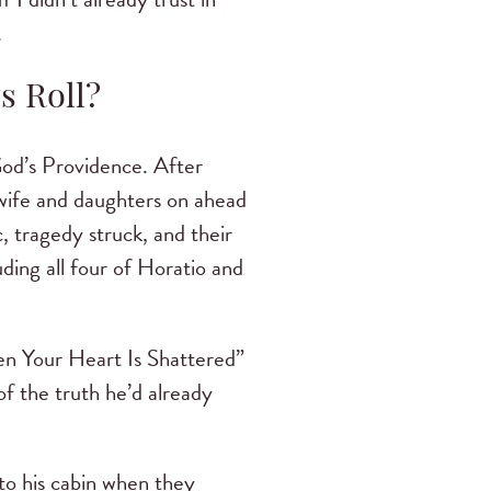
.
s Roll?
od’s Providence. After
s wife and daughters on ahead
c, tragedy struck, and their
uding all four of Horatio and
hen Your Heart Is Shattered”
f the truth he’d already
to his cabin when they