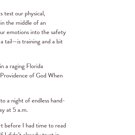
 test our physical,
e in the middle of an
our emotions into the safety
tail—is training and a bit
 a raging Florida
the Providence of God When
to a night of endless hand-
ay at 5 a.m.
 before I had time to read
I didn’t already trust in