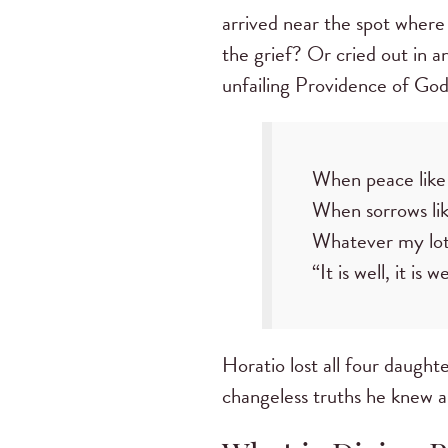
arrived near the spot where
the grief? Or cried out in an
unfailing Providence of God
When peace like 
When sorrows like
Whatever my lot,
“It is well, it is 
Horatio lost all four daughter
changeless truths he knew 