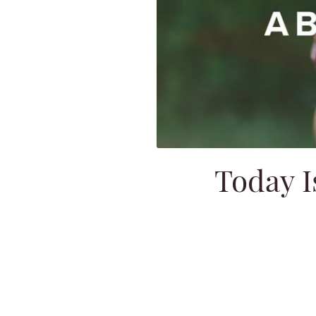
Today I