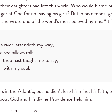
 their daughters had left this world. Who would blame 
ger at God for not saving his girls? But in his deepest g
 and wrote one of the world’s most beloved hymns, “It i
a river, attendeth my way,
 sea billows roll;
 thou hast taught me to say,
well with my soul.”
s in the Atlantic, but he didn’t lose his mind, his faith, o
about God and His divine Providence held him.