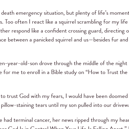
 death emergency situation, but plenty of life’s moments
ts. Too often I react like a squirrel scrambling for my lif
ther respond like a confident crossing guard, directing 
ce between a panicked squirrel and us—besides fur and a 
-year-old-son drove through the middle of the night in
te for me to enroll in a Bible study on “How to Trust 
w to trust God with my fears, I would have been doomed 
pillow-staining tears until my son pulled into our drivew
 had terminal cancer, her news ripped through my heart
God Is in Control When Your Life Is Falling Apart.” If 