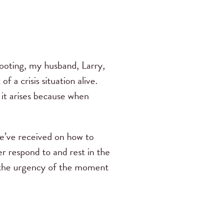
hooting, my husband, Larry,
 a crisis situation alive.
it arises because when
 we’ve received on how to
er respond to and rest in the
to the urgency of the moment