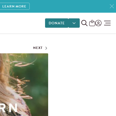
LEARN MORE
DONATE
DONATE OPTIONS
NEXT