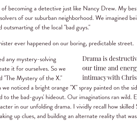
 of becoming a detective just like Nancy Drew. My bes
solvers of our suburban neighborhood. We imagined being
 outsmarting of the local "bad guys."
nister ever happened on our boring, predictable street.
ed any mystery-solving
Drama is destructiv
ate it for ourselves. So we
our time and energy
d "The Mystery of the X."
intimacy with Chris
we noticed a bright orange "X" spray painted on the s
ed to the bad-guys' hideout. Our imaginations ran wild.
er in our unfolding drama. I vividly recall how skilled 
ing up clues, and building an alternate reality that wa