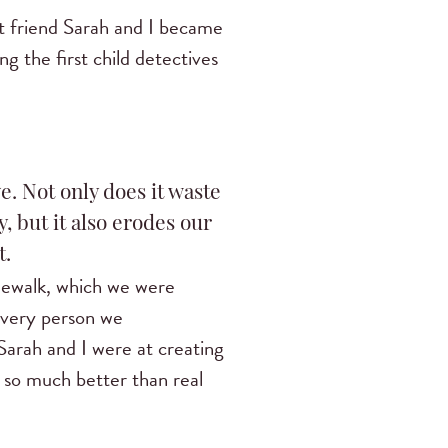
t friend Sarah and I became
 the first child detectives
e. Not only does it waste
, but it also erodes our
t.
idewalk, which we were
 Every person we
Sarah and I were at creating
s so much better than real