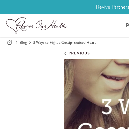
Revive Partners
P
Blog
3 Ways to Fight a Gossip-Enticed Heart
PREVIOUS