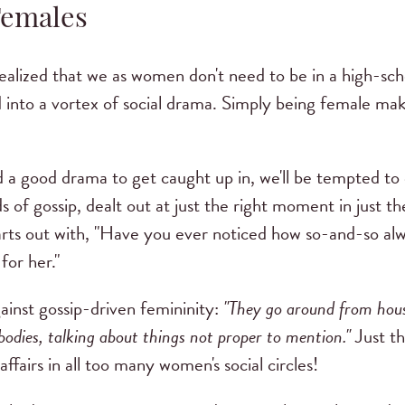
Females
realized that we as women don't need to be in a high-sch
 into a vortex of social drama. Simply being female make
ind a good drama to get caught up in, we'll be tempted t
ds of gossip, dealt out at just the right moment in just t
tarts out with, "Have you ever noticed how so-and-so a
for her."
gainst gossip-driven femininity:
"They go around from hous
ybodies, talking about things not proper to mention."
Just th
affairs in all too many women's social circles!