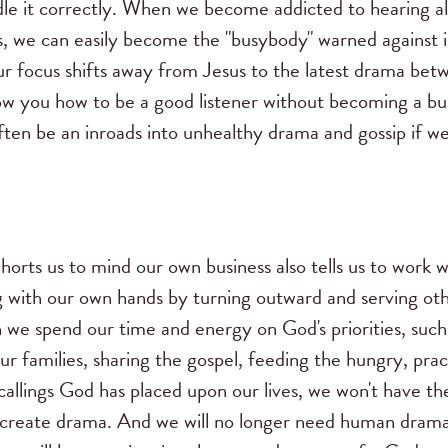
dle it correctly. When we become addicted to hearing all 
us, we can easily become the "busybody" warned against 
 focus shifts away from Jesus to the latest drama betw
ow you how to be a good listener without becoming a 
often be an inroads into unhealthy drama and gossip if 
horts us to mind our own business also tells us to work 
 with our own hands by turning outward and serving othe
we spend our time and energy on God's priorities, such
ur families, sharing the gospel, feeding the hungry, pract
c callings God has placed upon our lives, we won't have th
or create drama. And we will no longer need human drama