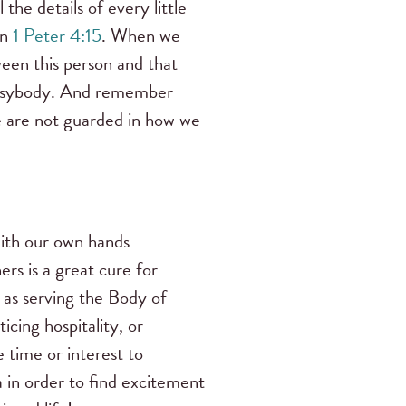
the details of every little
in
1 Peter 4:15
. When we
een this person and that
busybody. And remember
we are not guarded in how we
with our own hands
rs is a gre
at cure for
 as serving the Body of
icing hospitality, or
e time or interest to
 in order to find excitement