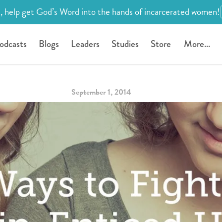
, help get God’s Word into the hands of incarcerated women!
odcasts
Blogs
Leaders
Studies
Store
More...
September 1, 2014