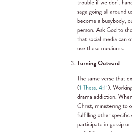
trouble if we don't han
saga going all around 
become a busybody, our
person. Ask God to sh
that social media can 
use these mediums.
Turning Outward
The same verse that ex
(
1 Thess. 4:11
). Working
drama addiction. When 
Christ, ministering to o
fulfilling other specifi
participate in gossip 