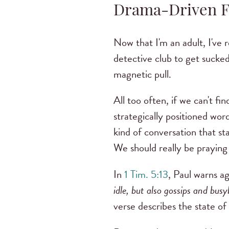
Drama-Driven 
Now that I'm an adult, I've 
detective club to get sucked
magnetic pull.
All too often, if we can't f
strategically positioned wor
kind of conversation that s
We should really be praying 
In
1 Tim. 5:13
, Paul warns a
idle, but also gossips and bus
verse describes the state of 