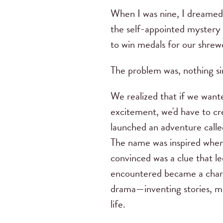
When I was nine, I dreamed
the self-appointed mystery 
to win medals for our shrewd
The problem was, nothing si
We realized that if we want
excitement, we'd have to cre
launched an adventure calle
The name was inspired when 
convinced was a clue that l
encountered became a charact
drama—inventing stories, mak
life.