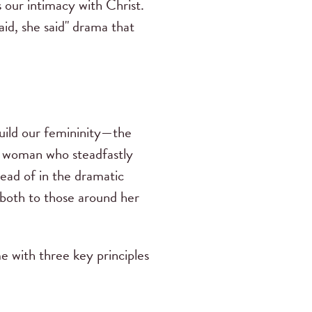
 our intimacy with Christ.
id, she said" drama that
uild our femininity—the
a woman who steadfastly
tead of in the dramatic
—both to those around her
e with three key principles