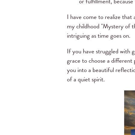
or fulfillment, because
I have come to realize that
my childhood "Mystery of th
intriguing as time goes on.
If you have struggled with g
grace to choose a different
you into a beautiful reflec
of a quiet spirit.