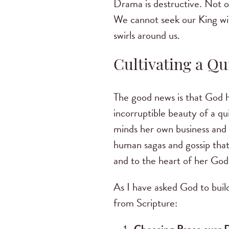
Drama is destructive. Not on
We cannot seek our King wit
swirls around us.
Cultivating a Qui
The good news is that God h
incorruptible beauty of a qui
minds her own business and e
human sagas and gossip that
and to the heart of her God
As I have asked God to build
from Scripture: