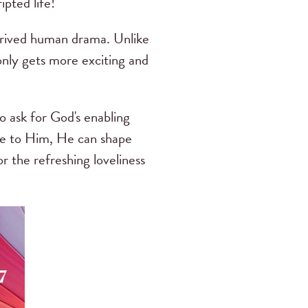
ipted life!
ntrived human drama. Unlike
nly gets more exciting and
o ask for God's enabling
ife to Him, He can shape
 the refreshing loveliness