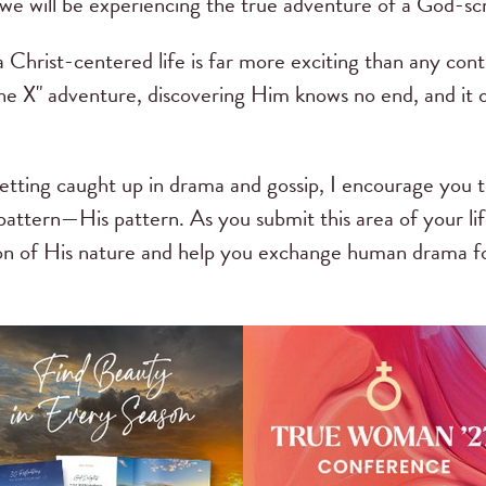
 we will be experiencing the true adventure of a God-scr
 a Christ-centered life is far more exciting than any co
e X" adventure, discovering Him knows no end, and it o
etting caught up in drama and gossip, I encourage you t
 pattern—His pattern. As you submit this area of your l
tion of His nature and help you exchange human drama for