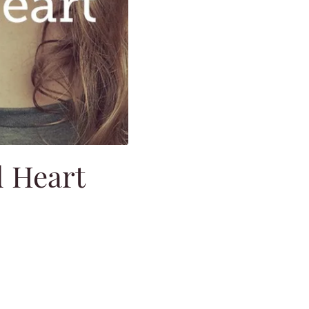
d Heart