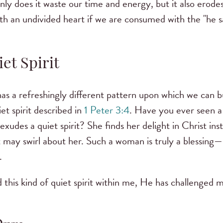
ly does it waste our time and energy, but it also erodes
h an undivided heart if we are consumed with the "he sa
et Spirit
as a refreshingly different pattern upon which we can b
et spirit described in
1 Peter 3:4
. Have you ever seen 
xudes a quiet spirit? She finds her delight in Christ ins
 may swirl about her. Such a woman is truly a blessing
.
 this kind of quiet spirit within me, He has challenged m