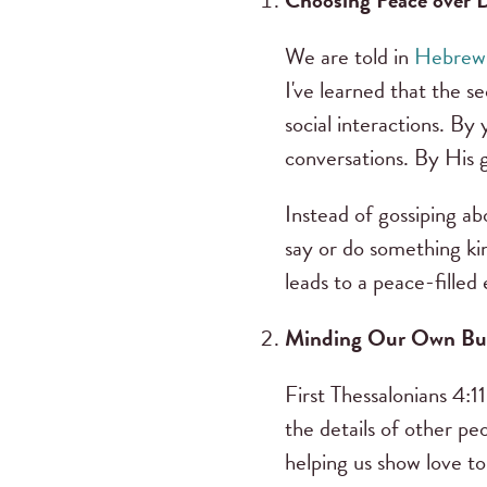
Choosing Peace over
We are told in
Hebrews
I've learned that the 
social interactions. By
conversations. By His g
Instead of gossiping ab
say or do something kin
leads to a peace-filled 
Minding Our Own Bu
First Thessalonians 4:1
the details of other peo
helping us show love to