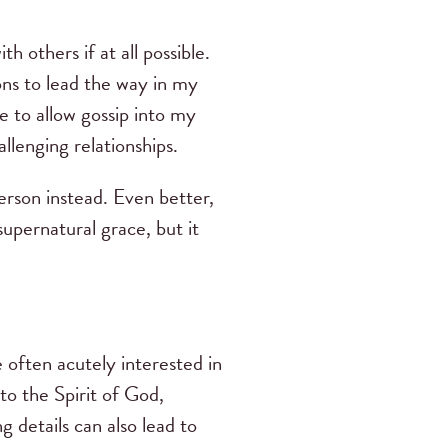
h others if at all possible.
ons to lead the way in my
se to allow gossip into my
llenging relationships.
person instead. Even better,
upernatural grace, but it
often acutely interested in
 to the Spirit of God,
g details can also lead to