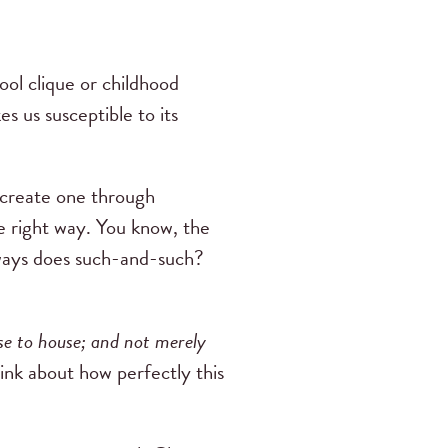
ool clique or childhood
s us susceptible to its
o create one through
he right way. You know, the
lways does such-and-such?
e to house; and not merely
ink about how perfectly this