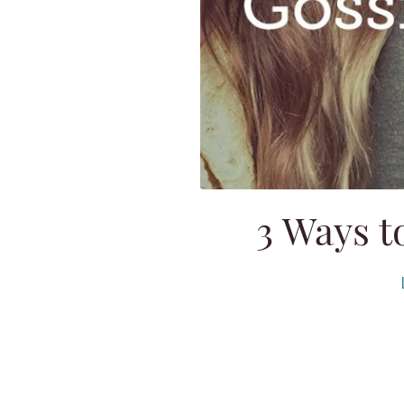
3 Ways t