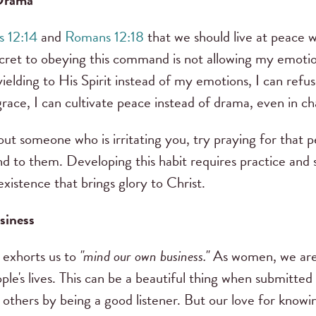
 Drama
 12:14
and
Romans 12:18
that we should live at peace wit
secret to obeying this command is not allowing my emoti
 yielding to His Spirit instead of my emotions, I can refu
race, I can cultivate peace instead of drama, even in cha
out someone who is irritating you, try praying for that 
d to them. Developing this habit requires practice and s
existence that brings glory to Christ.
siness
1 exhorts us to
"mind our own business."
As women, we are 
ple's lives. This can be a beautiful thing when submitted
 others by being a good listener. But our love for knowin