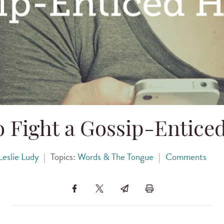
o Fight a Gossip-Entice
Leslie Ludy
|
Topics:
Words & The Tongue
|
Comments