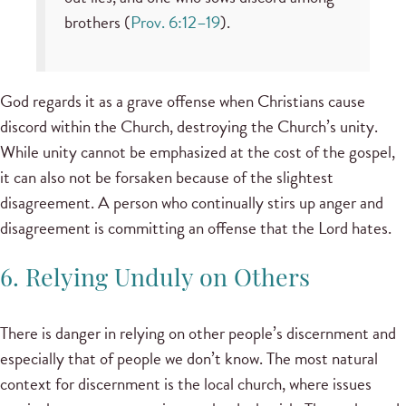
brothers (
Prov. 6:12–19
).
God regards it as a grave offense when Christians cause
discord within the Church, destroying the Church’s unity.
While unity cannot be emphasized at the cost of the gospel,
it can also not be forsaken because of the slightest
disagreement. A person who continually stirs up anger and
disagreement is committing an offense that the Lord hates.
6. Relying Unduly on Others
There is danger in relying on other people’s discernment and
especially that of people we don’t know. The most natural
context for discernment is the local church, where issues