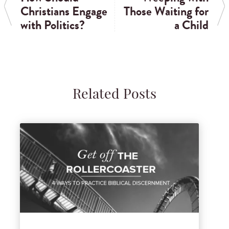
Christians Engage
Those Waiting for
with Politics?
a Child
Related Posts