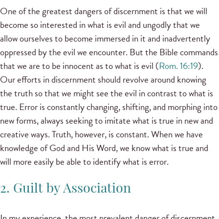
One of the greatest dangers of discernment is that we will
become so interested in what is evil and ungodly that we
allow ourselves to become immersed in it and inadvertently
oppressed by the evil we encounter. But the Bible commands
that we are to be innocent as to what is evil (
Rom. 16:19
).
Our efforts in discernment should revolve around knowing
the truth so that we might see the evil in contrast to what is
true. Error is constantly changing, shifting, and morphing into
new forms, always seeking to imitate what is true in new and
creative ways. Truth, however, is constant. When we have
knowledge of God and His Word, we know what is true and
will more easily be able to identify what is error.
2. Guilt by Association
In my experience, the most prevalent danger of discernment