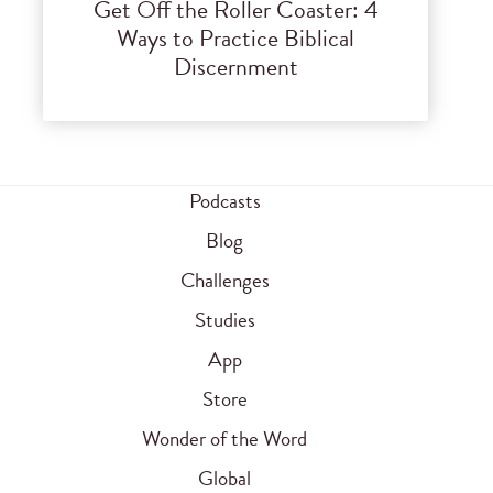
Get Off the Roller Coaster: 4
Ways to Practice Biblical
Discernment
Podcasts
Blog
Challenges
Studies
App
Store
Wonder of the Word
Global