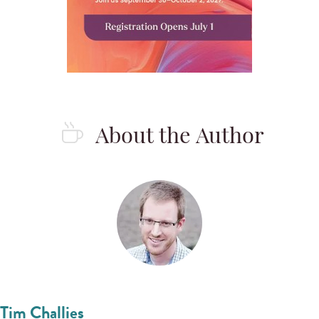
About the Author
Tim Challies