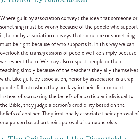
Where guilt by association conveys the idea that someone or
something must be wrong because of the people who support
it, honor by association conveys that someone or something
must be right because of who supports it. In this way we can
overlook the transgressions of people we like simply because
we respect them. We may also respect people or their
teaching simply because of the teachers they ally themselves
with. Like guilt by association, honor by association is a trap
people fall into when they are lazy in their discernment.
Instead of comparing the beliefs of a particular individual to
the Bible, they judge a person’s credibility based on the
beliefs of another. They irrationally associate their approval of
one person based on their approval of someone else.