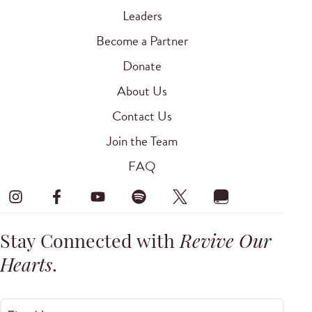
Leaders
Become a Partner
Donate
About Us
Contact Us
Join the Team
FAQ
Stay Connected with
Revive Our
Hearts
.