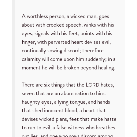
A worthless person, a wicked man, goes
about with crooked speech, winks with his
eyes, signals with his feet, points with his
finger, with perverted heart devises evil,
continually sowing discord; therefore
calamity will come upon him suddenly; in a
moment he will be broken beyond healing.
There are six things that the L
hates,
ORD
seven that are an abomination to him:
haughty eyes, a lying tongue, and hands
that shed innocent blood, a heart that
devises wicked plans, feet that make haste
to run to evil, a false witness who breathes
out lies, and one who sows discord among