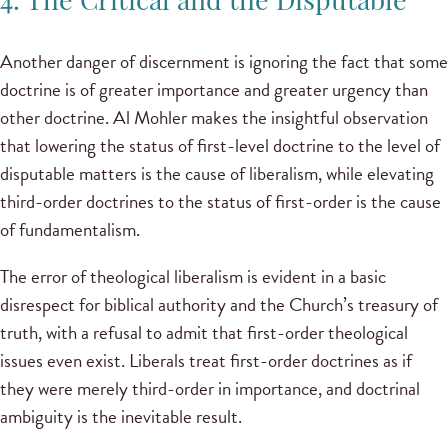
4. The Critical and the Disputable
Another danger of discernment is ignoring the fact that some
doctrine is of greater importance and greater urgency than
other doctrine. Al Mohler makes the insightful observation
that lowering the status of first-level doctrine to the level of
disputable matters is the cause of liberalism, while elevating
third-order doctrines to the status of first-order is the cause
of fundamentalism.
The error of theological liberalism is evident in a basic
disrespect for biblical authority and the Church’s treasury of
truth, with a refusal to admit that first-order theological
issues even exist. Liberals treat first-order doctrines as if
they were merely third-order in importance, and doctrinal
ambiguity is the inevitable result.