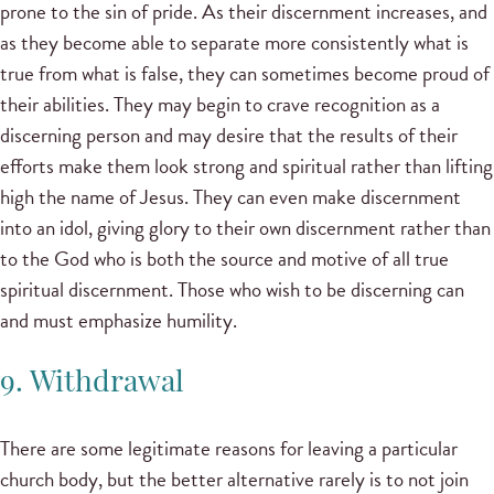
prone to the sin of pride. As their discernment increases, and
as they become able to separate more consistently what is
true from what is false, they can sometimes become proud of
their abilities. They may begin to crave recognition as a
discerning person and may desire that the results of their
efforts make them look strong and spiritual rather than lifting
high the name of Jesus. They can even make discernment
into an idol, giving glory to their own discernment rather than
to the God who is both the source and motive of all true
spiritual discernment. Those who wish to be discerning can
and must emphasize humility.
9. Withdrawal
There are some legitimate reasons for leaving a particular
church body, but the better alternative rarely is to not join