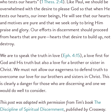
who tests our hearts” (
1 Thess. 2:4
). Like Paul, we should be
overwhelmed with the desire to please God so that when He
tests our hearts, our inner beings, He will see that our hearts
and motives are pure and that we seek only to bring Him
praise and glory. Our efforts in discernment should proceed
from hearts that are pure—hearts that desire to build up, not
destroy.
We are to speak the truth in love (
Eph. 4:15
), a love first for
God and His truth but also a love for a brother or sister in
Christ. We must not allow our eagerness to defend truth to
overcome our love for our brothers and sisters in Christ. This
is clearly a danger for those who are discerning and one we
would do well to consider.
This post was adapted with permission from Tim’s book
The
Discipline of Spiritual Discernment
, published by Crossway.