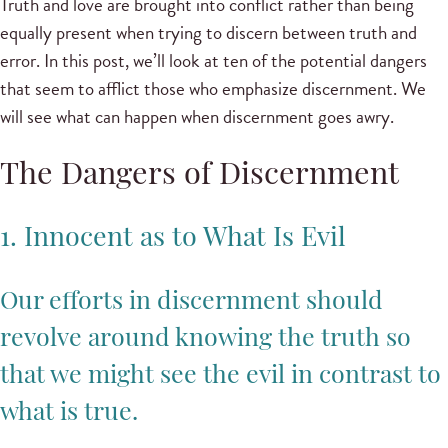
Truth and love are brought into conflict rather than being
equally present when trying to discern between truth and
error. In this post, we’ll look at ten of the potential dangers
that seem to afflict those who emphasize discernment. We
will see what can happen when discernment goes awry.
The Dangers of Discernment
1. Innocent as to What Is Evil
Our efforts in discernment should
revolve around knowing the truth so
that we might see the evil in contrast to
what is true.