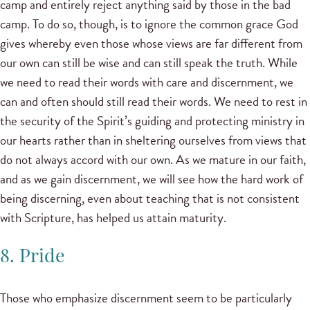
camp and entirely reject anything said by those in the bad
camp. To do so, though, is to ignore the common grace God
gives whereby even those whose views are far different from
our own can still be wise and can still speak the truth. While
we need to read their words with care and discernment, we
can and often should still read their words. We need to rest in
the security of the Spirit’s guiding and protecting ministry in
our hearts rather than in sheltering ourselves from views that
do not always accord with our own. As we mature in our faith,
and as we gain discernment, we will see how the hard work of
being discerning, even about teaching that is not consistent
with Scripture, has helped us attain maturity.
8. Pride
Those who emphasize discernment seem to be particularly