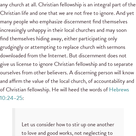
any church at all. Christian fellowship is an integral part of the
Christian life and one that we are not free to ignore. And yet
many people who emphasize discernment find themselves
increasingly unhappy in their local churches and may soon
find themselves hiding away, either participating only
grudgingly or attempting to replace church with sermons
downloaded from the Internet. But discernment does not
give us license to ignore Christian fellowship and to separate
ourselves from other believers. A discerning person will know
and affirm the value of the local church, of accountability and
of Christian fellowship. He will heed the words of
Hebrews
10:24–25
:
Let us consider how to stir up one another
to love and good works, not neglecting to