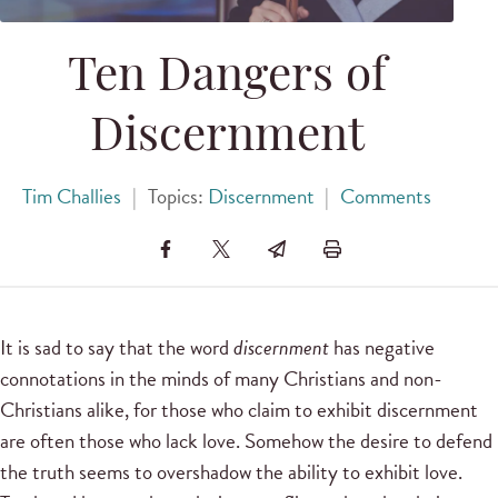
Ten Dangers of
Discernment
Tim Challies
|
Topics:
Discernment
|
Comments
It is sad to say that the word
discernment
has negative
connotations in the minds of many Christians and non-
Christians alike, for those who claim to exhibit discernment
are often those who lack love. Somehow the desire to defend
the truth seems to overshadow the ability to exhibit love.