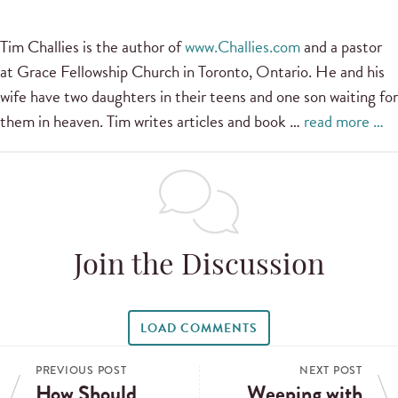
Tim Challies is the author of
www.Challies.com
and a pastor
at Grace Fellowship Church in Toronto, Ontario. He and his
wife have two daughters in their teens and one son waiting for
them in heaven. Tim writes articles and book …
read more …
Join the Discussion
LOAD COMMENTS
PREVIOUS POST
NEXT POST
How Should
Weeping with