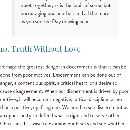
meet together, as is the habit of some, but
encouraging one another, and all the more
as you see the Day drawing near.
10. Truth Without Love
Perhaps the greatest danger in discernment is that it can be
done from poor motives. Discernment can be done out of
anger, a contentious spirit, a critical heart, or a desire to
cause disagreement. When our discernment is driven by poor
motives, it will become a negative, critical discipline rather
than a positive, uplifting one. We need to see discernment as
an opportunity to defend what is right and to serve other
Christians. It is wise to examine our hearts and see whether