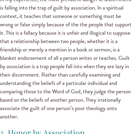
is falling into the trap of guilt by association. In a spiritual
context, it teaches that someone or something must be
wrong or false simply because of the the people that support
it. This is a fallacy because it is unfair and illogical to suppose
that a relationship between two people, whether it is a
friendship or merely a mention in a book or sermon, is a
blanket endorsement of all a person writes or teaches. Guilt
by association is a trap people fall into when they are lazy in
their discernment. Rather than carefully examining and
understanding the beliefs of a particular individual and
comparing those to the Word of God, they judge the person
based on the beliefs of another person. They irrationally
associate the guilt of one person’s poor theology onto
another.
3. Honor by Association