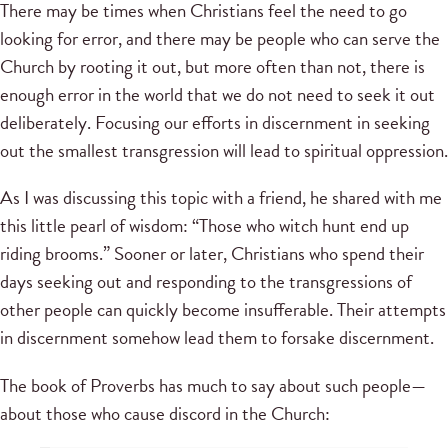
There may be times when Christians feel the need to go
looking for error, and there may be people who can serve the
Church by rooting it out, but more often than not, there is
enough error in the world that we do not need to seek it out
deliberately. Focusing our efforts in discernment in seeking
out the smallest transgression will lead to spiritual oppression.
As I was discussing this topic with a friend, he shared with me
this little pearl of wisdom: “Those who witch hunt end up
riding brooms.” Sooner or later, Christians who spend their
days seeking out and responding to the transgressions of
other people can quickly become insufferable. Their attempts
in discernment somehow lead them to forsake discernment.
The book of Proverbs has much to say about such people—
about those who cause discord in the Church: