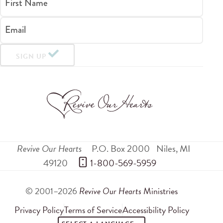
First Name
Email
SIGN UP
Revive Our Hearts
P.O. Box 2000
Niles
,
MI
49120
 1-800-569-5959
© 2001–2026
Revive Our Hearts
Ministries
Privacy Policy
Terms of Service
Accessibility Policy