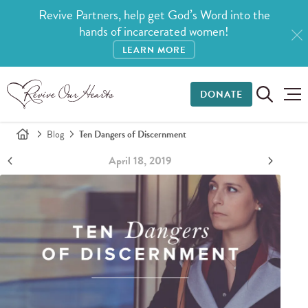
Revive Partners, help get God’s Word into the
hands of incarcerated women!
LEARN MORE
DONATE
Blog
Ten Dangers of Discernment
April 18, 2019