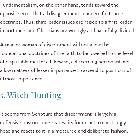
Fundamentalism, on the other hand, tends toward the
opposite error that all disagreements concern first-order
doctrines. Thus, third-order issues are raised to a first-order
importance, and Christians are wrongly and harmfully divided.
A man or woman of discernment will not allow the
foundational doctrines of the faith to be lowered to the level
of disputable matters. Likewise, a discerning person will not
allow matters of lesser importance to ascend to positions of
utmost importance.
5. Witch Hunting
It seems from Scripture that discernment is largely a
defensive posture, one that waits for error to rear its ugly
head and reacts to it in a measured and deliberate fashion.