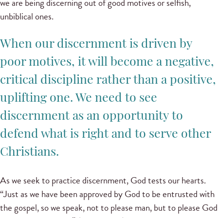
we are being discerning out of good motives or selfish,
unbiblical ones.
When our discernment is driven by
poor motives, it will become a negative,
critical discipline rather than a positive,
uplifting one. We need to see
discernment as an opportunity to
defend what is right and to serve other
Christians.
As we seek to practice discernment, God tests our hearts.
“Just as we have been approved by God to be entrusted with
the gospel, so we speak, not to please man, but to please God