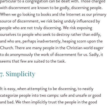
particular to a congregation can be dealt with. Those charged
with discernment are known to be godly, discerning people.
When we go looking to books and the Internet as our primary
source of discernment, we risk being unduly influenced by
people who are not truly discerning. We risk exposing
ourselves to people who seek to destroy rather than edify,
and who are, perhaps inadvertently, heaping scorn upon the
Church. There are many people in the Christian world eager
to do anonymously the work of discernment for us. Sadly, it
seems that few are suited to the task.
7. Simplicity
It is easy, when attempting to be discerning, to neatly
categorize people into two camps: safe and unsafe or good
and bad. We then implicitly trust the people in the good