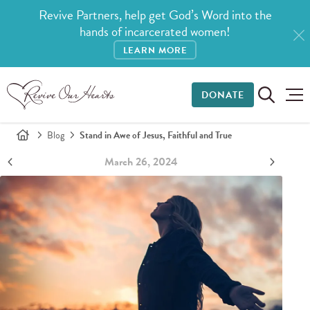
Revive Partners, help get God’s Word into the
hands of incarcerated women!
LEARN MORE
DONATE
Blog
Stand in Awe of Jesus, Faithful and True
March 26, 2024