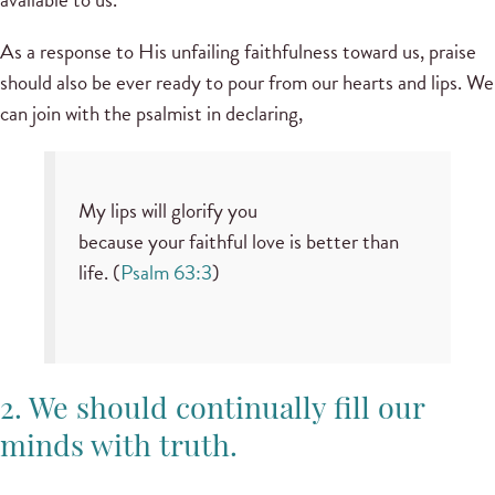
As a response to His unfailing faithfulness toward us, praise
should also be ever ready to pour from our hearts and lips. We
can join with the psalmist in declaring,
My lips will glorify you
because your faithful love is better than
life. (
Psalm 63:3
)
2. We should continually fill our
minds with truth.