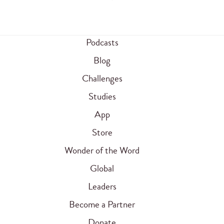
Podcasts
Blog
Challenges
Studies
App
Store
Wonder of the Word
Global
Leaders
Become a Partner
Donate