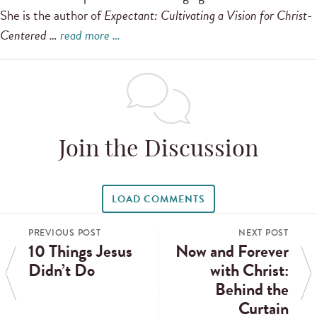
She is the author of
Expectant: Cultivating a Vision for Christ-
Centered …
read more …
Join the Discussion
LOAD COMMENTS
PREVIOUS POST
NEXT POST
10 Things Jesus
Now and Forever
Didn’t Do
with Christ:
Behind the
Curtain