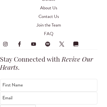
About Us
Contact Us
Join the Team
FAQ
Stay Connected with
Revive Our
Hearts
.
First Name
Email