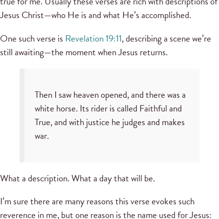
true for me. Usually these verses are rich with descriptions of
Jesus Christ—who He is and what He’s accomplished.
One such verse is
Revelation 19:11
, describing a scene we’re
still awaiting—the moment when Jesus returns.
Then I saw heaven opened, and there was a
white horse. Its rider is called Faithful and
True, and with justice he judges and makes
war.
What a description. What a day that will be.
I’m sure there are many reasons this verse evokes such
reverence in me, but one reason is the name used for Jesus: