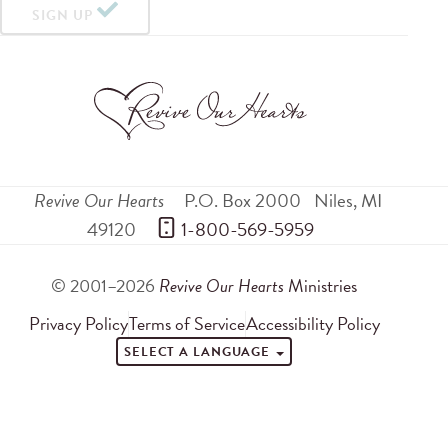
SIGN UP
Revive Our Hearts
P.O. Box 2000
Niles
,
MI
49120
 1-800-569-5959
© 2001–2026
Revive Our Hearts
Ministries
Privacy Policy
Terms of Service
Accessibility Policy
SELECT A LANGUAGE