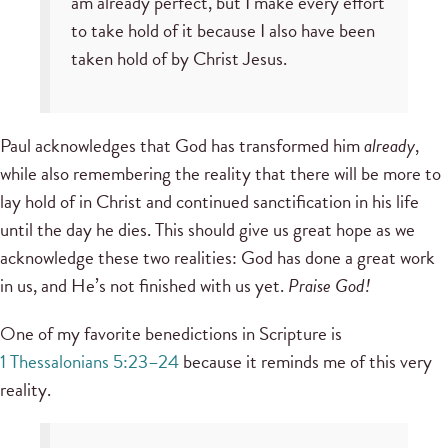
am already perfect, but I make every effort
to take hold of it because I also have been
taken hold of by Christ Jesus.
Paul acknowledges that God has transformed him
already
,
while also remembering the reality that there will be more to
lay hold of in Christ and continued sanctification in his life
until the day he dies. This should give us great hope as we
acknowledge these two realities: God has done a great work
in us, and He’s not finished with us yet.
Praise God!
One of my favorite benedictions in Scripture is
1 Thessalonians 5:23–24
because it reminds me of this very
reality.