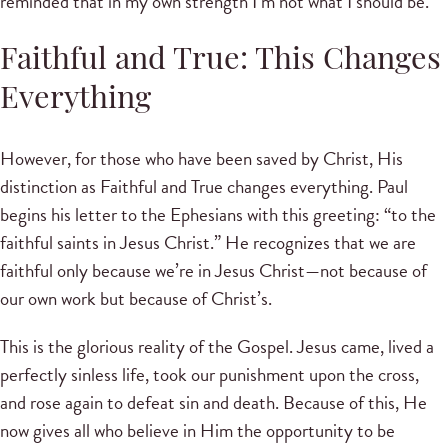
reminded that in my own strength I’m not what I should be.
Faithful and True: This Changes
Everything
However, for those who have been saved by Christ, His
distinction as Faithful and True changes everything. Paul
begins his letter to the Ephesians with this greeting: “to the
faithful saints in Jesus Christ.” He recognizes that we are
faithful only because we’re in Jesus Christ—not because of
our own work but because of Christ’s.
This is the glorious reality of the Gospel. Jesus came, lived a
perfectly sinless life, took our punishment upon the cross,
and rose again to defeat sin and death. Because of this, He
now gives all who believe in Him the opportunity to be