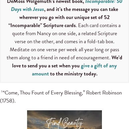
DeMoss Wolgemuth’s newest book,
Incomparable: 50
Days with Jesus
, and it’s the message you can take
wherever you go with our unique set of 52
“Incomparable” Scripture cards
. Each card contains a
quote from Nancy on one side, a related Scripture
verse on the other, and comes in a fold-tab box.
Meditate on one verse per week all year long or pass
them along to a friend in need of encouragement.
We’d
love to send you a set when you
give a gift of any
amount
to the ministry today.
“Come, Thou Fount of Every Blessing,” Robert Robinson
1
(1758).