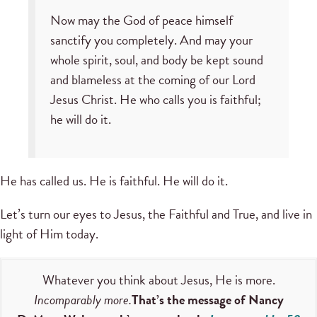
Now may the God of peace himself
sanctify you completely. And may your
whole spirit, soul, and body be kept sound
and blameless at the coming of our Lord
Jesus Christ. He who calls you is faithful;
he will do it.
He has called us. He is faithful. He will do it.
Let’s turn our eyes to Jesus, the Faithful and True, and live in
light of Him today.
Whatever you think about Jesus, He is more.
Incomparably more.
That’s the message of Nancy