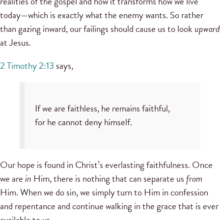
realities of the gospel and how it transforms how we live
today—which is exactly what the enemy wants. So rather
than gazing inward, our failings should cause us to look
upward
at Jesus.
2 Timothy 2:13
says,
If we are faithless, he remains faithful,
for he cannot deny himself.
Our hope is found in Christ’s everlasting faithfulness. Once
we are
in
Him, there is nothing that can separate us
from
Him. When we do sin, we simply turn to Him in confession
and repentance and continue walking in the grace that is ever
available to us.