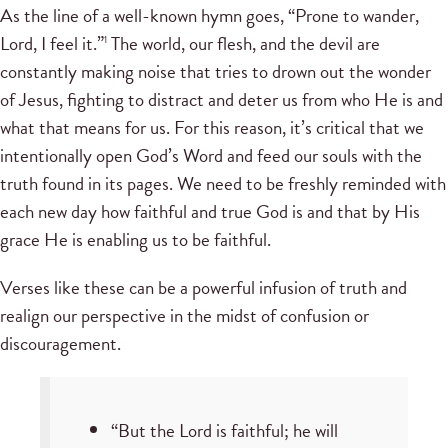
As the line of a well-known hymn goes, “Prone to wander,
Lord, I feel it.”
The world, our flesh, and the devil are
1
constantly making noise that tries to drown out the wonder
of Jesus, fighting to distract and deter us from who He is and
what that means for us. For this reason, it’s critical that we
intentionally open God’s Word and feed our souls with the
truth found in its pages. We need to be freshly reminded with
each new day how faithful and true God is and that by His
grace He is enabling us to be faithful.
Verses like these can be a powerful infusion of truth and
realign our perspective in the midst of confusion or
discouragement.
“But the Lord is faithful; he will