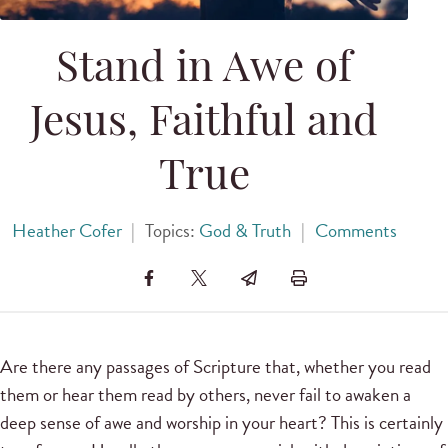
Stand in Awe of
Jesus, Faithful and
True
Heather Cofer
|
Topics:
God & Truth
|
Comments
Are there any passages of Scripture that, whether you read
them or hear them read by others, never fail to awaken a
deep sense of awe and worship in your heart? This is certainly