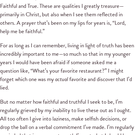
Faithful and True. These are qualities I greatly treasure—
primarily in Christ, but also when I see them reflected in
others. A prayer that’s been on my lips for years is, “Lord,
help me be faithful.”
For as long as I can remember, living in light of truth has been
incredibly important to me—so much so that in my younger
years I would have been afraid if someone asked me a
question like, “What’s your favorite restaurant?” I might
forget which one was my
actual
favorite and discover that I’d
lied.
But no matter how faithful and truthful I seek to be, I’m
regularly grieved by my inability to live these out as I ought.
All too often I give into laziness, make selfish decisions, or
drop the ball on a verbal commitment I’ve made. I’m regularly