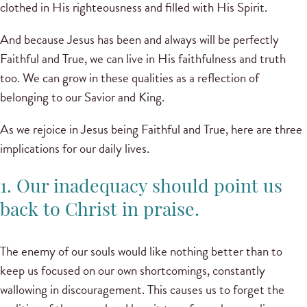
clothed in His righteousness and filled with His Spirit.
And because Jesus has been and always will be perfectly
Faithful and True, we can live in His faithfulness and truth
too. We can grow in these qualities as a reflection of
belonging to our Savior and King.
As we rejoice in Jesus being Faithful and True, here are three
implications for our daily lives.
1. Our inadequacy should point us
back to Christ in praise.
The enemy of our souls would like nothing better than to
keep us focused on our own shortcomings, constantly
wallowing in discouragement. This causes us to forget the