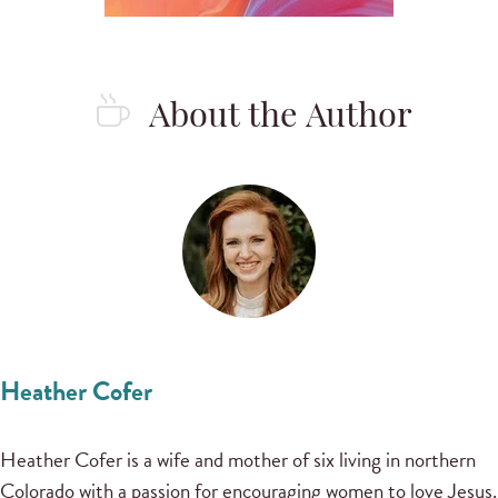
About the Author
Heather Cofer
Heather Cofer is a wife and mother of six living in northern
Colorado with a passion for encouraging women to love Jesus.