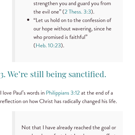
strengthen you and guard you from
the evil one” (
2 Thess. 3:3
).
“Let us hold on to the confession of
our hope without wavering, since he
who promised is faithful”
(
Heb. 10:23
).
3. We’re still being sanctified.
I love Paul’s words in
Philippians 3:12
at the end of a
reflection on how Christ has radically changed his life.
Not that I have already reached the goal or