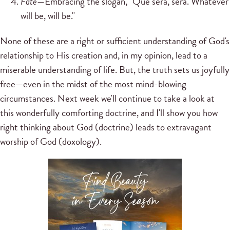
Fate
—Embracing the slogan, "Que sera, sera. Whatever
will be, will be."
None of these are a right or sufficient understanding of God's
relationship to His creation and, in my opinion, lead to a
miserable understanding of life. But, the truth sets us joyfully
free—even in the midst of the most mind-blowing
circumstances. Next week we'll continue to take a look at
this wonderfully comforting doctrine, and I'll show you how
right thinking about God (doctrine) leads to extravagant
worship of God (doxology).