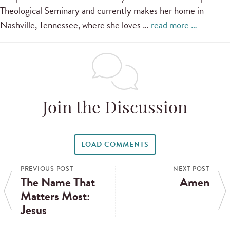
Theological Seminary and currently makes her home in
Nashville, Tennessee, where she loves …
read more …
Join the Discussion
LOAD COMMENTS
PREVIOUS POST
NEXT POST
The Name That
Amen
Matters Most:
Jesus