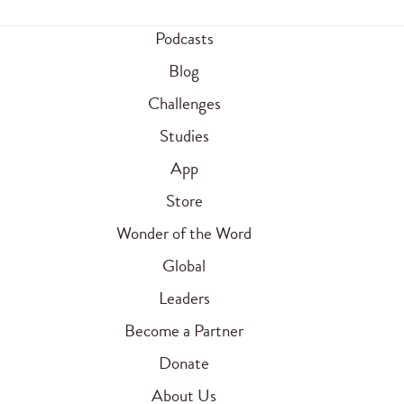
Podcasts
Blog
Challenges
Studies
App
Store
Wonder of the Word
Global
Leaders
Become a Partner
Donate
About Us