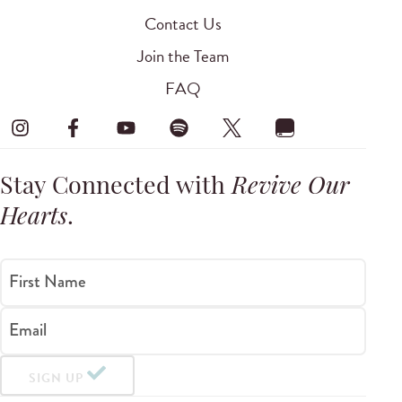
Contact Us
Join the Team
FAQ
Stay Connected with
Revive Our
Hearts
.
First Name
Email
SIGN UP