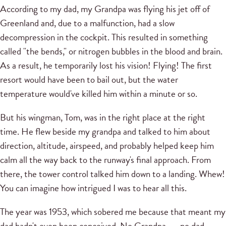
According to my dad, my Grandpa was flying his jet off of
Greenland and, due to a malfunction, had a slow
decompression in the cockpit. This resulted in something
called "the bends," or nitrogen bubbles in the blood and brain.
As a result, he temporarily lost his vision! Flying! The first
resort would have been to bail out, but the water
temperature would've killed him within a minute or so.
But his wingman, Tom, was in the right place at the right
time. He flew beside my grandpa and talked to him about
direction, altitude, airspeed, and probably helped keep him
calm all the way back to the runway's final approach. From
there, the tower control talked him down to a landing. Whew!
You can imagine how intrigued I was to hear all this.
The year was 1953, which sobered me because that meant my
dad hadn't even been conceived. No Grandpa . . . no dad . . .