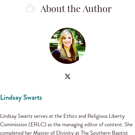
About the Author
Lindsay Swartz
Lindsay Swartz serves at the Ethics and Religious Liberty
Commission (ERLC) as the managing editor of content. She
completed her Master of Divinity at The Southern Baptist