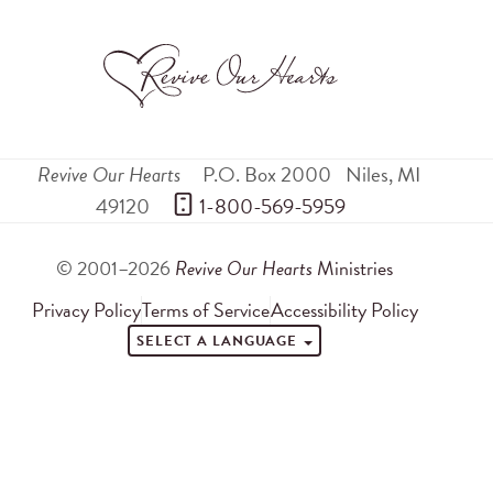
Revive Our Hearts
P.O. Box 2000
Niles
,
MI
49120
 1-800-569-5959
© 2001–2026
Revive Our Hearts
Ministries
Privacy Policy
Terms of Service
Accessibility Policy
SELECT A LANGUAGE