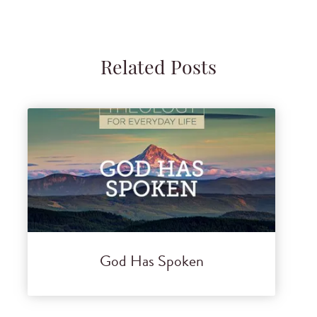
Related Posts
God Has Spoken