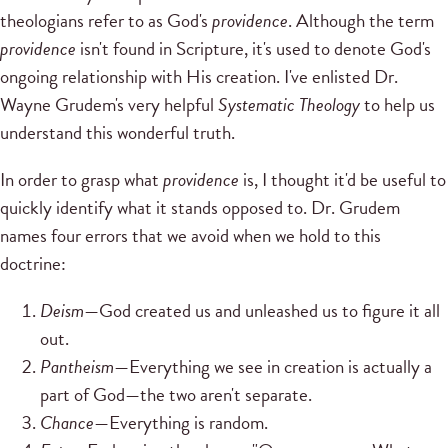
theologians refer to as God's
providence
. Although the term
providence
isn't found in Scripture, it's used to denote God's
ongoing relationship with His creation. I've enlisted Dr.
Wayne Grudem's very helpful
Systematic Theology
to help us
understand this wonderful truth.
In order to grasp what
providence
is, I thought it'd be useful to
quickly identify what it stands opposed to. Dr. Grudem
names four errors that we avoid when we hold to this
doctrine:
Deism
—God created us and unleashed us to figure it all
out.
Pantheism
—Everything we see in creation is actually a
part of God—the two aren't separate.
Chance
—Everything is random.