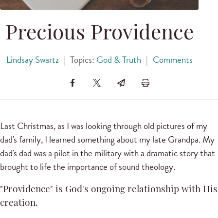
Precious Providence
Lindsay Swartz
|
Topics:
God & Truth
|
Comments
Last Christmas, as I was looking through old pictures of my
dad's family, I learned something about my late Grandpa. My
dad's dad was a pilot in the military with a dramatic story that
brought to life the importance of sound theology.
"Providence" is God's ongoing relationship with His
creation.