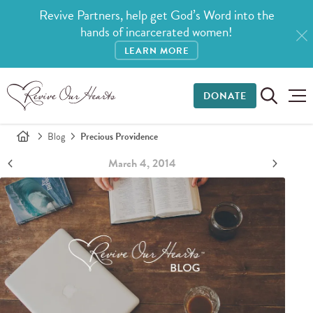
Revive Partners, help get God’s Word into the
hands of incarcerated women!
LEARN MORE
DONATE
Blog
Precious Providence
March 4, 2014