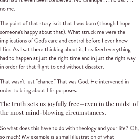
no me.
The point of that story isn't that I was born (though I hope
someone's happy about that). What struck me were the
implications of God's care and control before I ever knew
Him. As I sat there thinking about it, I realized everything
had to happen at just the right time and in just the right way
in order for that flight to end without disaster.
That wasn't just "chance." That was God. He intervened in
order to bring about His purposes.
The truth sets us joyfully free—even in the midst of
the most mind-blowing circumstances.
So what does this have to do with theology and your life? Oh,
so much! My example is a small illustration of what