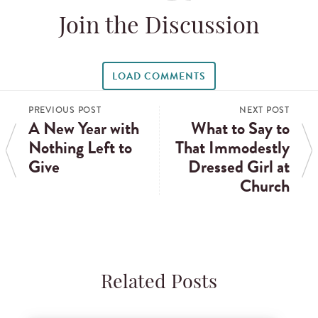
Join the Discussion
LOAD COMMENTS
PREVIOUS POST
NEXT POST
A New Year with
What to Say to
Nothing Left to
That Immodestly
Give
Dressed Girl at
Church
Related Posts