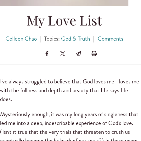
My Love List
Colleen Chao
|
Topics:
God & Truth
|
Comments
I've always struggled to believe that God loves me—loves me
with the fullness and depth and beauty that He says He
does.
Mysteriously enough, it was my long years of singleness that
led me into a deep, indescribable experience of God's love.
(Isn't it true that the very trials that threaten to crush us
eventually become the bulwark of our souls?) In those years