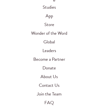
Studies
App
Store
Wonder of the Word
Global
Leaders
Become a Partner
Donate
About Us
Contact Us
Join the Team
FAQ