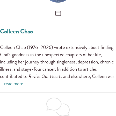
Colleen Chao
Colleen Chao (1976–2026) wrote extensively about finding
God's goodness in the unexpected chapters of her life,
including her journey through singleness, depression, chronic
illness, and stage-four cancer. In addition to articles
contributed to
Revive Our Hearts
and elsewhere, Colleen was
…
read more …