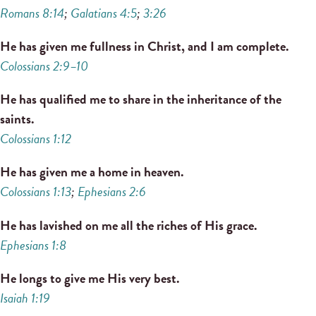
Romans 8:14
;
Galatians 4:5
;
3:26
He has given me fullness in Christ, and I am complete.
Colossians 2:9–10
He has qualified me to share in the inheritance of the
saints.
Colossians 1:12
He has given me a home in heaven.
Colossians 1:13
;
Ephesians 2:6
He has lavished on me all the riches of His grace.
Ephesians 1:8
He longs to give me His very best.
Isaiah 1:19