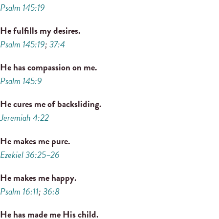
Psalm 145:19
He fulfills my desires.
Psalm 145:19
;
37:4
He has compassion on me.
Psalm 145:9
He cures me of backsliding.
Jeremiah 4:22
He makes me pure.
Ezekiel 36:25–26
He makes me happy.
Psalm 16:11
;
36:8
He has made me His child.