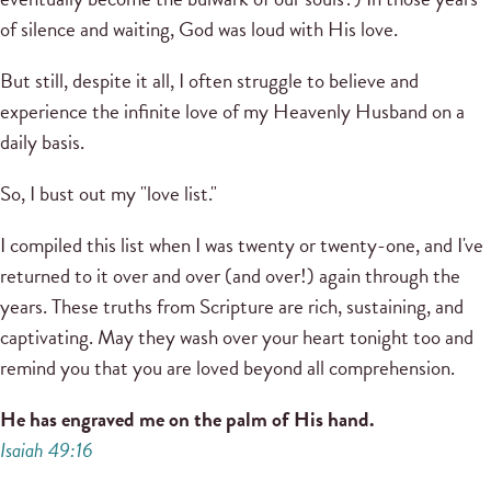
of silence and waiting, God was loud with His love.
But still, despite it all, I often struggle to believe and
experience the infinite love of my Heavenly Husband on a
daily basis.
So, I bust out my "love list."
I compiled this list when I was twenty or twenty-one, and I've
returned to it over and over (and over!) again through the
years. These truths from Scripture are rich, sustaining, and
captivating. May they wash over your heart tonight too and
remind you that you are loved beyond all comprehension.
He has engraved me on the palm of His hand.
Isaiah 49:16