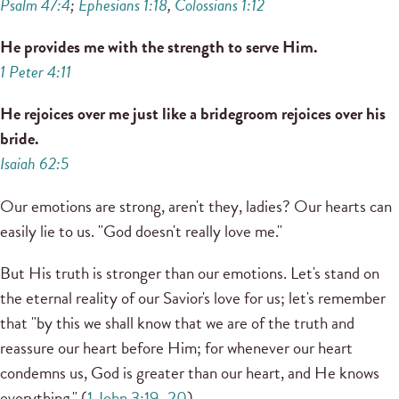
Psalm 47:4
;
Ephesians 1:18
,
Colossians 1:12
He provides me with the strength to serve Him.
1 Peter 4:11
He rejoices over me just like a bridegroom rejoices over his
bride.
Isaiah 62:5
Our emotions are strong, aren't they, ladies? Our hearts can
easily lie to us. "God doesn't really love me."
But His truth is stronger than our emotions. Let's stand on
the eternal reality of our Savior's love for us; let's remember
that "by this we shall know that we are of the truth and
reassure our heart before Him; for whenever our heart
condemns us, God is greater than our heart, and He knows
everything." (
1 John 3:19–20
)