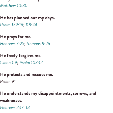
Matthew 10:30
He has planned out my days.
Psalm 139:16
;
118:24
He prays for me.
Hebrews 7:25
;
Romans 8:26
He freely forgives me.
1 John 1:9
;
Psalm 103:12
He protects and rescues me.
Psalm 91
He understands my disappointments, sorrows, and
weaknesses.
Hebrews 2:17–18