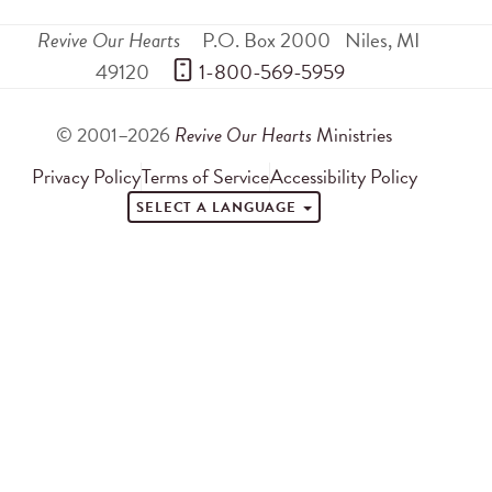
Revive Our Hearts
P.O. Box 2000
Niles
,
MI
49120
 1-800-569-5959
© 2001–2026
Revive Our Hearts
Ministries
Privacy Policy
Terms of Service
Accessibility Policy
SELECT A LANGUAGE