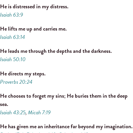
He is distressed in my distress.
Isaiah 63:9
He lifts me up and carries me.
Isaiah 63:14
He leads me through the depths and the darkness.
Isaiah 50:10
He directs my steps.
Proverbs 20:24
He chooses to forget my sins; He buries them in the deep
sea.
Isaiah 43:25
,
Micah 7:19
He has given me an inheritance far beyond my imagination.