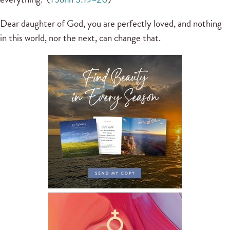
Dear daughter of God, you are perfectly loved, and nothing
in this world, nor the next, can change that.