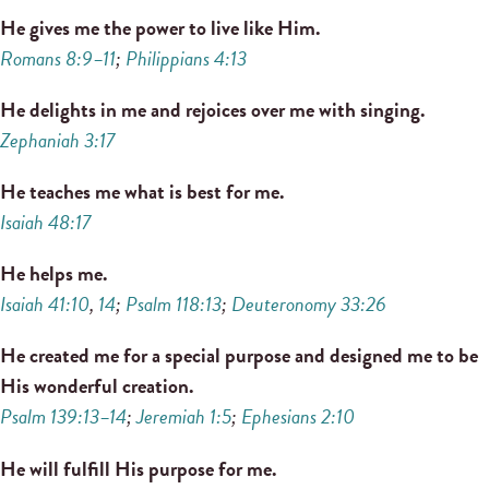
He gives me the power to live like Him.
Romans 8:9–11
;
Philippians 4:13
He delights in me and rejoices over me with singing.
Zephaniah 3:17
He teaches me what is best for me.
Isaiah 48:17
He helps me.
Isaiah 41:10
,
14
;
Psalm 118:13
;
Deuteronomy 33:26
He created me for a special purpose and designed me to be
His wonderful creation.
Psalm 139:13–14
;
Jeremiah 1:5
;
Ephesians 2:10
He will fulfill His purpose for me.