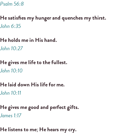
Psalm 56:8
He satisfies my hunger and quenches my thirst.
John 6:35
He holds me in His hand.
John 10:27
He gives me life to the fullest.
John 10:10
He laid down His life for me.
John 10:11
He gives me good and perfect gifts.
James 1:17
He listens to me; He hears my cry.