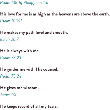
Psalm 138:8
;
Philippians 1:6
His love for me is as high as the heavens are above the earth.
Psalm 103:11
He makes my path level and smooth.
Isaiah 26:7
He is always with me.
Psalm 73:23
He guides me with His counsel.
Psalm 73:24
He gives me wisdom.
James 1:5
He keeps record of all my tears.