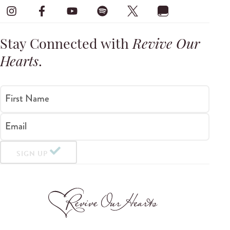
Stay Connected with
Revive Our
Hearts
.
First Name
Email
SIGN UP