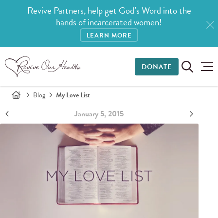
Revive Partners, help get God’s Word into the
hands of incarcerated women!
LEARN MORE
DONATE
Blog
My Love List
January 5, 2015