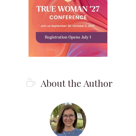
About the Author