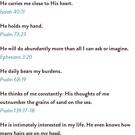
He carries me close to His heart.
Isaiah 40:11
He holds my hand.
Psalm 73:23
He will do abundantly more than all I can ask or imagine.
Ephesians 3:20
He daily bears my burdens.
Psalm 68:19
He thinks of me constantly: His thoughts of me
outnumber the grains of sand on the sea.
Psalm 139:17–18
He is intimately interested in my life. He even knows how
many hairs are on my head.