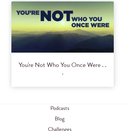
You're Not Who You Once Were . .
.
Podcasts
Blog
Challenges