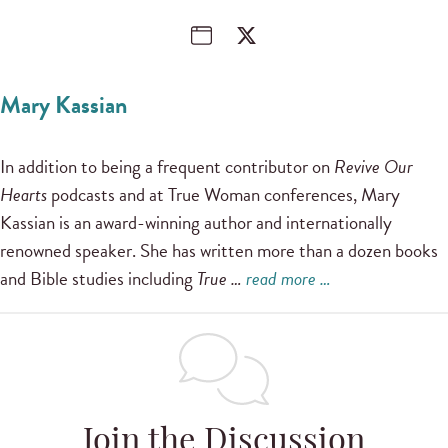
Mary Kassian
In addition to being a frequent contributor on
Revive Our
Hearts
podcasts and at True Woman conferences, Mary
Kassian is an award-winning author and internationally
renowned speaker. She has written more than a dozen books
and Bible studies including
True …
read more …
Join the Discussion