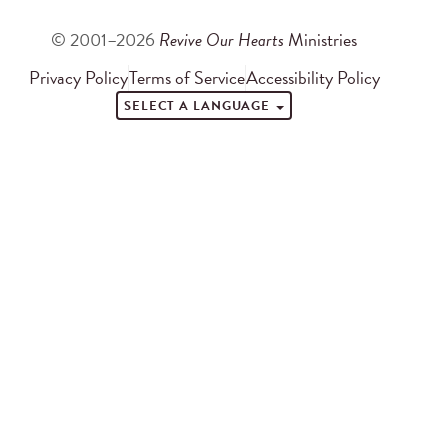
© 2001–2026
Revive Our Hearts
Ministries
Privacy Policy
Terms of Service
Accessibility Policy
SELECT A LANGUAGE