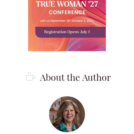
About the Author