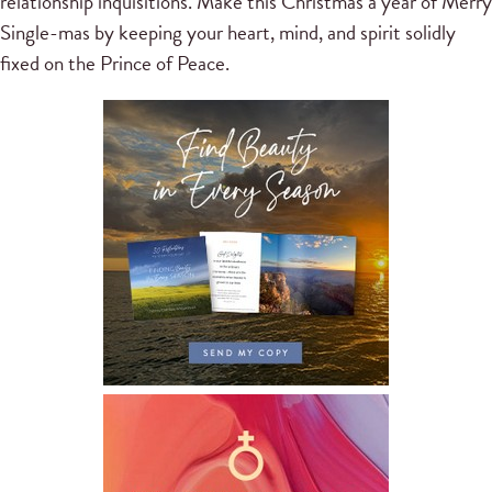
relationship inquisitions. Make this Christmas a year of Merry
Single-mas by keeping your heart, mind, and spirit solidly
fixed on the Prince of Peace.