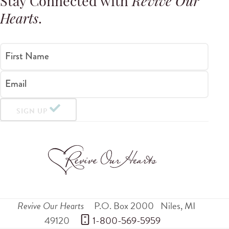
Stay Connected with
Revive Our
Hearts
.
First Name
Email
SIGN UP
Revive Our Hearts
P.O. Box 2000
Niles
,
MI
49120
 1-800-569-5959