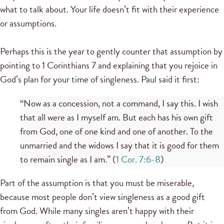
what to talk about. Your life doesn’t fit with their experience
or assumptions.
Perhaps this is the year to gently counter that assumption by
pointing to 1 Corinthians 7 and explaining that you rejoice in
God’s plan for your time of singleness. Paul said it first:
“Now as a concession, not a command, I say this. I wish
that all were as I myself am. But each has his own gift
from God, one of one kind and one of another. To the
unmarried and the widows I say that it is good for them
to remain single as I am.” (
1 Cor. 7:6-8
)
Part of the assumption is that you must be miserable,
because most people don’t view singleness as a good gift
from God. While many singles aren’t happy with their