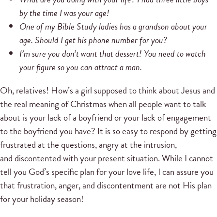
by the time I was your age!
One of my Bible Study ladies has a grandson about your
age. Should I get his phone number for you?
I’m sure you don’t want that dessert! You need to watch
your figure so you can attract a man.
Oh, relatives! How’s a girl supposed to think about Jesus and
the real meaning of Christmas when all people want to talk
about is your lack of a boyfriend or your lack of engagement
to the boyfriend you have? It is so easy to respond by getting
frustrated at the questions, angry at the intrusion,
and discontented with your present situation. While I cannot
tell you God’s specific plan for your love life, I can assure you
that frustration, anger, and discontentment are not His plan
for your holiday season!