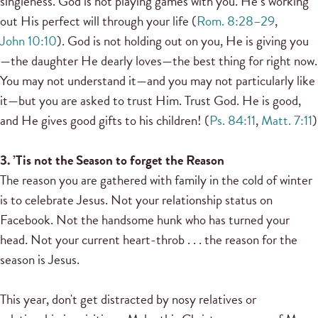
singleness. God is not playing games with you. He’s working
out His perfect will through your life (
Rom. 8:28–29
,
John 10:10
). God is not holding out on you, He is giving you
—the daughter He dearly loves—the best thing for right now.
You may not understand it—and you may not particularly like
it—but you are asked to trust Him. Trust God. He is good,
and He gives good gifts to his children! (
Ps. 84:11
,
Matt. 7:11
)
3. ’Tis not the Season to forget the Reason
The reason you are gathered with family in the cold of winter
is to celebrate Jesus. Not your relationship status on
Facebook. Not the handsome hunk who has turned your
head. Not your current heart-throb . . . the reason for the
season is Jesus.
This year, don't get distracted by nosy relatives or