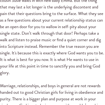
cousin Susie walks in with new baby Emma. But the thing
that may last a lot longer is the underlying discontent and
pain that their questions bring to the surface. What they see
as a few questions about your current relationship status can
be an open door for you to wallow in self-pity about your
single state. Don’t walk through that door! Perhaps take a
walk and listen to praise music or find a quiet corner and dig
into Scripture instead. Remember the true reason you are
single. It's because this is exactly where God wants you to be.
It is what is best for you now. It is what He wants to use in
your life at this point in time to sanctify you and bring God
glory.
Marriage, relationships, and boys in general are not rewards
handed out to good Christian girls for living in obedience and
purity. There is a bigger plan and purpose at work in your