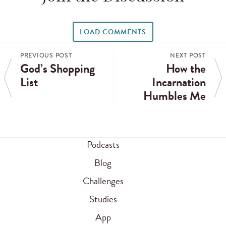
LOAD COMMENTS
PREVIOUS POST
NEXT POST
God’s Shopping
How the
List
Incarnation
Humbles Me
Podcasts
Blog
Challenges
Studies
App