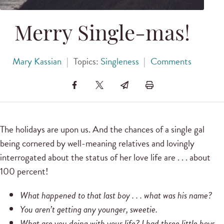
Merry Single-mas!
Mary Kassian
|
Topics:
Singleness
|
Comments
The holidays are upon us. And the chances of a single gal
being cornered by well-meaning relatives and lovingly
interrogated about the status of her love life are . . . about
100 percent!
What happened to that last boy . . . what was his name?
You aren’t getting any younger, sweetie.
What are you doing with your life? I had three little boys