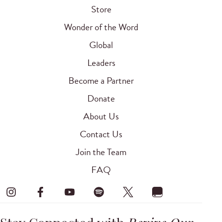
Store
Wonder of the Word
Global
Leaders
Become a Partner
Donate
About Us
Contact Us
Join the Team
FAQ