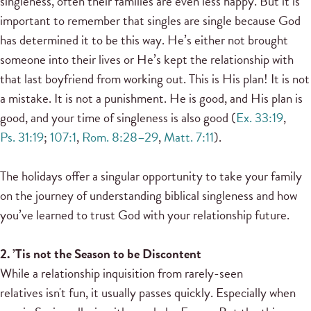
singleness, often their families are even less happy. But it is
important to remember that singles are single because God
has determined it to be this way. He’s either not brought
someone into their lives or He’s kept the relationship with
that last boyfriend from working out. This is His plan! It is not
a mistake. It is not a punishment. He is good, and His plan is
good, and your time of singleness is also good (
Ex. 33:19
,
Ps. 31:19
;
107:1
,
Rom. 8:28–29
,
Matt. 7:11
).
The holidays offer a singular opportunity to take your family
on the journey of understanding biblical singleness and how
you’ve learned to trust God with your relationship future.
2. ’Tis not the Season to be Discontent
While a relationship inquisition from rarely-seen
relatives isn't fun, it usually passes quickly. Especially when