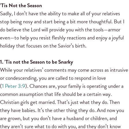
’Tis Not the Season
Sadly, I don’t have the ability to make all of your relatives
stop being nosy and start being a bit more thoughtful. But I
do believe the Lord will provide you with the tools—armor
even—to help you resist fleshly reactions and enjoy a joyful
holiday that focuses on the Savior’s birth.
1. ’Tis not the Season to be Snarky
While your relatives’ comments may come across as intrusive
or condescending, you are called to respond in love
(
1 Peter 3:9
). Chances are, your family is operating under a
common assumption that life should be a certain way.
Christian girls get married. That’s just what they do. Then
they have babies. It’s the other thing they do. And now you
are grown, but you don’t have a husband or children, and
they aren’t sure what to do with you, and they don’t know