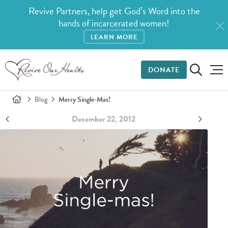
Revive Partners, help get God’s Word into the
hands of incarcerated women!
LEARN MORE
DONATE
Blog
Merry Single-Mas!
December 22, 2012