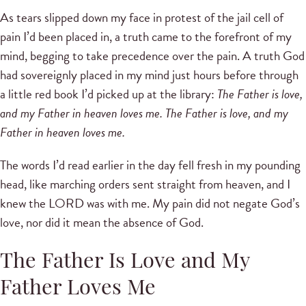
As tears slipped down my face in protest of the jail cell of
pain I’d been placed in, a truth came to the forefront of my
mind, begging to take precedence over the pain. A truth God
had sovereignly placed in my mind just hours before through
a little red book I’d picked up at the library:
The Father is love,
and my Father in heaven loves me. The Father is love, and my
Father in heaven loves me.
The words I’d read earlier in the day fell fresh in my pounding
head, like marching orders sent straight from heaven, and I
knew the LORD was with me. My pain did not negate God’s
love, nor did it mean the absence of God.
The Father Is Love and My
Father Loves Me