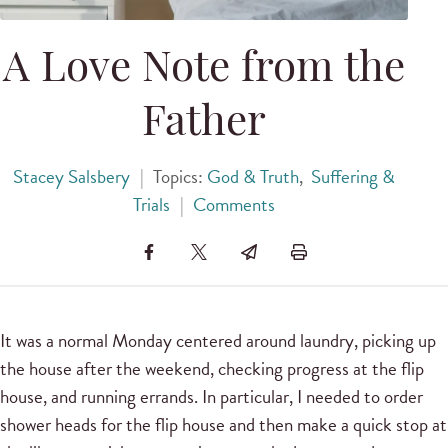
A Love Note from the
Father
Stacey Salsbery
|
Topics:
God & Truth
,
Suffering &
Trials
|
Comments
It was a normal Monday centered around laundry, picking up
the house after the weekend, checking progress at the flip
house, and running errands. In particular, I needed to order
shower heads for the flip house and then make a quick stop at