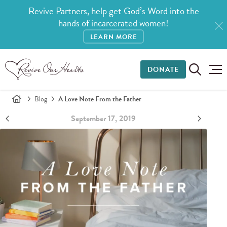
Revive Partners, help get God’s Word into the
hands of incarcerated women!
LEARN MORE
DONATE
Blog
A Love Note From the Father
September 17, 2019