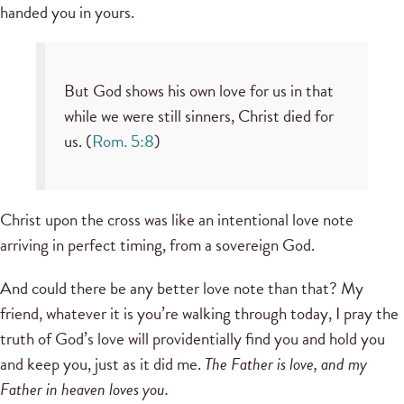
handed you in yours.
But God shows his own love for us in that
while we were still sinners, Christ died for
us. (
Rom. 5:8
)
Christ upon the cross was like an intentional love note
arriving in perfect timing, from a sovereign God.
And could there be any better love note than that? My
friend, whatever it is you’re walking through today, I pray the
truth of God’s love will providentially find you and hold you
and keep you, just as it did me.
The Father is love, and my
Father in heaven loves you.