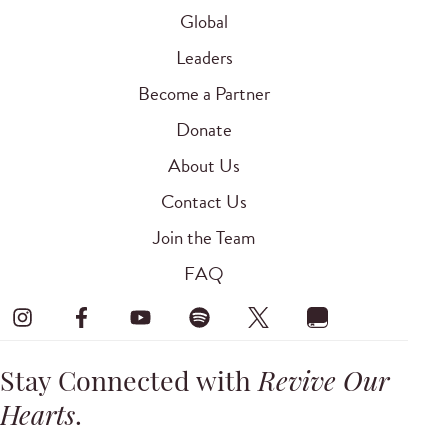
Global
Leaders
Become a Partner
Donate
About Us
Contact Us
Join the Team
FAQ
Stay Connected with
Revive Our
Hearts
.