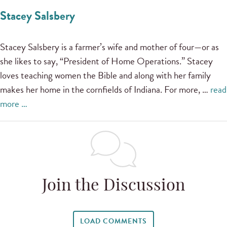
Stacey Salsbery
Stacey Salsbery is a farmer’s wife and mother of four—or as
she likes to say, “President of Home Operations.” Stacey
loves teaching women the Bible and along with her family
makes her home in the cornfields of Indiana. For more, …
read
more …
Join the Discussion
LOAD COMMENTS