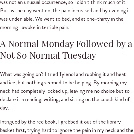
was not an unusual occurrence, so I didn’t think much of it.
But as the day went on, the pain increased and by evening it
was undeniable. We went to bed, and at one-thirty in the
morning I awoke in terrible pain.
A Normal Monday Followed by a
Not So Normal Tuesday
What was going on? I tried Tylenol and rubbing it and heat
and ice, but nothing seemed to be helping. By morning my
neck had completely locked up, leaving me no choice but to
declare it a reading, writing, and sitting on the couch kind of
day.
Intrigued by the red book, I grabbed it out of the library
basket first, trying hard to ignore the pain in my neck and the