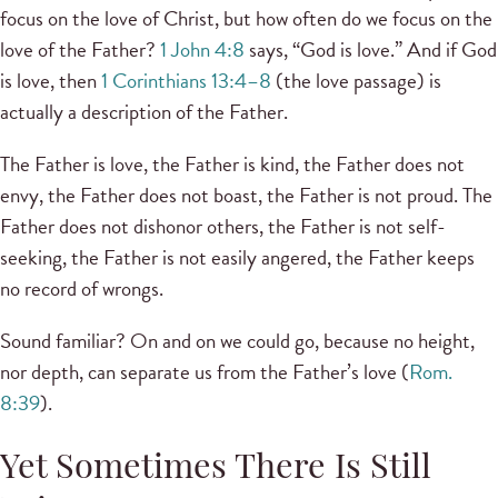
focus on the love of Christ, but how often do we focus on the
love of the Father?
1 John 4:8
says, “God is love.” And if God
is love, then
1 Corinthians 13:4–8
(the love passage) is
actually a description of the Father.
The Father is love, the Father is kind, the Father does not
envy, the Father does not boast, the Father is not proud. The
Father does not dishonor others, the Father is not self-
seeking, the Father is not easily angered, the Father keeps
no record of wrongs.
Sound familiar? On and on we could go, because no height,
nor depth, can separate us from the Father’s love (
Rom.
8:39
).
Yet Sometimes There Is Still