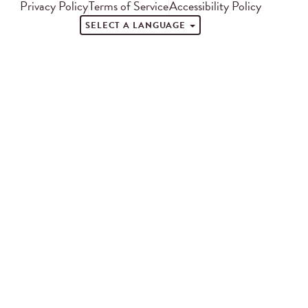
Privacy Policy
Terms of Service
Accessibility Policy
SELECT A LANGUAGE