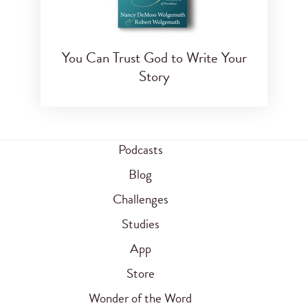
You Can Trust God to Write Your
Story
Podcasts
Blog
Challenges
Studies
App
Store
Wonder of the Word