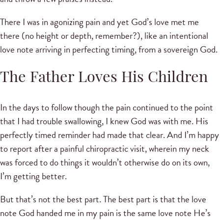
There I was in agonizing pain and yet God’s love met me
there (no height or depth, remember?), like an intentional
love note arriving in perfecting timing, from a sovereign God.
The Father Loves His Children
In the days to follow though the pain continued to the point
that I had trouble swallowing, I knew God was with me. His
perfectly timed reminder had made that clear. And I’m happy
to report after a painful chiropractic visit, wherein my neck
was forced to do things it wouldn’t otherwise do on its own,
I’m getting better.
But that’s not the best part. The best part is that the love
note God handed me in my pain is the same love note He’s