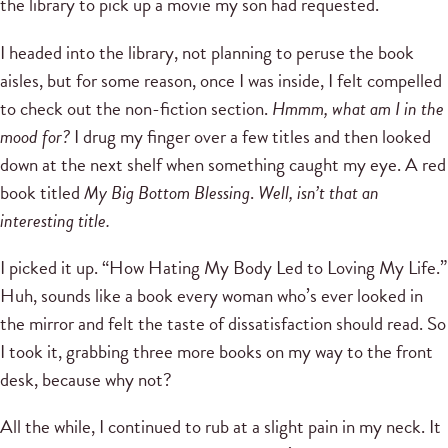
the library to pick up a movie my son had requested.
I headed into the library, not planning to peruse the book
aisles, but for some reason, once I was inside, I felt compelled
to check out the non-fiction section.
Hmmm, what am I in the
mood for?
I drug my finger over a few titles and then looked
down at the next shelf when something caught my eye. A red
book titled
My Big Bottom Blessing
.
Well, isn’t that an
interesting title.
I picked it up. “How Hating My Body Led to Loving My Life.”
Huh, sounds like a book every woman who’s ever looked in
the mirror and felt the taste of dissatisfaction should read. So
I took it, grabbing three more books on my way to the front
desk, because why not?
All the while, I continued to rub at a slight pain in my neck. It