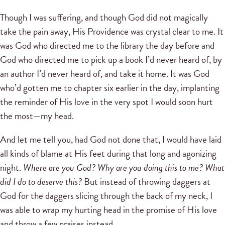
Though I was suffering, and though God did not magically
take the pain away, His Providence was crystal clear to me. It
was God who directed me to the library the day before and
God who directed me to pick up a book I’d never heard of, by
an author I’d never heard of, and take it home. It was God
who’d gotten me to chapter six earlier in the day, implanting
the reminder of His love in the very spot I would soon hurt
the most—my head.
And let me tell you, had God not done that, I would have laid
all kinds of blame at His feet during that long and agonizing
night.
Where are you God? Why are you doing this to me? What
did I do to deserve this?
But instead of throwing daggers at
God for the daggers slicing through the back of my neck, I
was able to wrap my hurting head in the promise of His love
and throw a few praises instead.