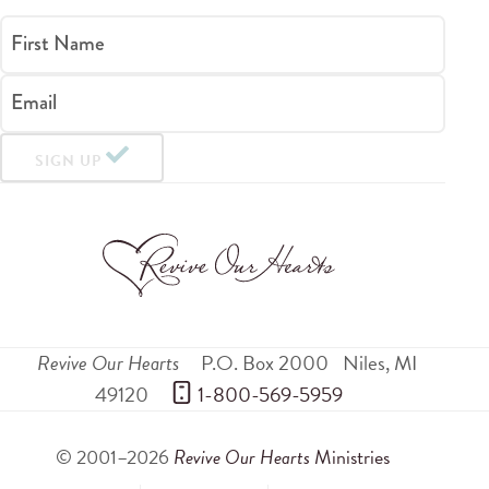
First Name
Email
SIGN UP
Revive Our Hearts
P.O. Box 2000
Niles
,
MI
49120
 1-800-569-5959
© 2001–2026
Revive Our Hearts
Ministries