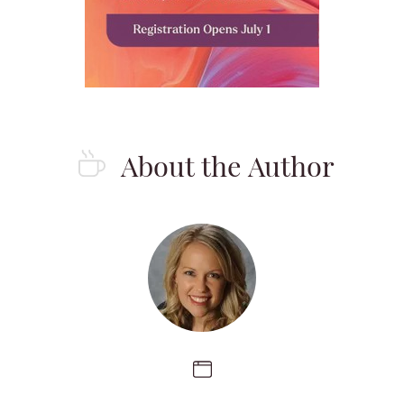
About the Author