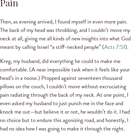
Pain
Then, as evening arrived, I found myself in even more pain.
The back of my head was throbbing, and I couldn’t move my
neck at all, giving me all kinds of new insights into what God
meant by calling Israel “a stiff-necked people” (
Acts 7:51
).
Kreg, my husband, did everything he could to make me
comfortable. (A near impossible task when it feels like your
head’s in a noose.) Propped against seventeen thousand
pillows on the couch, I couldn’t move without excruciating
pain radiating through the back of my neck. At one point, I
even asked my husband to just punch me in the face and
knock me out—but believe it or not, he wouldn’t do it. I had
no choice but to endure this agonizing road, and honestly, I
had no idea how I was going to make it through the night.