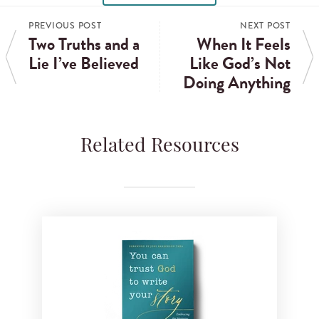
PREVIOUS POST
NEXT POST
Two Truths and a
When It Feels
Lie I’ve Believed
Like God’s Not
Doing Anything
Related Resources