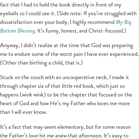
fact that I had to hold the book directly in front of my
eyeballs so I could see it. (Side note: If you’ve struggled with
dissatisfaction over your body, I highly recommend
My Big
Bottom Blessing
. It’s funny, honest, and Christ-focused.)
Anyway, I didn’t realize at the time that God was preparing
me to endure some of the worst pain I have ever experienced.
(Other than birthing a child, that is.)
Stuck on the couch with an uncooperative neck, I made it
through chapter six of that little red book, which just so
happens (wink wink) to be the chapter that focused on the
heart of God and how He’s my Father who loves me more
than I will ever know.
It’s a fact that may seem elementary, but for some reason
the Father’s love hit me anew that afternoon. It’s easy to