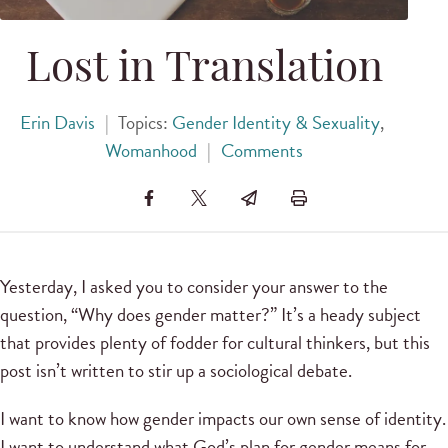
Lost in Translation
Erin Davis
|
Topics:
Gender Identity & Sexuality
,
Womanhood
|
Comments
Yesterday, I asked you to consider your answer to the
question, “Why does gender matter?” It’s a heady subject
that provides plenty of fodder for cultural thinkers, but this
post isn’t written to stir up a sociological debate.
I want to know how gender impacts our own sense of identity.
I want to understand what God’s plan for gender means for