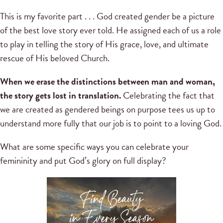
This is my favorite part . . . God created gender be a picture
of the best love story ever told. He assigned each of us a role
to play in telling the story of His grace, love, and ultimate
rescue of His beloved Church.
When we erase the distinctions between man and woman,
the story gets lost in translation.
Celebrating the fact that
we are created as gendered beings on purpose tees us up to
understand more fully that our job is to point to a loving God.
What are some specific ways you can celebrate your
femininity and put God’s glory on full display?