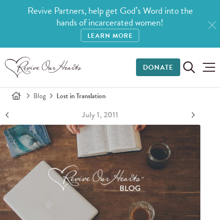
Revive Partners, help get God’s Word into the
hands of incarcerated women!
LEARN MORE
DONATE
Blog
Lost in Translation
July 1, 2011