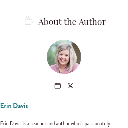
About the Author
Erin Davis
Erin Davis is a teacher and author who is passionately