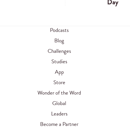
Day
Podcasts
Blog
Challenges
Studies
App
Store
Wonder of the Word
Global
Leaders
Become a Partner