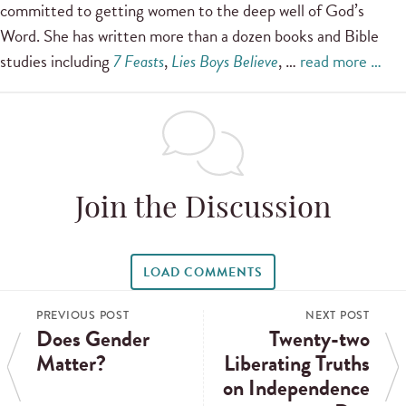
committed to getting women to the deep well of God’s
Word. She has written more than a dozen books and Bible
studies including
7 Feasts
,
Lies Boys Believe
, …
read more …
Join the Discussion
LOAD COMMENTS
PREVIOUS POST
NEXT POST
Does Gender
Twenty-two
Matter?
Liberating Truths
on Independence