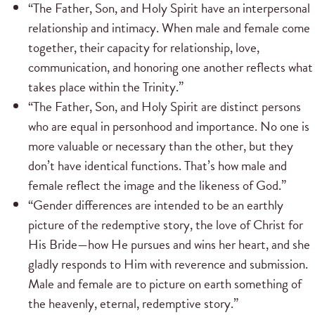
“The Father, Son, and Holy Spirit have an interpersonal
relationship and intimacy. When male and female come
together, their capacity for relationship, love,
communication, and honoring one another reflects what
takes place within the Trinity.”
“The Father, Son, and Holy Spirit are distinct persons
who are equal in personhood and importance. No one is
more valuable or necessary than the other, but they
don’t have identical functions. That’s how male and
female reflect the image and the likeness of God.”
“Gender differences are intended to be an earthly
picture of the redemptive story, the love of Christ for
His Bride—how He pursues and wins her heart, and she
gladly responds to Him with reverence and submission.
Male and female are to picture on earth something of
the heavenly, eternal, redemptive story.”