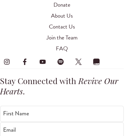
Donate
About Us
Contact Us
Join the Team
FAQ
Stay Connected with
Revive Our
Hearts
.
First Name
Email