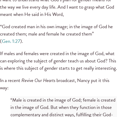
the way we live every day life. And I want to grasp what God
meant when He said in His Word,
“God created man in his own image; in the image of God he
created them; male and female he created them”
(
Gen. 1:27
).
If males and females were created in the image of God, what
can exploring the subject of gender teach us about God? This
is where this subject of gender starts to get really interesting.
In a recent
Revive Our Hearts
broadcast, Nancy put it this
way:
“Male is created in the image of God; female is created
in the image of God. But when they function in those
complementary and distinct ways, fulfilling their God-