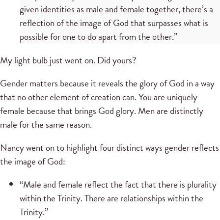
given identities as male and female together, there’s a
reflection of the image of God that surpasses what is
possible for one to do apart from the other.”
My light bulb just went on. Did yours?
Gender matters because it reveals the glory of God in a way
that no other element of creation can. You are uniquely
female because that brings God glory. Men are distinctly
male for the same reason.
Nancy went on to highlight four distinct ways gender reflects
the image of God:
“Male and female reflect the fact that there is plurality
within the Trinity. There are relationships within the
Trinity.”