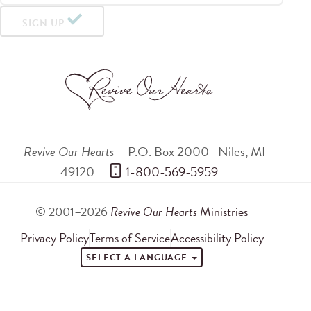
SIGN UP
Revive Our Hearts
P.O. Box 2000
Niles
,
MI
49120
 1-800-569-5959
© 2001–2026
Revive Our Hearts
Ministries
Privacy Policy
Terms of Service
Accessibility Policy
SELECT A LANGUAGE