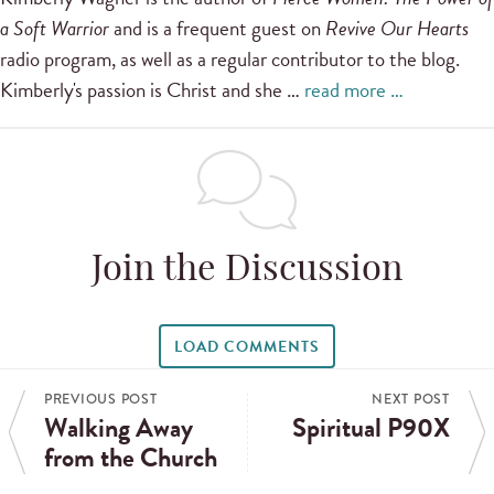
a Soft Warrior
and is a frequent guest on
Revive Our Hearts
radio program, as well as a regular contributor to the blog.
Kimberly's passion is Christ and she …
read more …
Join the Discussion
LOAD COMMENTS
PREVIOUS POST
NEXT POST
Walking Away
Spiritual P90X
from the Church