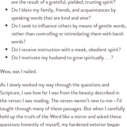
are the result of a grateful, yielded, trusting spirit?
Do I bless my family, friends, and acquaintances by
speaking words that are kind and wise?
Do I seek to influence others by means of gentle words,
rather than controlling or intimidating them with harsh
words?
Do I receive instruction with a meek, obedient spirit?
Do I motivate my husband to grow spiritually . . .?
Wow, was I nailed.
As I
slowly
worked my way through the questions and
Scripture, I saw how far I was from the beauty described in
the verses I was reading. The verses weren’t new to me—I’d
taught through many of these passages. But when I carefully
held up the truth of the Word like a mirror and asked these
questions honestly of myself, my hardened exterior began