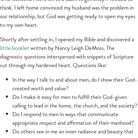
think. I left home convinced my husband was the problem in
our relationship, but God was getting ready to open my eyes
to my own heart.
Shortly after settling in, I opened my Bible and discovered a
little booklet
written by Nancy Leigh DeMoss. The
diagnostic questions interspersed with snippets of Scripture
cut through my hardened heart. Questions like:
In the way I talk to and about men, do I show their God-
created worth and value?
Do I make it easy for men to fulfill their God-given
calling to lead in the home, the church, and the society?
Do I respond to men in ways that communicate
appropriate respect and affirmation of their manhood?
Do others see in me an inner radiance and beauty that