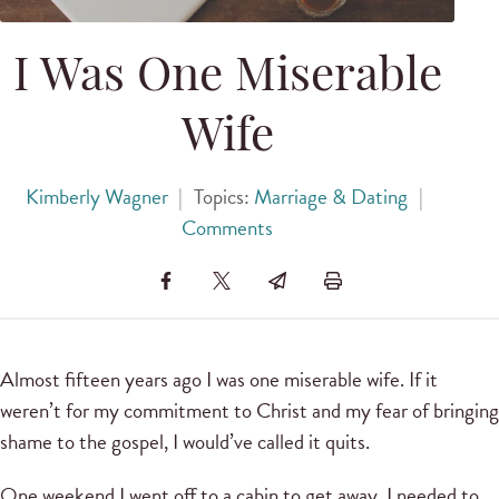
I Was One Miserable
Wife
Kimberly Wagner
|
Topics:
Marriage & Dating
|
Comments
Almost fifteen years ago I was one miserable wife. If it
weren’t for my commitment to Christ and my fear of bringing
shame to the gospel, I would’ve called it quits.
One weekend I went off to a cabin to get away. I needed to