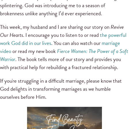
splintering. God was introducing me to a season of
brokenness unlike anything I’d ever experienced.
This week, my husband and I are sharing our story on
Revive
Our Hearts
. I encourage you to listen to or read
the powerful
work God did in our lives
. You can also watch our
marriage
video
or read my new book
Fierce Women: The Power of a Soft
Warrior
. The book tells more of our story and provides you
with practical help for rebuilding a fractured relationship.
If you're struggling in a difficult marriage, please know that
God delights in transforming marriages as we humble
ourselves before Him.