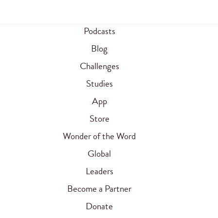
Podcasts
Blog
Challenges
Studies
App
Store
Wonder of the Word
Global
Leaders
Become a Partner
Donate