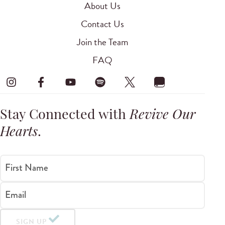
About Us
Contact Us
Join the Team
FAQ
Stay Connected with
Revive Our
Hearts
.
First Name
Email
SIGN UP