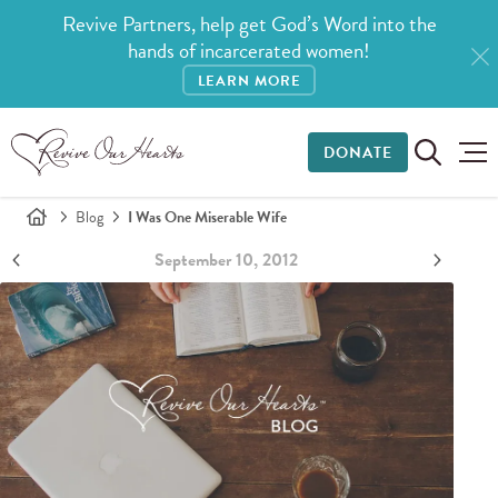
Revive Partners, help get God’s Word into the
hands of incarcerated women!
LEARN MORE
DONATE
Blog
I Was One Miserable Wife
September 10, 2012