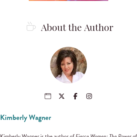
About the Author
Kimberly Wagner
Kimberly Wagner is the author of
Fierce Women: The Power of