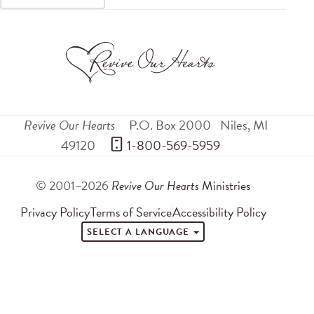
Revive Our Hearts
P.O. Box 2000
Niles
,
MI
49120
 1-800-569-5959
© 2001–2026
Revive Our Hearts
Ministries
Privacy Policy
Terms of Service
Accessibility Policy
SELECT A LANGUAGE