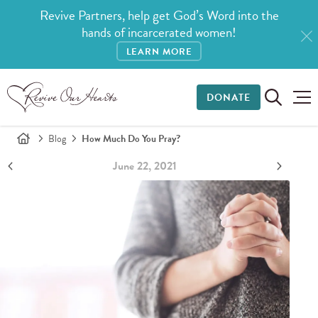
Revive Partners, help get God’s Word into the
hands of incarcerated women!
LEARN MORE
DONATE
Blog
How Much Do You Pray?
June 22, 2021