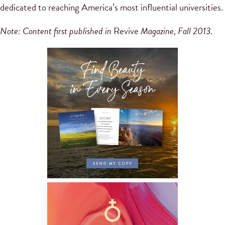
dedicated to reaching America’s most influential universities.
Note: Content first published in
Revive
Magazine, Fall 2013.