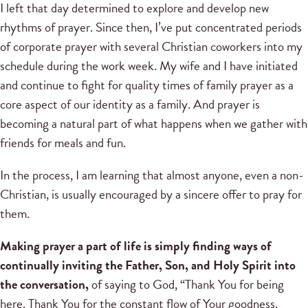
I left that day determined to explore and develop new
rhythms of prayer. Since then, I’ve put concentrated periods
of corporate prayer with several Christian coworkers into my
schedule during the work week. My wife and I have initiated
and continue to fight for quality times of family prayer as a
core aspect of our identity as a family. And prayer is
becoming a natural part of what happens when we gather with
friends for meals and fun.
In the process, I am learning that almost anyone, even a non-
Christian, is usually encouraged by a sincere offer to pray for
them.
Making prayer a part of life is simply finding ways of
continually inviting the Father, Son, and Holy Spirit into
the conversation,
of saying to God, “Thank You for being
here. Thank You for the constant flow of Your goodness.