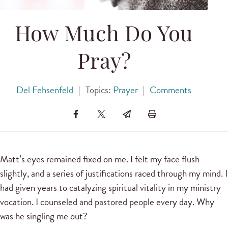
How Much Do You
Pray?
Del Fehsenfeld
|
Topics:
Prayer
|
Comments
Matt’s eyes remained fixed on me. I felt my face flush
slightly, and a series of justifications raced through my mind. I
had given years to catalyzing spiritual vitality in my ministry
vocation. I counseled and pastored people every day. Why
was he singling me out?