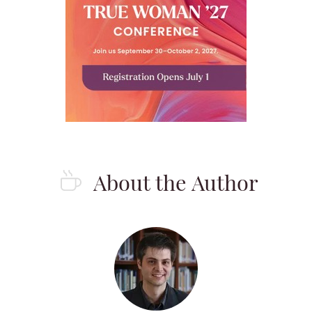
About the Author