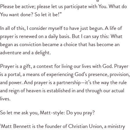
Please be active; please let us participate with You. What do
You want done? So let it be!”
In all of this, I consider myself to have just begun. A life of
prayer is renewed on a daily basis. But I can say this: What
began as conviction became a choice that has become an
adventure and a delight.
Prayer is a gift, a context for living our lives with God. Prayer
is a portal, a means of experiencing God’s presence, provision,
and power. And prayer is a partnership—it’s the way the rule
and reign of heaven is established in and through our actual
lives.
So let me ask you, Matt-style: Do you pray?
Matt Bennett is the founder of Christian Union, a ministry
1