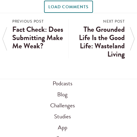
LOAD COMMENTS
PREVIOUS POST
NEXT POST
Fact Check: Does
The Grounded
Submitting Make
Life Is the Good
Me Weak?
Life: Wasteland
Living
Podcasts
Blog
Challenges
Studies
App