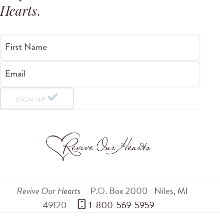
Hearts
.
First Name
Email
SIGN UP
Revive Our Hearts
P.O. Box 2000
Niles
,
MI
49120
 1-800-569-5959