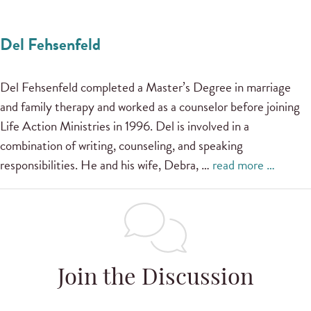
Del Fehsenfeld
Del Fehsenfeld completed a Master’s Degree in marriage
and family therapy and worked as a counselor before joining
Life Action Ministries in 1996. Del is involved in a
combination of writing, counseling, and speaking
responsibilities. He and his wife, Debra, …
read more …
Join the Discussion