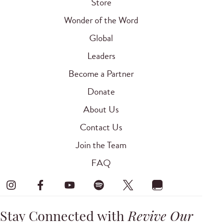
Store
Wonder of the Word
Global
Leaders
Become a Partner
Donate
About Us
Contact Us
Join the Team
FAQ
Stay Connected with
Revive Our