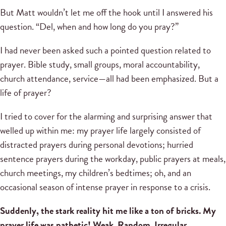
But Matt wouldn’t let me off the hook until I answered his
question. “Del, when and how long do you pray?”
I had never been asked such a pointed question related to
prayer. Bible study, small groups, moral accountability,
church attendance, service—all had been emphasized. But a
life of prayer?
I tried to cover for the alarming and surprising answer that
welled up within me: my prayer life largely consisted of
distracted prayers during personal devotions; hurried
sentence prayers during the workday, public prayers at meals,
church meetings, my children’s bedtimes; oh, and an
occasional season of intense prayer in response to a crisis.
Suddenly, the stark reality hit me like a ton of bricks. My
prayer life was pathetic! Weak. Random. Irregular.