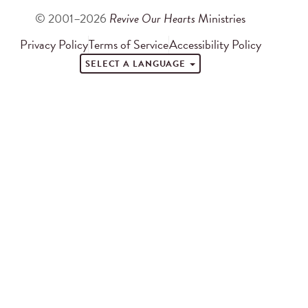
© 2001–2026
Revive Our Hearts
Ministries
Privacy Policy
Terms of Service
Accessibility Policy
SELECT A LANGUAGE