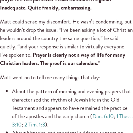
Inadequate. Quite frankly, embarrassing.
Matt could sense my discomfort. He wasn’t condemning, but
he wouldn’t drop the issue. “I’ve been asking a lot of Christian
leaders around the country the same question,” he said
quietly, “and your response is similar to virtually everyone
I’ve spoken to.
Prayer is clearly not a way of life for many
Christian leaders. The proof is our calendars.”
Matt went on to tell me many things that day:
About the pattern of morning and evening prayers that
characterized the rhythm of Jewish life in the Old
Testament and appears to have remained the practice
of the apostles and the early church (
Dan. 6:10
;
1 Thess.
3:10
;
2 Tim. 1:3
).
About historical and anecdotal evidence suggesting