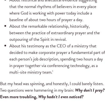
that the normal rhythms of believers in every place
where God is working with power today include a
baseline of about two hours of prayer a day.
About the remarkable relationship, historically,
between the practice of extraordinary prayer and the
outpouring of the Spirit in revival.
About his testimony as the CEO of a ministry that
decided to make corporate prayer a fundamental part of
each person’s job description, spending two hours a day
in prayer together via conferencing technology, as a
multi-site ministry team.
1
But my head was spinning, and honestly, I could barely listen.
Two questions were hammering in my brain:
Why don’t I pray?
Even more troubling,
Why hadn’t I even noticed?