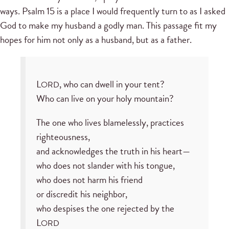
ways. Psalm 15 is a place I would frequently turn to as I asked
God to make my husband a godly man. This passage fit my
hopes for him not only as a husband, but as a father.
L
, who can dwell in your tent?
ORD
Who can live on your holy mountain?
The one who lives blamelessly, practices
righteousness,
and acknowledges the truth in his heart—
who does not slander with his tongue,
who does not harm his friend
or discredit his neighbor,
who despises the one rejected by the
L
ORD