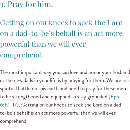
3. Pray for him.
Getting on our knees to seek the Lord
on a dad-to-be’s behalf is an act more
powerful than we will ever
comprehend.
The most important way you can love and honor your husband
or the new dads in your life is by praying for them. We are in a
spiritual battle on this earth and need to pray for these men
to be strengthened and equipped to stay grounded (
Eph.
6:10–17
). Getting on our knees to seek the Lord on a dad-
to-be’s behalf is an act more powerful than we will ever
comprehend.