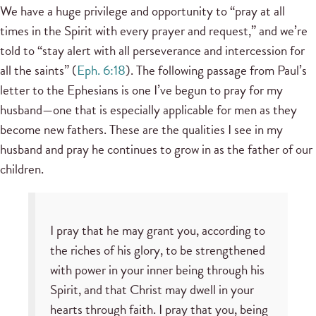
We have a huge privilege and opportunity to “pray at all
times in the Spirit with every prayer and request,” and we’re
told to “stay alert with all perseverance and intercession for
all the saints” (
Eph. 6:18
). The following passage from Paul’s
letter to the Ephesians is one I’ve begun to pray for my
husband—one that is especially applicable for men as they
become new fathers. These are the qualities I see in my
husband and pray he continues to grow in as the father of our
children.
I pray that he may grant you, according to
the riches of his glory, to be strengthened
with power in your inner being through his
Spirit, and that Christ may dwell in your
hearts through faith. I pray that you, being