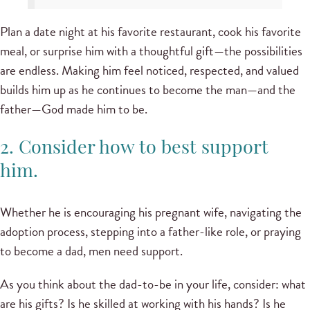
Plan a date night at his favorite restaurant, cook his favorite
meal, or surprise him with a thoughtful gift—the possibilities
are endless. Making him feel noticed, respected, and valued
builds him up as he continues to become the man—and the
father—God made him to be.
2. Consider how to best support
him.
Whether he is encouraging his pregnant wife, navigating the
adoption process, stepping into a father-like role, or praying
to become a dad, men need support.
As you think about the dad-to-be in your life, consider: what
are his gifts? Is he skilled at working with his hands? Is he