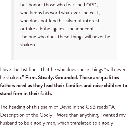
but honors those who fear the L
,
ORD
who keeps his word whatever the cost,
who does not lend his silver at interest
or take a bribe against the innocent—
the one who does these things will never be
shaken.
I love the last line—that he who does these things “will never
be shaken.”
Firm. Steady. Grounded. Those are qualities
fathers need as they lead their families and raise children to
stand firm in their faith.
The heading of this psalm of David in the CSB reads “A
Description of the Godly.” More than anything, I wanted my
husband to be a godly man, which translated to a godly