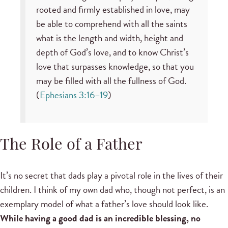
rooted and firmly established in love, may
be able to comprehend with all the saints
what is the length and width, height and
depth of God’s love, and to know Christ’s
love that surpasses knowledge, so that you
may be filled with all the fullness of God.
(
Ephesians 3:16–19
)
The Role of a Father
It’s no secret that dads play a pivotal role in the lives of their
children. I think of my own dad who, though not perfect, is an
exemplary model of what a father’s love should look like.
While having a good dad is an incredible blessing, no