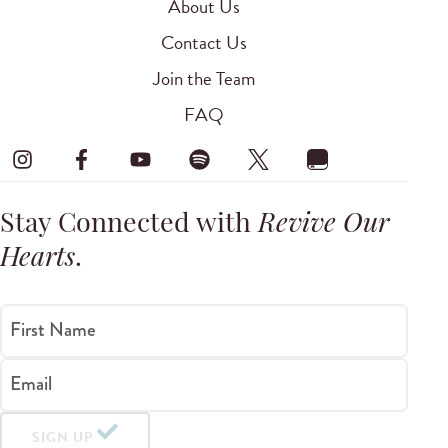
About Us
Contact Us
Join the Team
FAQ
Stay Connected with
Revive Our
Hearts
.
First Name
Email
SIGN UP