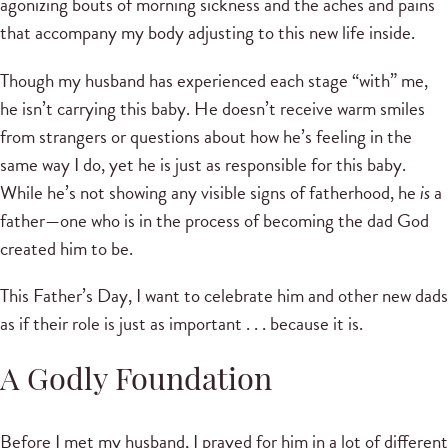
agonizing bouts of morning sickness and the aches and pains
that accompany my body adjusting to this new life inside.
Though my husband has experienced each stage “with” me,
he isn’t carrying this baby. He doesn’t receive warm smiles
from strangers or questions about how he’s feeling in the
same way I do, yet he is just as responsible for this baby.
While he’s not showing any visible signs of fatherhood, he
is
a
father—one who is in the process of becoming the dad God
created him to be.
This Father’s Day, I want to celebrate him and other new dads
as if their role is just as important . . . because it is.
A Godly Foundation
Before I met my husband, I prayed for him in a lot of different