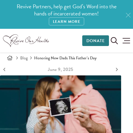
Revive Partners, help get God’s Word into the
hands of incarcerated women!
LEARN MORE
DONATE
Blog
Honoring New Dads This Father’s Day
June 9, 2025