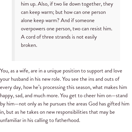
him up. Also, if two lie down together, they
can keep warm; but how can one person
alone keep warm? And if someone
overpowers one person, two can resist him.
A cord of three strands is not easily
broken.
You, as a wife, are in a unique position to support and love
your husband in his new role. You see the ins and outs of
every day, how he’s processing this season, what makes him
happy, sad, and much more. You get to cheer him on—stand
by him—not only as he pursues the areas God has gifted him
in, but as he takes on new responsibilities that may be
unfamiliar in his calling to fatherhood.