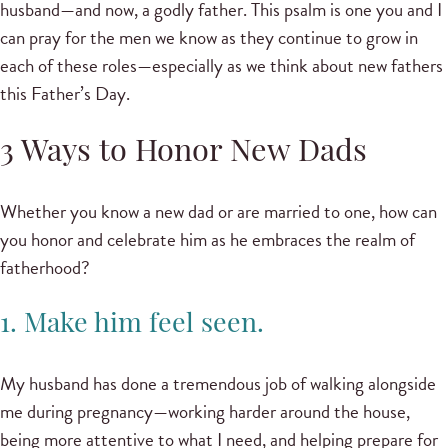
husband—and now, a godly father. This psalm is one you and I
can pray for the men we know as they continue to grow in
each of these roles—especially as we think about new fathers
this Father’s Day.
3 Ways to Honor New Dads
Whether you know a new dad or are married to one, how can
you honor and celebrate him as he embraces the realm of
fatherhood?
1. Make him feel seen.
My husband has done a tremendous job of walking alongside
me during pregnancy—working harder around the house,
being more attentive to what I need, and helping prepare for