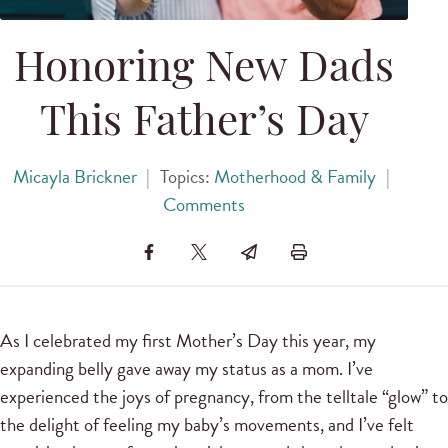
Honoring New Dads
This Father’s Day
Micayla Brickner
|
Topics:
Motherhood & Family
|
Comments
As I celebrated my first Mother’s Day this year, my
expanding belly gave away my status as a mom. I’ve
experienced the joys of pregnancy, from the telltale “glow” to
the delight of feeling my baby’s movements, and I’ve felt