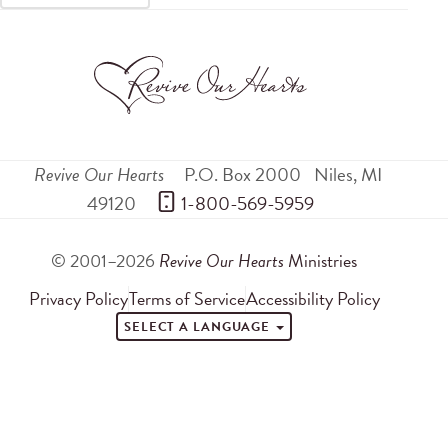
Revive Our Hearts
P.O. Box 2000
Niles
,
MI
49120
 1-800-569-5959
© 2001–2026
Revive Our Hearts
Ministries
Privacy Policy
Terms of Service
Accessibility Policy
SELECT A LANGUAGE