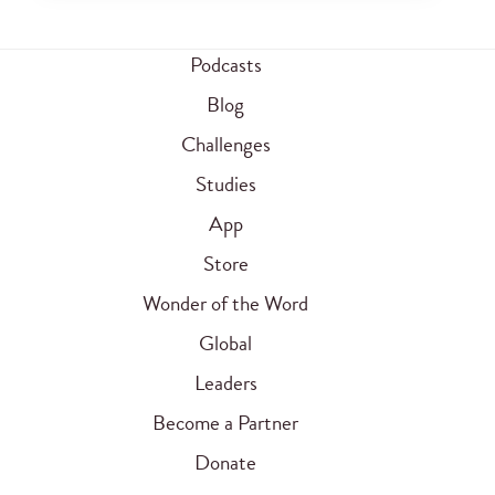
Podcasts
Blog
Challenges
Studies
App
Store
Wonder of the Word
Global
Leaders
Become a Partner
Donate