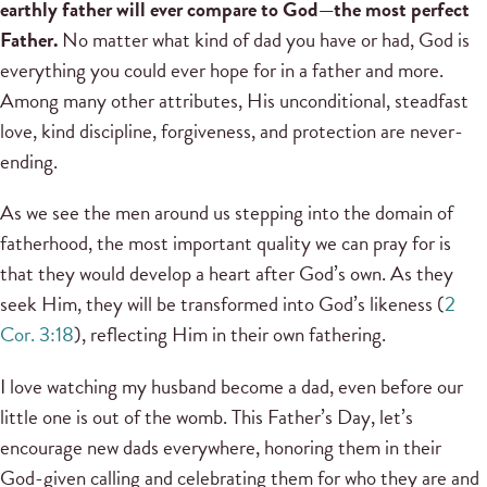
earthly father will ever compare to God—the most perfect
Father.
No matter what kind of dad you have or had, God is
everything you could ever hope for in a father and more.
Among many other attributes, His unconditional, steadfast
love, kind discipline, forgiveness, and protection are never-
ending.
As we see the men around us stepping into the domain of
fatherhood, the most important quality we can pray for is
that they would develop a heart after God’s own. As they
seek Him, they will be transformed into God’s likeness (
2
Cor. 3:18
), reflecting Him in their own fathering.
I love watching my husband become a dad, even before our
little one is out of the womb. This Father’s Day, let’s
encourage new dads everywhere, honoring them in their
God-given calling and celebrating them for who they are and