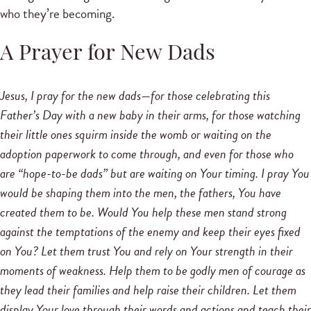
who they’re becoming.
A Prayer for New Dads
Jesus, I pray for the new dads—for those celebrating this
Father’s Day with a new baby in their arms, for those watching
their little ones squirm inside the womb or waiting on the
adoption paperwork to come through, and even for those who
are “hope-to-be dads” but are waiting on Your timing. I pray You
would be shaping them into the men, the fathers, You have
created them to be. Would You help these men stand strong
against the temptations of the enemy and keep their eyes fixed
on You? Let them trust You and rely on Your strength in their
moments of weakness. Help them to be godly men of courage as
they lead their families and help raise their children. Let them
display Your love through their words and actions and teach their