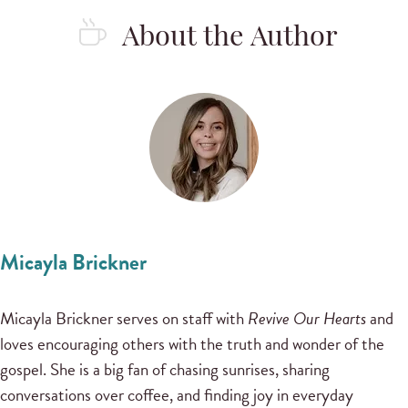
About the Author
Micayla Brickner
Micayla Brickner serves on staff with
Revive Our Hearts
and
loves encouraging others with the truth and wonder of the
gospel. She is a big fan of chasing sunrises, sharing
conversations over coffee, and finding joy in everyday