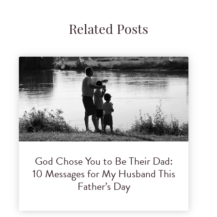
Related Posts
God Chose You to Be Their Dad:
10 Messages for My Husband This
Father’s Day