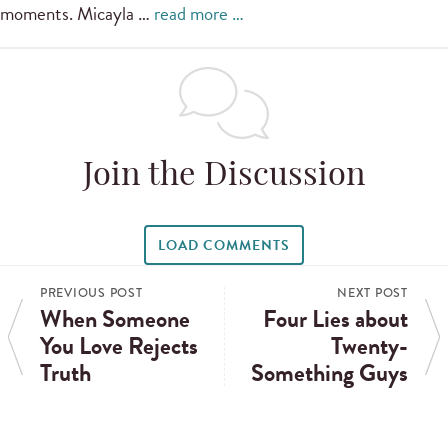
moments. Micayla …
read more …
Join the Discussion
LOAD COMMENTS
PREVIOUS POST
NEXT POST
When Someone
Four Lies about
You Love Rejects
Twenty-
Truth
Something Guys