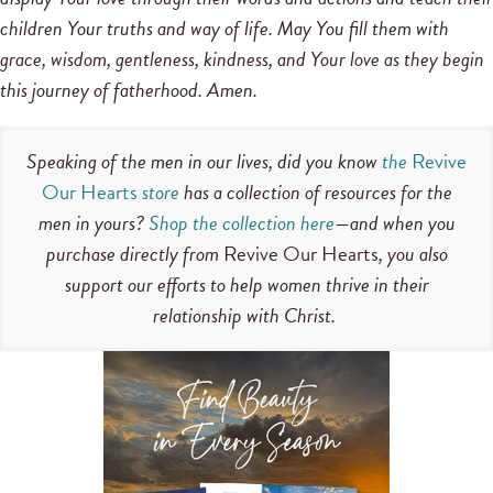
children Your truths and way of life. May You fill them with
grace, wisdom, gentleness, kindness, and Your love as they begin
this journey of fatherhood. Amen.
Speaking of the men in our lives, did you know
the
Revive
Our Hearts
store
has a collection of resources for the
men in yours?
Shop the collection here
—and when you
purchase directly from
Revive Our Hearts
, you also
support our efforts to help women thrive in their
relationship with Christ.