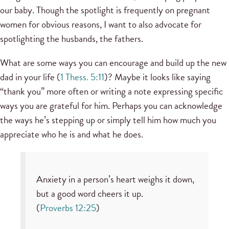
our baby. Though the spotlight is frequently on pregnant
women for obvious reasons, I want to also advocate for
spotlighting the husbands, the fathers.
What are some ways you can encourage and build up the new
dad in your life (
1 Thess. 5:11
)? Maybe it looks like saying
“thank you” more often or writing a note expressing specific
ways you are grateful for him. Perhaps you can acknowledge
the ways he’s stepping up or simply tell him how much you
appreciate who he is and what he does.
Anxiety in a person’s heart weighs it down,
but a good word cheers it up.
(
Proverbs 12:25
)