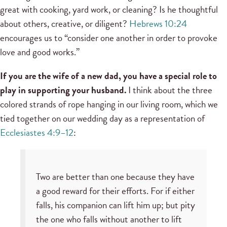
great with cooking, yard work, or cleaning? Is he thoughtful
about others, creative, or diligent?
Hebrews 10:24
encourages us to “consider one another in order to provoke
love and good works.”
If you are the wife of a new dad, you have a special role to
play in supporting your husband.
I think about the three
colored strands of rope hanging in our living room, which we
tied together on our wedding day as a representation of
Ecclesiastes 4:9–12
:
Two are better than one because they have
a good reward for their efforts. For if either
falls, his companion can lift him up; but pity
the one who falls without another to lift