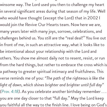
winsome way. The Lord used you then to challenge my heart
in several significant areas during that season of my life. Well
who would have thought (except the Lord) that in 2002 I
would join the Revive Our Hearts team. Now here we are,
many years later with many joys, sorrows, celebrations, and
challenges behind us. You still are the “real deal!” You live out
in front of me, in such an attractive way, what it looks like to
be intentional about your relationship with the Lord and
others. You show me almost daily not to resent, resist, or run
from the hard things, but rather to embrace the cross which is
a pathway to greater spiritual intimacy and fruitfulness. This
verse reminds me of you:
“The path of the righteous is like the
light of dawn, which shines brighter and brighter until full day”
(
Prov. 4:18
)
. As you celebrate another birthday remember . . .
you are one day closer to that “full day.” May the Lord keep
you faithful all the way to the finish line. I love being on God’s