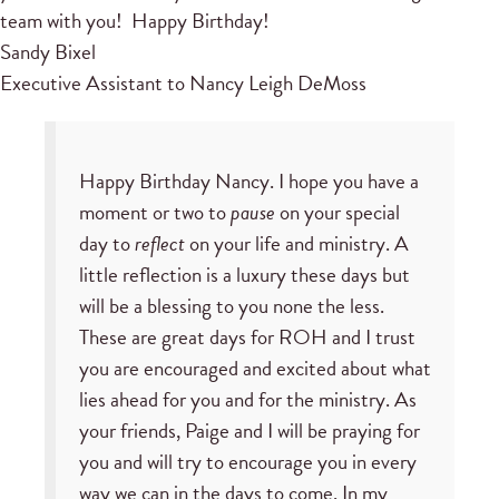
team with you! Happy Birthday!
Sandy Bixel
Executive Assistant to Nancy Leigh DeMoss
Happy Birthday Nancy. I hope you have a
moment or two to
pause
on your special
day to
reflect
on your life and ministry. A
little reflection is a luxury these days but
will be a blessing to you none the less.
These are great days for ROH and I trust
you are encouraged and excited about what
lies ahead for you and for the ministry. As
your friends, Paige and I will be praying for
you and will try to encourage you in every
way we can in the days to come. In my