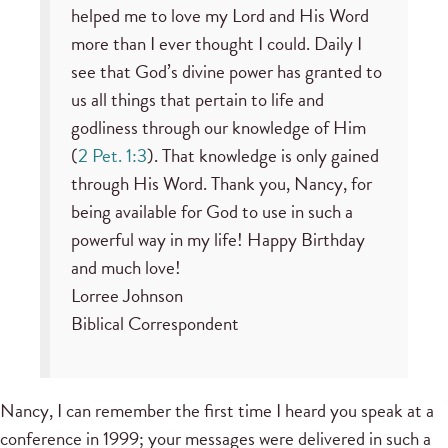
helped me to love my Lord and His Word
more than I ever thought I could. Daily I
see that God’s divine power has granted to
us all things that pertain to life and
godliness through our knowledge of Him
(
2 Pet. 1:3
). That knowledge is only gained
through His Word. Thank you, Nancy, for
being available for God to use in such a
powerful way in my life! Happy Birthday
and much love!
Lorree Johnson
Biblical Correspondent
Nancy, I can remember the first time I heard you speak at a
conference in 1999; your messages were delivered in such a