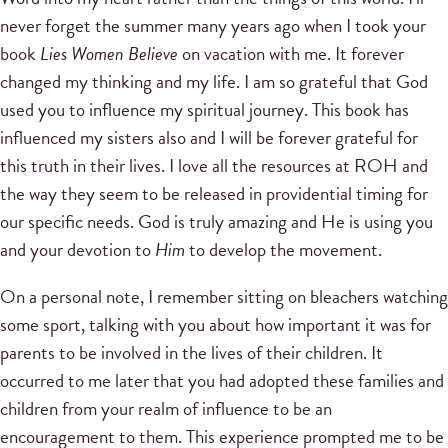
never forget the summer many years ago when I took your
book
Lies Women Believe
on vacation with me. It forever
changed my thinking and my life. I am so grateful that God
used you to influence my spiritual journey. This book has
influenced my sisters also and I will be forever grateful for
this truth in their lives. I love all the resources at ROH and
the way they seem to be released in providential timing for
our specific needs. God is truly amazing and He is using you
and your devotion to
Him
to develop the movement.
On a personal note, I remember sitting on bleachers watching
some sport, talking with you about how important it was for
parents to be involved in the lives of their children. It
occurred to me later that you had adopted these families and
children from your realm of influence to be an
encouragement to them. This experience prompted me to be