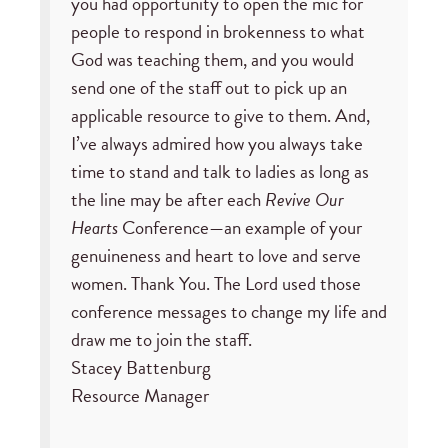
you had opportunity to open the mic for
people to respond in brokenness to what
God was teaching them, and you would
send one of the staff out to pick up an
applicable resource to give to them. And,
I’ve always admired how you always take
time to stand and talk to ladies as long as
the line may be after each
Revive Our
Hearts
Conference—an example of your
genuineness and heart to love and serve
women. Thank You. The Lord used those
conference messages to change my life and
draw me to join the staff.
Stacey Battenburg
Resource Manager