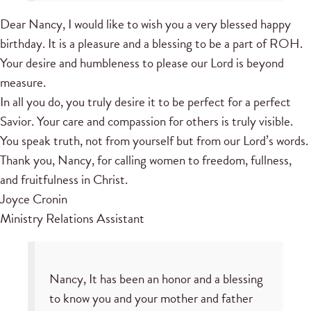
Dear Nancy, I would like to wish you a very blessed happy
birthday. It is a pleasure and a blessing to be a part of ROH.
Your desire and humbleness to please our Lord is beyond
measure.
In all you do, you truly desire it to be perfect for a perfect
Savior. Your care and compassion for others is truly visible.
You speak truth, not from yourself but from our Lord’s words.
Thank you, Nancy, for calling women to freedom, fullness,
and fruitfulness in Christ.
Joyce Cronin
Ministry Relations Assistant
Nancy, It has been an honor and a blessing
to know you and your mother and father