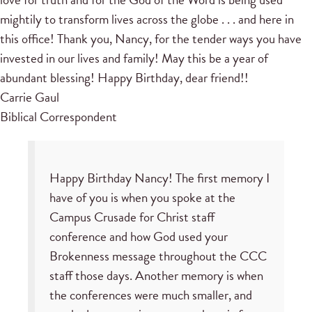
mightily to transform lives across the globe . . . and here in
this office! Thank you, Nancy, for the tender ways you have
invested in our lives and family! May this be a year of
abundant blessing! Happy Birthday, dear friend!!
Carrie Gaul
Biblical Correspondent
Happy Birthday Nancy! The first memory I
have of you is when you spoke at the
Campus Crusade for Christ staff
conference and how God used your
Brokenness message throughout the CCC
staff those days. Another memory is when
the conferences were much smaller, and