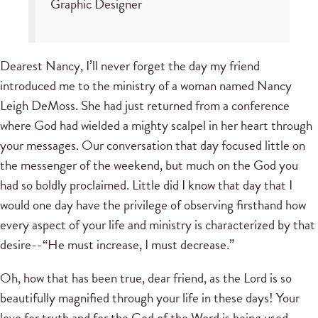
Graphic Designer
Dearest Nancy, I’ll never forget the day my friend
introduced me to the ministry of a woman named Nancy
Leigh DeMoss. She had just returned from a conference
where God had wielded a mighty scalpel in her heart through
your messages. Our conversation that day focused little on
the messenger of the weekend, but much on the God you
had so boldly proclaimed. Little did I know that day that I
would one day have the privilege of observing firsthand how
every aspect of your life and ministry is characterized by that
desire--“He must increase, I must decrease.”
Oh, how that has been true, dear friend, as the Lord is so
beautifully magnified through your life in these days! Your
love for truth and for the God of the Word is being used