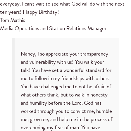
everyday. I can't wait to see what God will do with the next
ten years! Happy Birthday!
Tom Mathis
Media Operations and Station Relations Manager
Nancy, I so appreciate your transparency
and vulnerability with us! You walk your
talk! You have set a wonderful standard for
me to follow in my friendships with others.
You have challenged me to not be afraid of
what others think, but to walk in honesty
and humility before the Lord. God has
worked through you to convict me, humble
me, grow me, and help me in the process of
overcoming my fear of man. You have