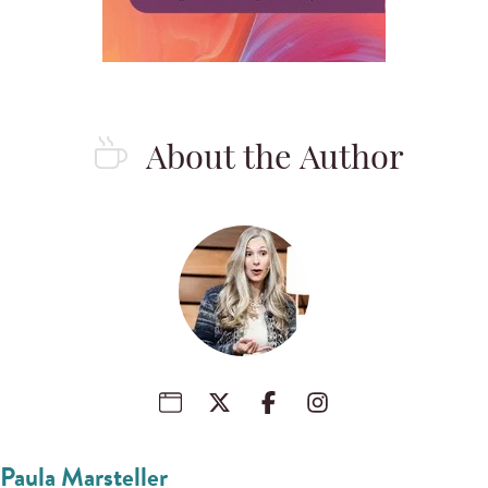
About the Author
Paula Marsteller