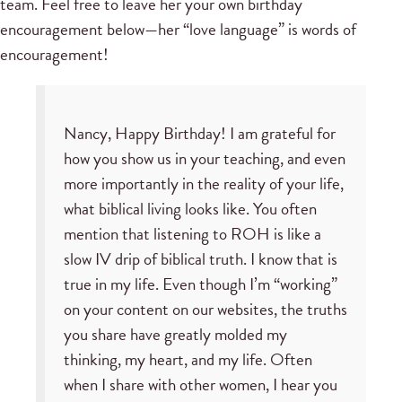
team. Feel free to leave her your own birthday
encouragement below—her “love language” is words of
encouragement!
Nancy, Happy Birthday! I am grateful for
how you show us in your teaching, and even
more importantly in the reality of your life,
what biblical living looks like. You often
mention that listening to ROH is like a
slow IV drip of biblical truth. I know that is
true in my life. Even though I’m “working”
on your content on our websites, the truths
you share have greatly molded my
thinking, my heart, and my life. Often
when I share with other women, I hear you