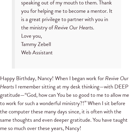
speaking out of my mouth to them. Thank
you for helping me to become a mentor. It
is a great privilege to partner with you in
the ministry of
Revive Our Hearts
.
Love you,
Tammy Zebell
Web Assistant
Happy Birthday, Nancy! When I began work for
Revive Our
Hearts
I remember sitting at my desk thinking—with DEEP
gratitude—“God, how can You be so good to me to allow me
to work for such a wonderful ministry?!” When I sit before
the computer these many days since, it is often with the
same thoughts and even deeper gratitude. You have taught
me so much over these years, Nancy!