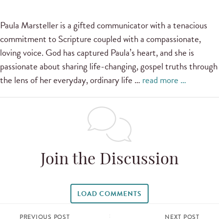
Paula Marsteller is a gifted communicator with a tenacious
commitment to Scripture coupled with a compassionate,
loving voice. God has captured Paula’s heart, and she is
passionate about sharing life-changing, gospel truths through
the lens of her everyday, ordinary life …
read more …
Join the Discussion
LOAD COMMENTS
PREVIOUS POST
NEXT POST