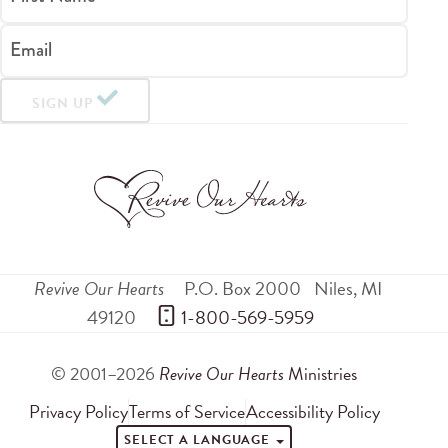
Email
SIGN UP
Revive Our Hearts
P.O. Box 2000
Niles
,
MI
49120
 1-800-569-5959
© 2001–2026
Revive Our Hearts
Ministries
Privacy Policy
Terms of Service
Accessibility Policy
SELECT A LANGUAGE