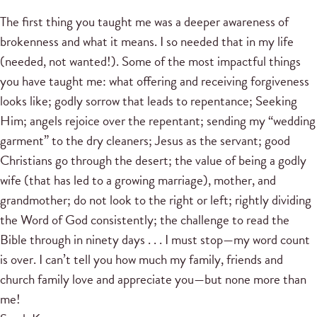
The first thing you taught me was a deeper awareness of
brokenness and what it means. I so needed that in my life
(needed, not wanted!). Some of the most impactful things
you have taught me: what offering and receiving forgiveness
looks like; godly sorrow that leads to repentance; Seeking
Him; angels rejoice over the repentant; sending my “wedding
garment” to the dry cleaners; Jesus as the servant; good
Christians go through the desert; the value of being a godly
wife (that has led to a growing marriage), mother, and
grandmother; do not look to the right or left; rightly dividing
the Word of God consistently; the challenge to read the
Bible through in ninety days . . . I must stop—my word count
is over. I can’t tell you how much my family, friends and
church family love and appreciate you—but none more than
me!