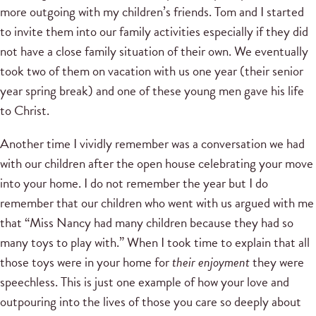
more outgoing with my children’s friends. Tom and I started
to invite them into our family activities especially if they did
not have a close family situation of their own. We eventually
took two of them on vacation with us one year (their senior
year spring break) and one of these young men gave his life
to Christ.
Another time I vividly remember was a conversation we had
with our children after the open house celebrating your move
into your home. I do not remember the year but I do
remember that our children who went with us argued with me
that “Miss Nancy had many children because they had so
many toys to play with.” When I took time to explain that all
those toys were in your home for
their enjoyment
they were
speechless. This is just one example of how your love and
outpouring into the lives of those you care so deeply about