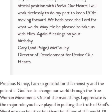
official position with
Revive Our Hearts
I will
work tirelessly to do my part to keep ROH
moving forward. We both need the Lord for
what we do. May He be pleased to take us
with Him. Again Blessings on your
birthday.
Gary (and Paige) McCauley
Director of Development for Revive Our
Hearts
Precious Nancy, I am so grateful for this ministry and the
potential God has to change our world through the True
Woman Movement. One of the main things I appreciate is
the major role you have played in putting the truth of God’s
Word into my heart rather than the things of this world. I'll