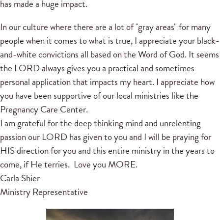
has made a huge impact.
In our culture where there are a lot of "gray areas" for many
people when it comes to what is true, I appreciate your black-
and-white convictions all based on the Word of God. It seems
the LORD always gives you a practical and sometimes
personal application that impacts my heart. I appreciate how
you have been supportive of our local ministries like the
Pregnancy Care Center.
I am grateful for the deep thinking mind and unrelenting
passion our LORD has given to you and I will be praying for
HIS direction for you and this entire ministry in the years to
come, if He terries. Love you MORE.
Carla Shier
Ministry Representative