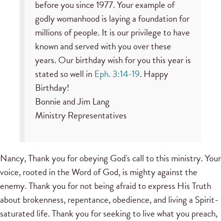
before you since 1977. Your example of
godly womanhood is laying a foundation for
millions of people. It is our privilege to have
known and served with you over these
years. Our birthday wish for you this year is
stated so well in
Eph. 3:14-19
. Happy
Birthday!
Bonnie and Jim Lang
Ministry Representatives
Nancy, Thank you for obeying God's call to this ministry. Your
voice, rooted in the Word of God, is mighty against the
enemy. Thank you for not being afraid to express His Truth
about brokenness, repentance, obedience, and living a Spirit-
saturated life. Thank you for seeking to live what you preach,