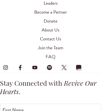
Leaders
Become a Partner
Donate
About Us
Contact Us
Join the Team
FAQ
Stay Connected with
Revive Our
Hearts
.
First Name