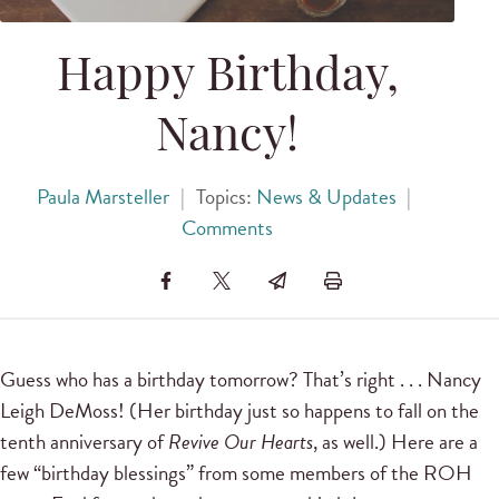
Happy Birthday,
Nancy!
Paula Marsteller
|
Topics:
News & Updates
|
Comments
Guess who has a birthday tomorrow? That’s right . . . Nancy
Leigh DeMoss! (Her birthday just so happens to fall on the
tenth anniversary of
Revive Our Hearts
, as well.) Here are a
few “birthday blessings” from some members of the ROH