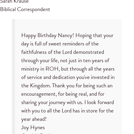
Sarah Krause
Biblical Correspondent
Happy Birthday Nancy! Hoping that your
day is full of sweet reminders of the
faithfulness of the Lord demonstrated
through your life, not just in ten years of
ministry in ROH, but through all the years
of service and dedication you've invested in
the Kingdom. Thank you for being such an
encouragement, for being real, and for
sharing your journey with us. I look forward
with you to all the Lord has in store for the
year ahead!
Joy Hynes