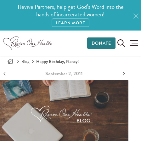
Revive Partners, help get God’s Word into the
hands of incarcerated women!
LEARN MORE
DONATE
Blog
Happy Birthday, Nancy!
September 2, 2011