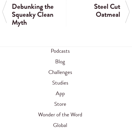
Debunking the
Steel Cut
Squeaky Clean
Oatmeal
Myth
Podcasts
Blog
Challenges
Studies
App
Store
Wonder of the Word
Global