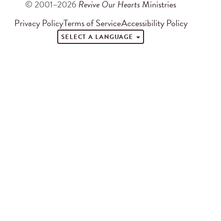
© 2001–2026
Revive Our Hearts
Ministries
Privacy Policy
Terms of Service
Accessibility Policy
SELECT A LANGUAGE