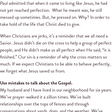
Paul admitted that when it came to living like Jesus, he had
not yet reached perfection. What he meant was, he still
messed up sometimes. But, he pressed on. Why? In order to
take hold of the life that Christ died to give.
When Christians are jerks, it’s a reminder that we all need a
Savior. Jesus didn’t die on the cross to help a group of perfect
people, and He didn’t make us all perfect when He said, “it is
finished.” Our sin is a reminder of why the cross matters so
much. If we expect Christians to be able to behave perfectly,
we forget what Jesus saved us from.
Use mistakes to talk about the Gospel.
My husband and I have lived in our neighborhood for six years.
We’ve prayer-walked it a zillion times. We’ve built
relationships over the tops of fences and through
conversations about yards, dogs, and the weather. We’ve