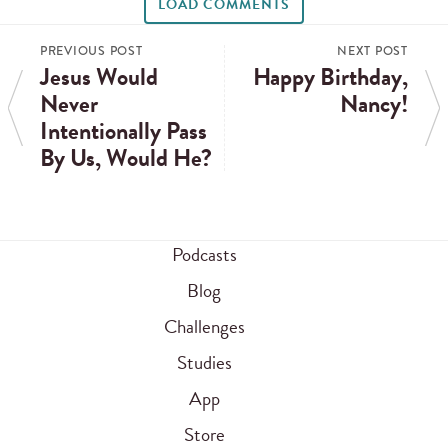
LOAD COMMENTS
PREVIOUS POST
NEXT POST
Jesus Would
Happy Birthday,
Never
Nancy!
Intentionally Pass
By Us, Would He?
Podcasts
Blog
Challenges
Studies
App
Store