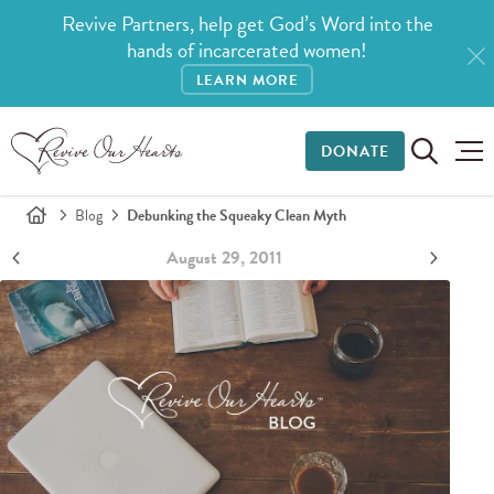
Revive Partners, help get God’s Word into the
hands of incarcerated women!
LEARN MORE
DONATE
Blog
Debunking the Squeaky Clean Myth
August 29, 2011