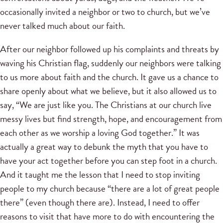
occasionally invited a neighbor or two to church, but we’ve
never talked much about our faith.
After our neighbor followed up his complaints and threats by
waving his Christian flag, suddenly our neighbors were talking
to us more about faith and the church. It gave us a chance to
share openly about what we believe, but it also allowed us to
say, “We are just like you. The Christians at our church live
messy lives but find strength, hope, and encouragement from
each other as we worship a loving God together.” It was
actually a great way to debunk the myth that you have to
have your act together before you can step foot in a church.
And it taught me the lesson that I need to stop inviting
people to my church because “there are a lot of great people
there” (even though there are). Instead, I need to offer
reasons to visit that have more to do with encountering the