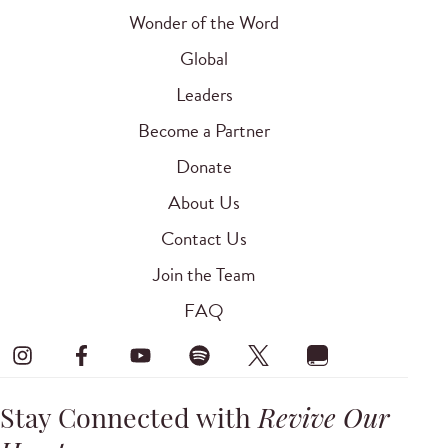
Wonder of the Word
Global
Leaders
Become a Partner
Donate
About Us
Contact Us
Join the Team
FAQ
Stay Connected with
Revive Our