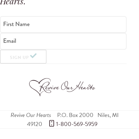
Hearts
.
First Name
Email
SIGN UP
Revive Our Hearts
P.O. Box 2000
Niles
,
MI
49120
 1-800-569-5959