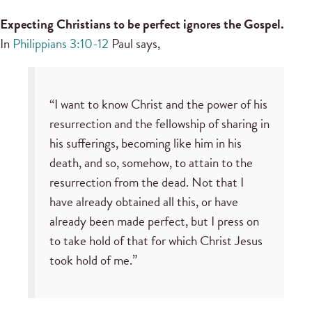
Expecting Christians to be perfect ignores the Gospel.
In
Philippians 3:10-12
Paul says,
“I want to know Christ and the power of his
resurrection and the fellowship of sharing in
his sufferings, becoming like him in his
death, and so, somehow, to attain to the
resurrection from the dead. Not that I
have already obtained all this, or have
already been made perfect, but I press on
to take hold of that for which Christ Jesus
took hold of me.”