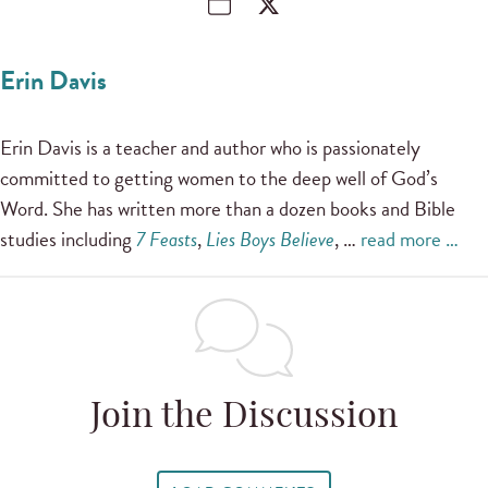
Erin Davis
Erin Davis is a teacher and author who is passionately
committed to getting women to the deep well of God’s
Word. She has written more than a dozen books and Bible
studies including
7 Feasts
,
Lies Boys Believe
, …
read more …
Join the Discussion