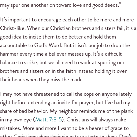
may spur one another on toward love and good deeds.”
It’s important to encourage each other to be more and more
Christ-like. When our Christian brothers and sisters fail, it’s a
good idea to incite them to do better and hold them
accountable to God’s Word. But it isn’t our job to drop the
hammer every time a believer messes up. It’s a difficult
balance to strike, but we all need to work at spurring our
brothers and sisters on in the faith instead holding it over
their heads when they miss the mark.
I may not have threatened to call the cops on anyone lately
right before extending an invite for prayer, but I’ve had my
share of bad behavior. My neighbor reminds me of the plank
in my own eye (
Matt. 7:3-5
). Christians will always make
mistakes. More and more I want to be a bearer of grace to
other Christians when their sin nature starts to show. Don’t