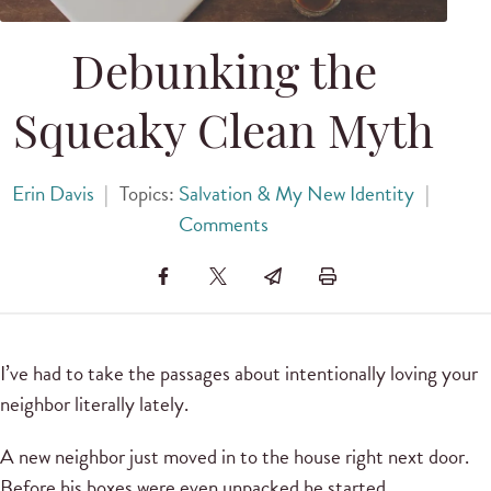
Debunking the
Squeaky Clean Myth
Erin Davis
|
Topics:
Salvation & My New Identity
|
Comments
I’ve had to take the passages about intentionally loving your
neighbor literally lately.
A new neighbor just moved in to the house right next door.
Before his boxes were even unpacked he started