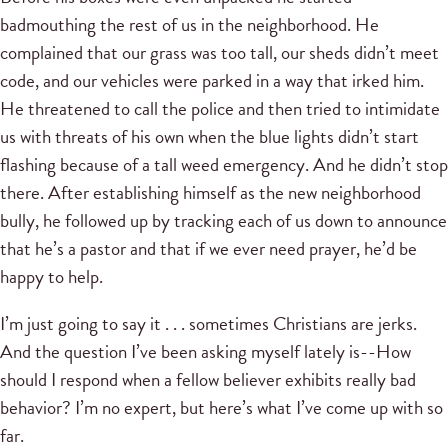
badmouthing the rest of us in the neighborhood. He
complained that our grass was too tall, our sheds didn’t meet
code, and our vehicles were parked in a way that irked him.
He threatened to call the police and then tried to intimidate
us with threats of his own when the blue lights didn’t start
flashing because of a tall weed emergency. And he didn’t stop
there. After establishing himself as the new neighborhood
bully, he followed up by tracking each of us down to announce
that he’s a pastor and that if we ever need prayer, he’d be
happy to help.
I’m just going to say it . . . sometimes Christians are jerks.
And the question I’ve been asking myself lately is--How
should I respond when a fellow believer exhibits really bad
behavior? I’m no expert, but here’s what I’ve come up with so
far.