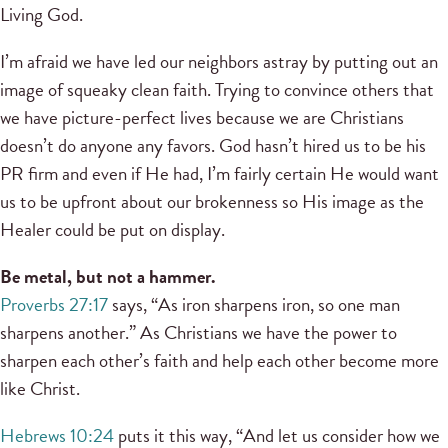
Living God.
I’m afraid we have led our neighbors astray by putting out an
image of squeaky clean faith. Trying to convince others that
we have picture-perfect lives because we are Christians
doesn’t do anyone any favors. God hasn’t hired us to be his
PR firm and even if He had, I’m fairly certain He would want
us to be upfront about our brokenness so His image as the
Healer could be put on display.
Be metal, but not a hammer.
Proverbs 27:17
says, “As iron sharpens iron, so one man
sharpens another.” As Christians we have the power to
sharpen each other’s faith and help each other become more
like Christ.
Hebrews 10:24
puts it this way, “And let us consider how we