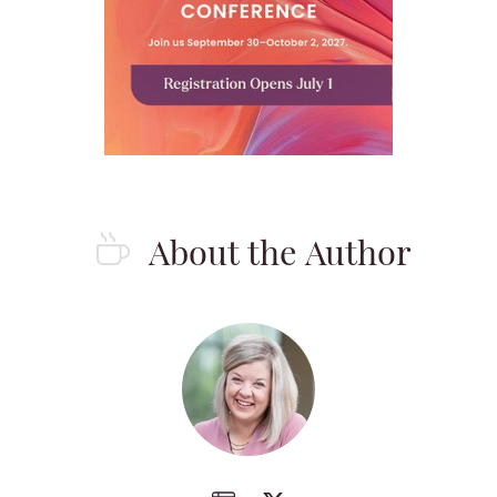
About the Author