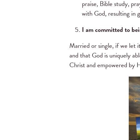
praise, Bible study, pra
with God, resulting in g
I am committed to bei
Married or single, if we le
and that God is uniquely ab
Christ and empowered by H