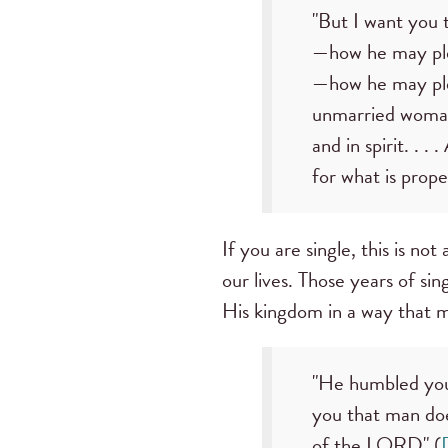
"But I want you 
—how he may plea
—how he may plea
unmarried woman 
and in spirit. . .
for what is prope
If you are single, this is no
our lives. Those years of si
His kingdom in a way that 
"He humbled you,
you that man doe
of the LORD" (