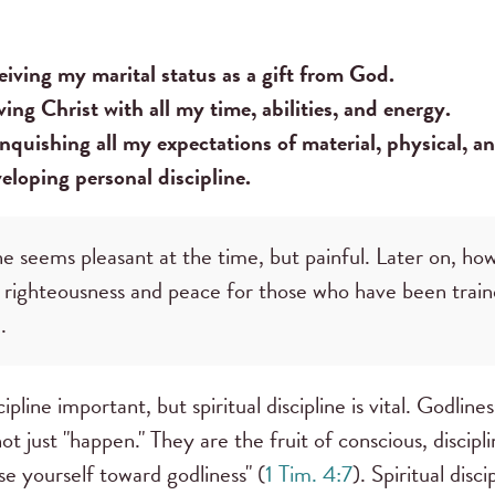
iving my marital status as a gift from God.
ing Christ with all my time, abilities, and energy.
nquishing all my expectations of material, physical, a
loping personal discipline.
ne seems pleasant at the time, but painful. Later on, ho
f righteousness and peace for those who have been train
.
ipline important, but spiritual discipline is vital. Godline
t just "happen." They are the fruit of conscious, discipl
se yourself toward godliness" (
1 Tim. 4:7
). Spiritual disc