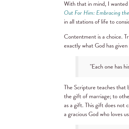
With that in mind, I wante
Out For Him: Embracing the B
in all stations of life to con
Contentment is a choice. Tru
exactly what God has given
"Each one has his
The Scripture teaches that b
the gift of marriage; to othe
as a gift. This gift does no
a gracious God who loves us 