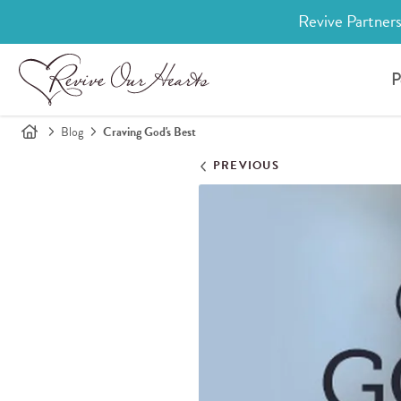
Revive Partners
P
Blog
Craving God's Best
PREVIOUS