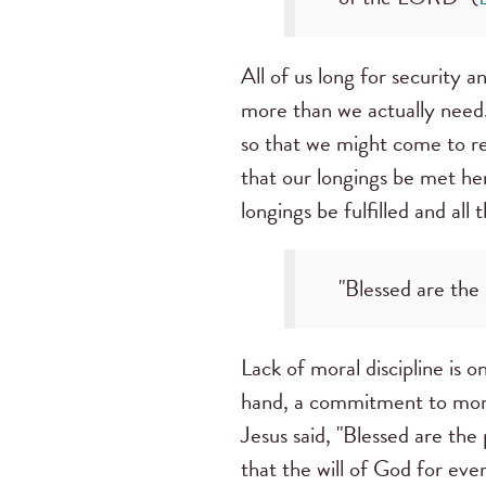
All of us long for security 
more than we actually need.
so that we might come to re
that our longings be met her
longings be fulfilled and all
"Blessed are the 
Lack of moral discipline is 
hand, a commitment to moral 
Jesus said, "Blessed are the 
that the will of God for eve