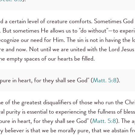
and a certain level of creature comforts. Sometimes God 
 But sometimes He allows us to "do without"—to experi
cognize our need for Him. The sin is not in having the 
e and now. Not until we are united with the Lord Jesus i
 the empty spaces of our hearts be filled.
pure in heart, for they shall see God" (
Matt. 5:8
).
one of the greatest disqualifiers of those who run the Ch
purity is essential to experiencing the fullness of bless
pure in heart, for they shall see God" (
Matt. 5:8
). The a
ry believer is that we be morally pure, that we abstain 