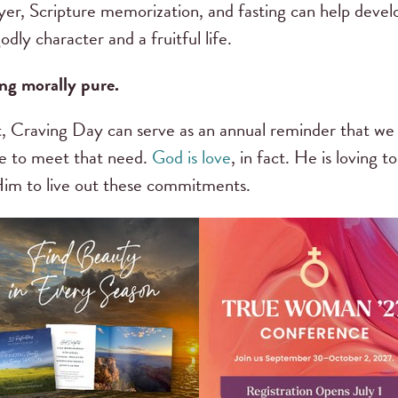
yer, Scripture memorization, and fasting can help develop
odly character and a fruitful life.
ng morally pure.
t it, Craving Day can serve as an annual reminder that w
le to meet that need.
God is love
, in fact. He is loving 
im to live out these commitments.