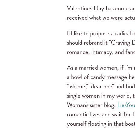
Valentine's Day has come an
received what we were actua
I'd like to propose a radical
should rebrand it "Craving D
romance, intimacy, and fanc
As a married women, if I'm n
a bowl of candy message heart
"ask me," "dear one" and fin
single women in my world, 
Woman's sister blog,
LiesYo
romantic lives and wait for 
yourself floating in that bo