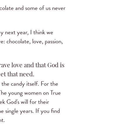
ocolate and some of us never
ay next year, I think we
e: chocolate, love, passion,
ave love and that God is
et that need.
 the candy itself. For the
. The young women on True
k God's will for their
e single years. If you find
ht.