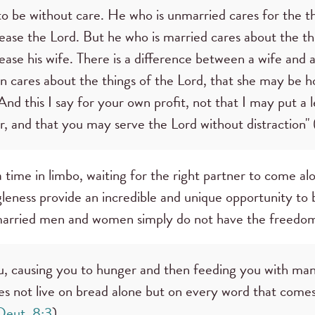
to be without care. He who is unmarried cares for the t
se the Lord. But he who is married cares about the thi
se his wife. There is a difference between a wife and a
cares about the things of the Lord, that she may be h
 . And this I say for your own profit, not that I may put a
r, and that you may serve the Lord without distraction" 
t a time in limbo, waiting for the right partner to come a
ngleness provide an incredible and unique opportunity to
married men and women simply do not have the freedom
 causing you to hunger and then feeding you with manna
s not live on bread alone but on every word that com
Deut. 8:3
).