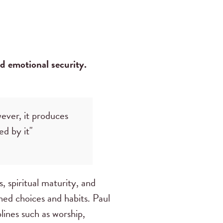
nd emotional security.
wever, it produces
ed by it"
ss, spiritual maturity, and
ined choices and habits. Paul
iplines such as worship,