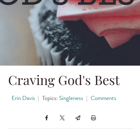
Craving God's Best
Erin Davis
|
Topics:
Singleness
|
Comments