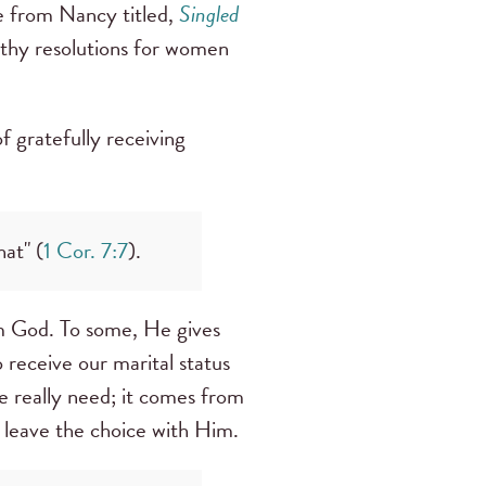
e from Nancy titled,
Singled
thy resolutions for women
f gratefully receiving
at" (
1 Cor. 7:7
).
rom God. To some, He gives
o receive our marital status
we really need; it comes from
o leave the choice with Him.