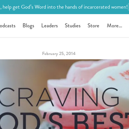
, help get God’s Word into the hands of incarcerated women!
odcasts
Blogs
Leaders
Studies
Store
More...
February 25, 2014