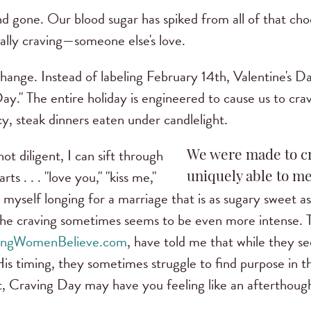
d gone. Our blood sugar has spiked from all of that ch
lly craving—someone else's love.
 change. Instead of labeling February 14th, Valentine's D
ay." The entire holiday is engineered to cause us to crav
y, steak dinners eaten under candlelight.
ot diligent, I can sift through
We were made to cr
s . . . "love you," "kiss me,"
uniquely able to me
d myself longing for a marriage that is as sugary sweet as
the craving sometimes seems to be even more intense
ungWomenBelieve.com
, have told me that while they see
His timing, they sometimes struggle to find purpose in th
at, Craving Day may have you feeling like an afterthoug