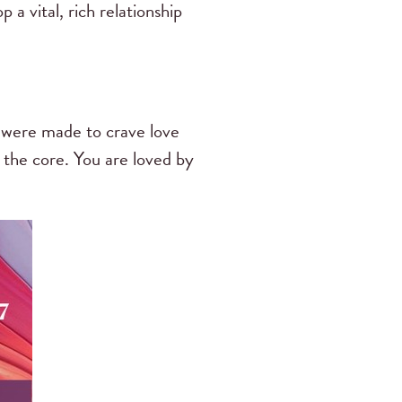
 a vital, rich relationship
e were made to crave love
to the core. You are loved by