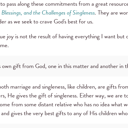
d to pass along these commitments from a great resourc
lessings, and the Challenges of Singleness
.
They are wor
sider as we seek to crave God's best for us.
e joy is not the result of having everything I want but o
 me.
 own gift from God, one in this matter and another in th
oth marriage and singleness, like children, are gifts f
rs, He gives the gift of singleness. Either way, we are t
t come from some distant relative who has no idea what 
and gives the very best gifts to any of His children wh