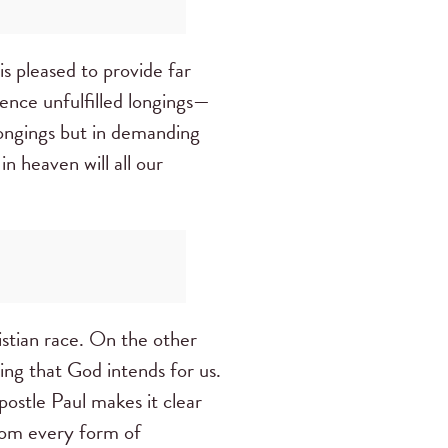
is pleased to provide far
ence unfulfilled longings—
longings but in demanding
n heaven will all our
ristian race. On the other
ing that God intends for us.
postle Paul makes it clear
from every form of