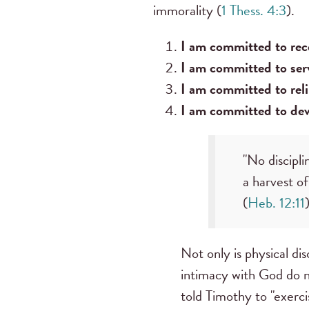
immorality (
1 Thess. 4:3
).
I am committed to rece
I am committed to serv
I am committed to reli
I am committed to deve
"No discipli
a harvest o
(
Heb. 12:11
)
Not only is physical disc
intimacy with God do no
told Timothy to "exerci