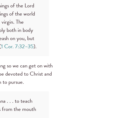
hings of the Lord
ngs of the world
 virgin. The
oly both in body
 leash on you, but
(
1 Cor. 7:32–35
).
long so we can get on with
 be devoted to Christ and
 to pursue.
 . . . to teach
es from the mouth