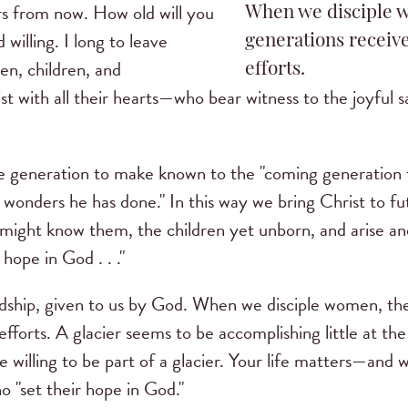
ars from now. How old will you
When we disciple 
 willing. I long to leave
generations receive
n, children, and
efforts.
 with all their hearts—who bear witness to the joyful sati
e generation to make known to the "coming generation t
 wonders he has done." In this way we bring Christ to fu
might know them, the children yet unborn, and arise and 
 hope in God . . ."
ardship, given to us by God. When we disciple women, t
 efforts. A glacier seems to be accomplishing little at 
 willing to be part of a glacier. Your life matters—and 
o "set their hope in God."