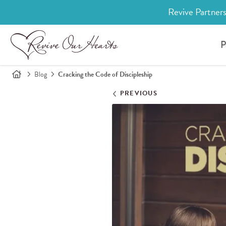
Revive Partners
P
Blog
Cracking the Code of Discipleship
PREVIOUS