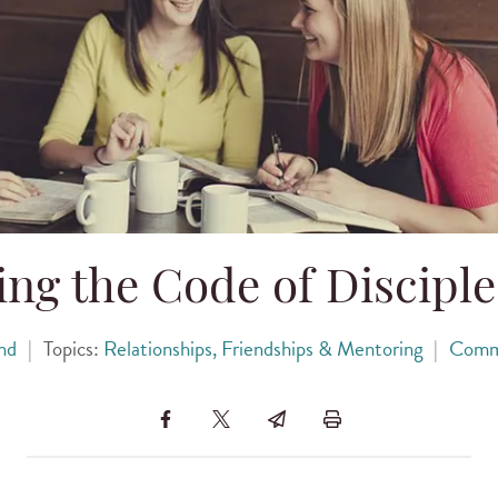
ng the Code of Discipl
nd
|
Topics:
Relationships, Friendships & Mentoring
|
Comm