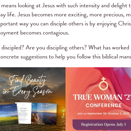
s means looking at Jesus with such intensity and delight 
day life. Jesus becomes more exciting, more precious, m
ortant way you can disciple others is by enjoying Christ
enjoyment becomes contagious.
discipled? Are you discipling others? What has worked 
ncrete suggestions to help you follow this biblical man