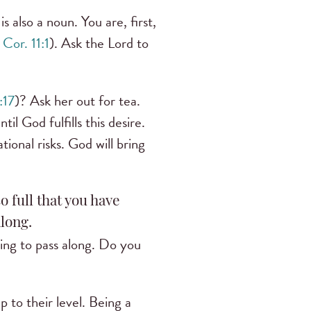
 is also a noun. You are, first,
 Cor. 11:1
). Ask the Lord to
:17
)? Ask her out for tea.
til God fulfills this desire.
ional risks. God will bring
so full that you have
long.
hing to pass along. Do you
p to their level. Being a