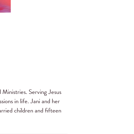
 Ministries. Serving Jesus
sions in life. Jani and her
ried children and fifteen