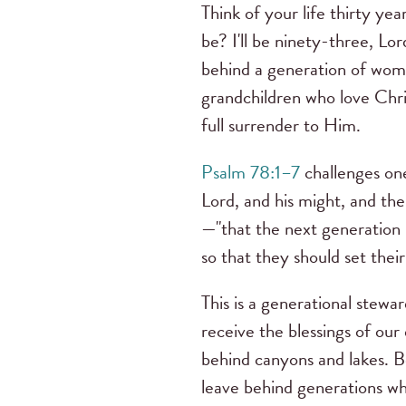
Think of your life thirty ye
be? I'll be ninety-three, Lord
behind a generation of wome
grandchildren who love Christ
full surrender to Him.
Psalm 78:1–7
challenges on
Lord, and his might, and the
—"that the next generation 
so that they should set their
This is a generational stew
receive the blessings of our
behind canyons and lakes. Be
leave behind generations wh