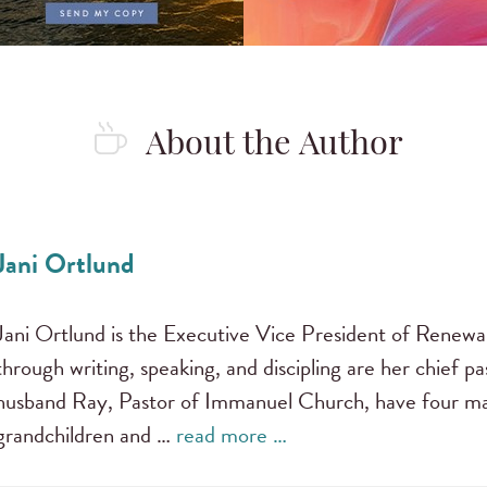
About the Author
Jani Ortlund
Jani Ortlund is the Executive Vice President of Renewal
through writing, speaking, and discipling are her chief pas
husband Ray, Pastor of Immanuel Church, have four mar
grandchildren and …
read more …