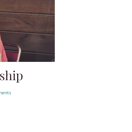
eship
ents