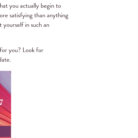
that you actually begin to
ore satisfying than anything
 yourself in such an
for you? Look for
date.