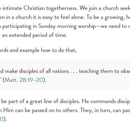
intimate Christian togetherness. We join a church seek
n in a church it is easy to feel alone. To be a growing
n participating in Sunday morning worship—we need to d
r an extended period of time.
words and example how to do that,
 make disciples of all nations . . . teaching them to obse
 (
Matt. 28:19–20
).
be part of a great line of disciples. He commands discipl
 in Him can be passed on to others. They, in turn, can pass
20
).