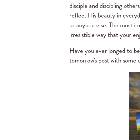
disciple and discipling other
reflect His beauty in every
or anyone else. The most imp
irresistible way that your 
Have you ever longed to be 
tomorrow's post with some co