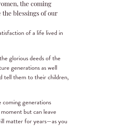
women, the coming
 the blessings of our
sfaction of a life lived in
he glorious deeds of the
ture generations as well
tell them to their children,
he coming generations
the moment but can leave
will matter for years—as you