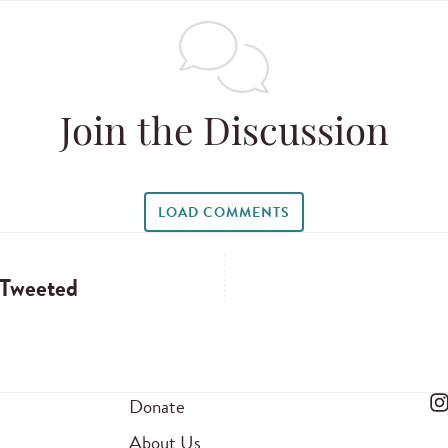
Join the Discussion
LOAD COMMENTS
 Tweeted
Donate
About Us