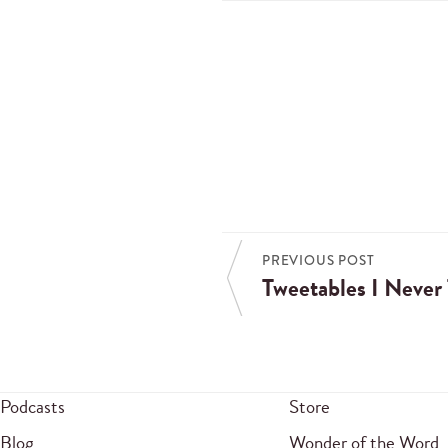
PREVIOUS POST
Tweetables I Never
Podcasts
Store
Blog
Wonder of the Word