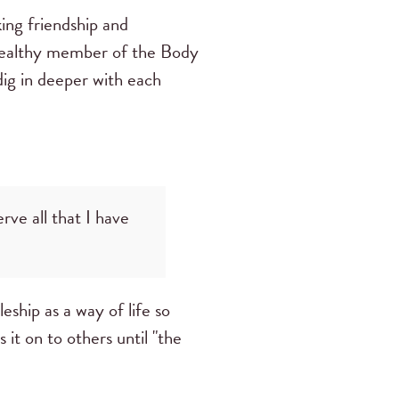
ing friendship and
, healthy member of the Body
ig in deeper with each
rve all that I have
eship as a way of life so
 it on to others until "the