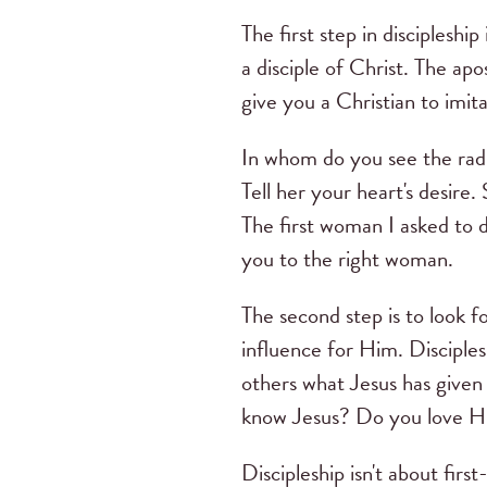
The first step in discipleship 
a disciple of Christ. The apo
give you a Christian to imita
In whom do you see the radia
Tell her your heart's desire. 
The first woman I asked to di
you to the right woman.
The second step is to look 
influence for Him. Disciplesh
others what Jesus has given 
know Jesus? Do you love Hi
Discipleship isn't about firs