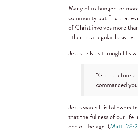
Many of us hunger for more 
community but find that eve
of Christ involves more tha
other on a regular basis ove
Jesus tells us through His 
"Go therefore and
commanded you"
Jesus wants His followers to 
that the fullness of our life
end of the age" (
Matt. 28: