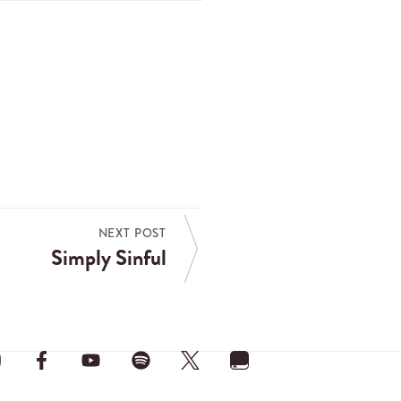
NEXT POST
Simply Sinful