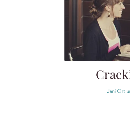
Cracki
Jani Ortlu