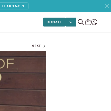
LEARN MORE
DONATE
DONATE OPTIONS
NEXT