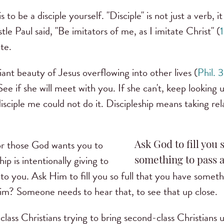
is to be a disciple yourself. "Disciple" is not just a verb, it
stle Paul said, "Be imitators of me, as I imitate Christ" (
1
te.
nt beauty of Jesus overflowing into other lives (
Phil. 3
See if she will meet with you. If she can't, keep looking un
sciple me could not do it. Discipleship means taking relat
for those God wants you to
Ask God to fill you 
ip is intentionally giving to
something to pass a
to you. Ask Him to fill you so full that you have somet
m? Someone needs to hear that, to see that up close.
t-class Christians trying to bring second-class Christians u