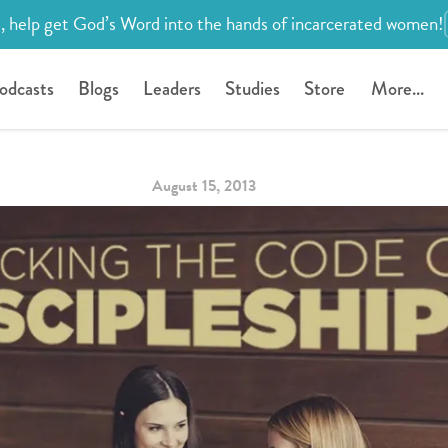
, help get God’s Word into the hands of incarcerated women!
odcasts
Blogs
Leaders
Studies
Store
More...
August 15, 2013