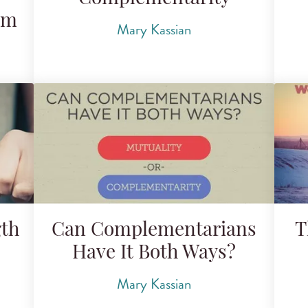
am
Mary Kassian
gth
Can Complementarians
T
Have It Both Ways?
Mary Kassian