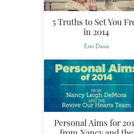
5 Truths to Set You Fr
in 2014
Erin Davis
Personal Aims for 20
from Nancy and the