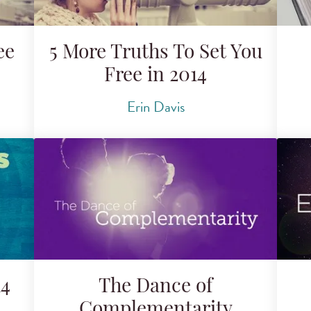
ee
5 More Truths To Set You
Free in 2014
Erin Davis
14
The Dance of
Complementarity