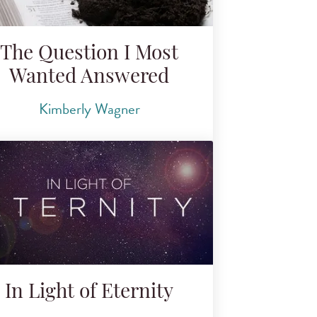
The Question I Most
Wanted Answered
Kimberly Wagner
In Light of Eternity