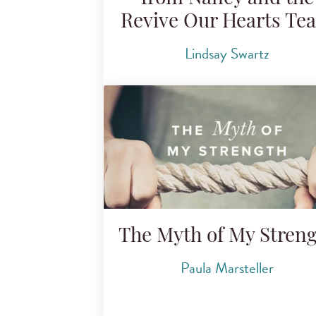
Revive Our Hearts Te
Lindsay Swartz
The Myth of My Stren
Paula Marsteller