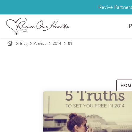
Revive Partners
P
Blog
Archive
2014
01
HOM
Search for blog posts