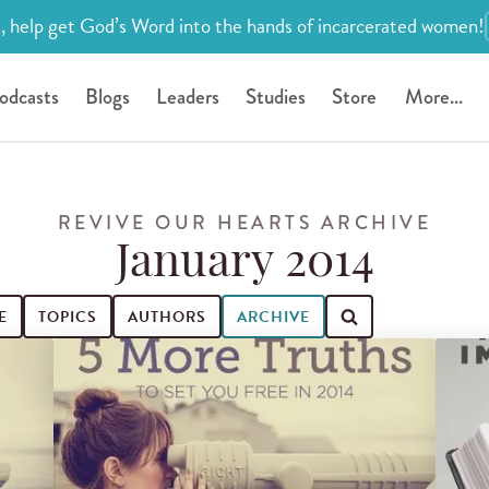
, help get God’s Word into the hands of incarcerated women!
odcasts
Blogs
Leaders
Studies
Store
More...
REVIVE OUR HEARTS ARCHIVE
January 2014
E
TOPICS
AUTHORS
ARCHIVE