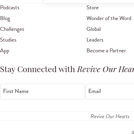
Podcasts
Store
Blog
Wonder of the Word
Challenges
Global
Studies
Leaders
App
Become a Partner
Stay Connected with
Revive Our Hear
First Name
Email
Revive Our Hearts