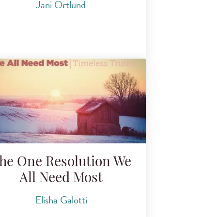
Jani Ortlund
he One Resolution We
All Need Most
Elisha Galotti