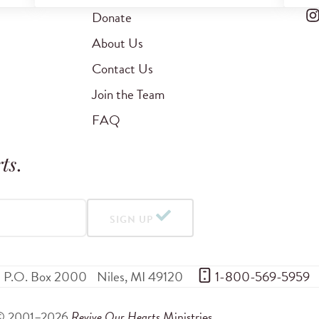
Donate
About Us
Contact Us
Join the Team
FAQ
ts
.
SIGN UP
P.O. Box 2000
Niles
,
MI
49120
 1-800-569-5959
© 2001–2026
Revive Our Hearts
Ministries