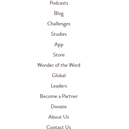
Podcasts
Blog
Challenges
Studies
App
Store
Wonder of the Word
Global
Leaders
Become a Partner
Donate
About Us
Contact Us