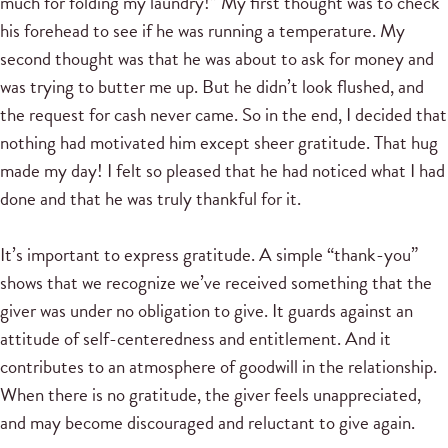
much for folding my laundry!” My first thought was to check
his forehead to see if he was running a temperature. My
second thought was that he was about to ask for money and
was trying to butter me up. But he didn’t look flushed, and
the request for cash never came. So in the end, I decided that
nothing had motivated him except sheer gratitude. That hug
made my day! I felt so pleased that he had noticed what I had
done and that he was truly thankful for it.
It’s important to express gratitude. A simple “thank-you”
shows that we recognize we’ve received something that the
giver was under no obligation to give. It guards against an
attitude of self-centeredness and entitlement. And it
contributes to an atmosphere of goodwill in the relationship.
When there is no gratitude, the giver feels unappreciated,
and may become discouraged and reluctant to give again.