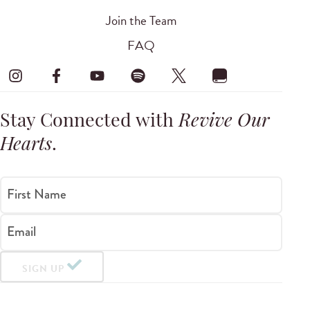
Join the Team
FAQ
Stay Connected with
Revive Our
Hearts
.
First Name
Email
SIGN UP