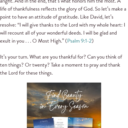
aright. And in the end, that’s what honors him the most. A
life of thankfulness reflects the glory of God. So let’s make a
point to have an attitude of gratitude. Like David, let’s
resolve: “I will give thanks to the Lord with my whole heart: I
will recount all of your wonderful deeds. I will be glad and
exult in you . . . O Most High.” (
Psalm 9:1-2
)
It’s your turn. What are you thankful for? Can you think of
ten things? Or twenty? Take a moment to pray and thank
the Lord for these things.