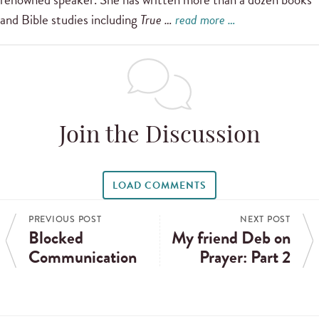
and Bible studies including
True …
read more …
Join the Discussion
LOAD COMMENTS
PREVIOUS POST
NEXT POST
Blocked
My friend Deb on
Communication
Prayer: Part 2