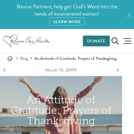
Revive Partners, help get God’s Word into the
hands of incarcerated women!
LEARN MORE
DONATE
Blog
An Attitude of Gratitude: Prayers of Thanksgiving
March 16, 2009