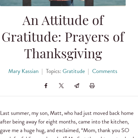
An Attitude of
Gratitude: Prayers of
Thanksgiving
Mary Kassian
|
Topics:
Gratitude
|
Comments
Last summer, my son, Matt, who had just moved back home
after being away for eight months, came into the kitchen,
gave me a huge hug, and exclaimed, “Mom, thank you SO