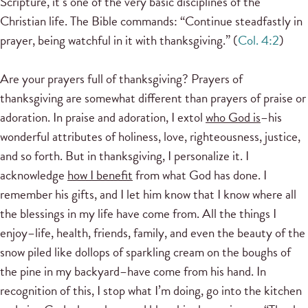
Scripture, it’s one of the very basic disciplines of the
Christian life. The Bible commands: “Continue steadfastly in
prayer, being watchful in it with thanksgiving.” (
Col. 4:2
)
Are your prayers full of thanksgiving? Prayers of
thanksgiving are somewhat different than prayers of praise or
adoration. In praise and adoration, I extol
who God is
–his
wonderful attributes of holiness, love, righteousness, justice,
and so forth. But in thanksgiving, I personalize it. I
acknowledge
how I benefit
from what God has done. I
remember his gifts, and I let him know that I know where all
the blessings in my life have come from. All the things I
enjoy–life, health, friends, family, and even the beauty of the
snow piled like dollops of sparkling cream on the boughs of
the pine in my backyard–have come from his hand. In
recognition of this, I stop what I’m doing, go into the kitchen