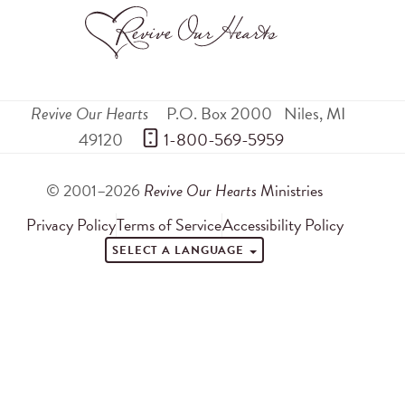
Revive Our Hearts
P.O. Box 2000
Niles
,
MI
49120
 1-800-569-5959
© 2001–2026
Revive Our Hearts
Ministries
Privacy Policy
Terms of Service
Accessibility Policy
SELECT A LANGUAGE