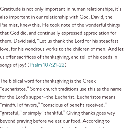
Gratitude is not only important in human relationships, it’s
also important in our relationship with God. David, the
Psalmist, knew this. He took note of the wonderful things
that God did, and continually expressed appreciation for
them. David said, “Let us thank the Lord for his steadfast
love, for his wondrous works to the children of men! And let
us offer sacrifices of thanksgiving, and tell of his deeds in
songs of joy! (
Psalm 107:21-22
)
The biblical word for thanksgiving is the Greek
“
eucharistos
.” Some church traditions use this as the name
for the Lord’s supper–the Eucharist. Eucharistos means
“mindful of favors,” “conscious of benefit received,”
“grateful,” or simply “thankful.” Giving thanks goes way
beyond praying before we eat our food. According to