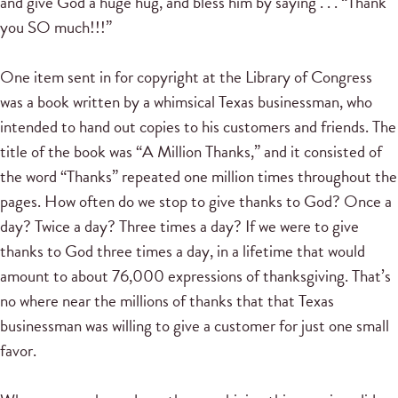
and give God a huge hug, and bless him by saying . . . “Thank
you SO much!!!”
One item sent in for copyright at the Library of Congress
was a book written by a whimsical Texas businessman, who
intended to hand out copies to his customers and friends. The
title of the book was “A Million Thanks,” and it consisted of
the word “Thanks” repeated one million times throughout the
pages. How often do we stop to give thanks to God? Once a
day? Twice a day? Three times a day? If we were to give
thanks to God three times a day, in a lifetime that would
amount to about 76,000 expressions of thanksgiving. That’s
no where near the millions of thanks that that Texas
businessman was willing to give a customer for just one small
favor.