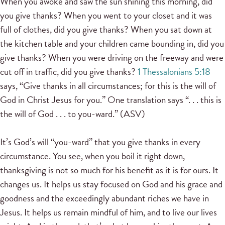
When you awoke and saw the sun shining this morning, did
you give thanks? When you went to your closet and it was
full of clothes, did you give thanks? When you sat down at
the kitchen table and your children came bounding in, did you
give thanks? When you were driving on the freeway and were
cut off in traffic, did you give thanks?
1 Thessalonians 5:18
says, “Give thanks in all circumstances; for this is the will of
God in Christ Jesus for you.” One translation says “. . . this is
the will of God . . . to you-ward.” (ASV)
It’s God’s will “you-ward” that you give thanks in every
circumstance. You see, when you boil it right down,
thanksgiving is not so much for his benefit as it is for ours. It
changes us. It helps us stay focused on God and his grace and
goodness and the exceedingly abundant riches we have in
Jesus. It helps us remain mindful of him, and to live our lives