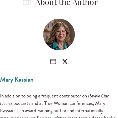
About the Author
Mary Kassian
In addition to being a frequent contributor on
Revive Our
Hearts
podcasts and at True Woman conferences, Mary
Kassian is an award-winning author and internationally
renowned speaker. She has written more than a dozen books