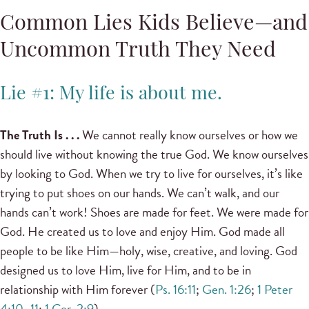
Common Lies Kids Believe—and
Uncommon Truth They Need
Lie #1: My life is about me.
The Truth Is . . .
We cannot really know ourselves or how we
should live without knowing the true God. We know ourselves
by looking to God. When we try to live for ourselves, it’s like
trying to put shoes on our hands. We can’t walk, and our
hands can’t work! Shoes are made for feet. We were made for
God. He created us to love and enjoy Him. God made all
people to be like Him—holy, wise, creative, and loving. God
designed us to love Him, live for Him, and to be in
relationship with Him forever (
Ps. 16:11
;
Gen. 1:26
;
1 Peter
4:10–11
;
1 Cor. 2:9
).