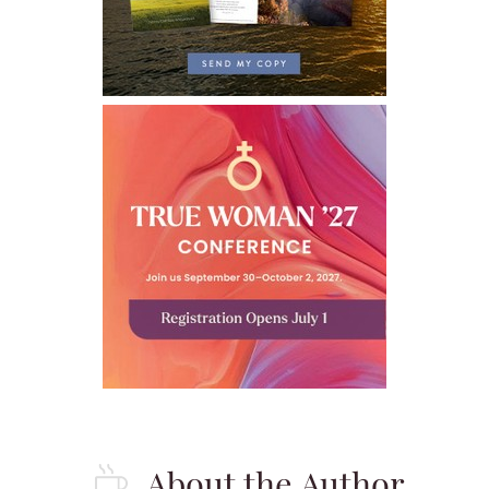
About the Author