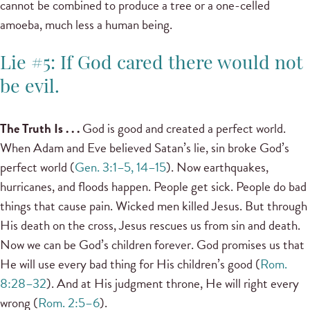
cannot be combined to produce a tree or a one-celled
amoeba, much less a human being.
Lie #5: If God cared there would not
be evil.
The Truth Is . . .
God is good and created a perfect world.
When Adam and Eve believed Satan’s lie, sin broke God’s
perfect world (
Gen. 3:1–5, 14–15
). Now earthquakes,
hurricanes, and floods happen. People get sick. People do bad
things that cause pain. Wicked men killed Jesus. But through
His death on the cross, Jesus rescues us from sin and death.
Now we can be God’s children forever. God promises us that
He will use every bad thing for His children’s good (
Rom.
8:28–32
). And at His judgment throne, He will right every
wrong (
Rom. 2:5–6
).