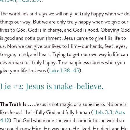
The world lies and says we will only be truly happy when we do
things our way. But we are only truly happy when we give our
lives to God. God is in charge, and God is good. Obeying God
is good and not a punishment. Jesus came to give His life to
us. Now we can give our lives to Him—our hands, feet, eyes,
tongue, mind, and heart. Trying to get our own way in life can
never make us truly happy. True happiness comes when you
give your life to Jesus (
Luke 1:38–45
).
Lie #2: Jesus is make-believe.
The Truth Is . . .
Jesus is not magic or a superhero. No one is
like Jesus! He is fully God and fully human (
Heb. 3:3
;
Acts
4:12
). The God who made the world came into the world so
we could know Him. He was born, He lived, He died, and He