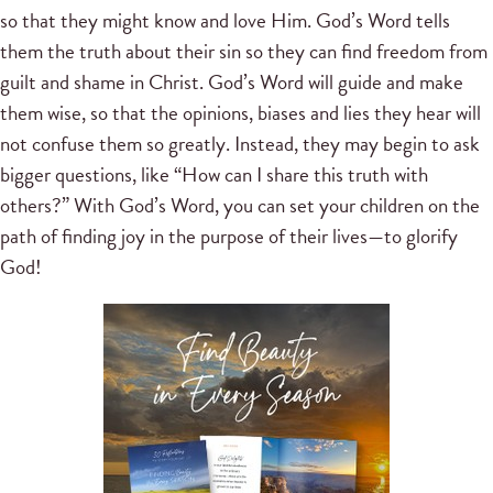
so that they might know and love Him. God’s Word tells
them the truth about their sin so they can find freedom from
guilt and shame in Christ. God’s Word will guide and make
them wise, so that the opinions, biases and lies they hear will
not confuse them so greatly. Instead, they may begin to ask
bigger questions, like “How can I share this truth with
others?” With God’s Word, you can set your children on the
path of finding joy in the purpose of their lives—to glorify
God!