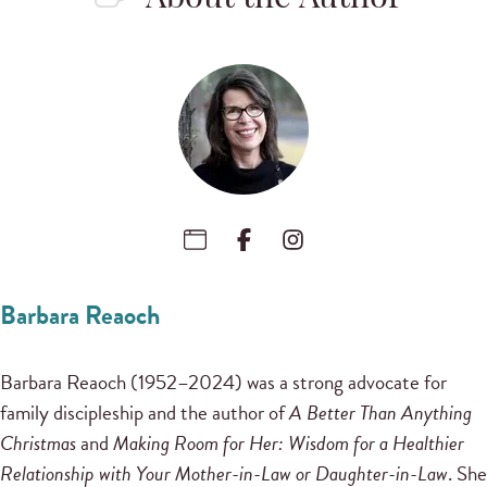
Barbara Reaoch
Barbara Reaoch (1952–2024) was a strong advocate for
family discipleship and the author of
A Better Than Anything
Christmas
and
Making Room for Her: Wisdom for a Healthier
Relationship with Your Mother-in-Law or Daughter-in-Law
. She