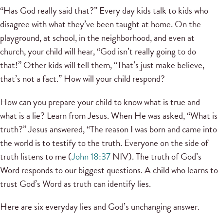
“Has God really said that?” Every day kids talk to kids who
disagree with what they’ve been taught at home. On the
playground, at school, in the neighborhood, and even at
church, your child will hear, “God isn’t really going to do
that!” Other kids will tell them, “That’s just make believe,
that’s not a fact.” How will your child respond?
How can you prepare your child to know what is true and
what is a lie? Learn from Jesus. When He was asked, “What is
truth?” Jesus answered, “The reason I was born and came into
the world is to testify to the truth. Everyone on the side of
truth listens to me (
John 18:37
NIV). The truth of God’s
Word responds to our biggest questions. A child who learns to
trust God’s Word as truth can identify lies.
Here are six everyday lies and God’s unchanging answer.