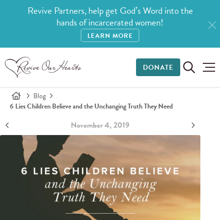
Revive Partners, help get God’s Word into the
hands of incarcerated women!
LEARN MORE
DONATE
Blog
6 Lies Children Believe and the Unchanging Truth They Need
November 4, 2019