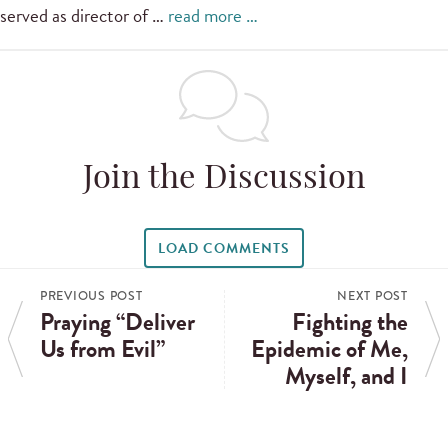
served as director of …
read more …
Join the Discussion
LOAD COMMENTS
PREVIOUS POST
NEXT POST
Praying “Deliver
Fighting the
Us from Evil”
Epidemic of Me,
Myself, and I