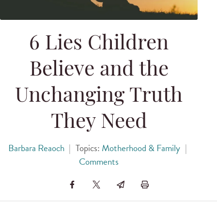
6 Lies Children
Believe and the
Unchanging Truth
They Need
Barbara Reaoch
|
Topics:
Motherhood & Family
|
Comments