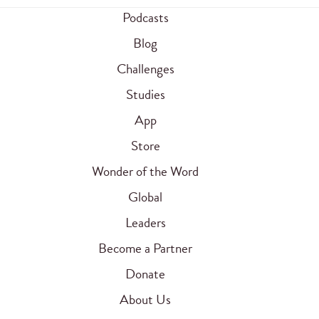
Podcasts
Blog
Challenges
Studies
App
Store
Wonder of the Word
Global
Leaders
Become a Partner
Donate
About Us