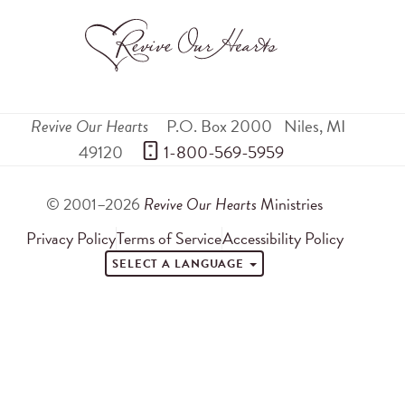
Revive Our Hearts
P.O. Box 2000
Niles
,
MI
49120
 1-800-569-5959
© 2001–2026
Revive Our Hearts
Ministries
Privacy Policy
Terms of Service
Accessibility Policy
SELECT A LANGUAGE