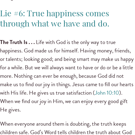
Lie #6: True happiness comes
through what we have and do.
The Truth Is . . .
Life with God is the only way to true
happiness. God made us for himself. Having money, friends,
or talents; looking good; and being smart may make us happy
for a while. But we will always want to have or do or be a little
more. Nothing can ever be enough, because God did not
make us to find our joy in things. Jesus came to fill our hearts
with His life. He gives us true satisfaction (
John 10:10
).
When we find our joy in Him, we can enjoy every good gift
He gives.
When everyone around them is doubting, the truth keeps
children safe. God’s Word tells children the truth about God