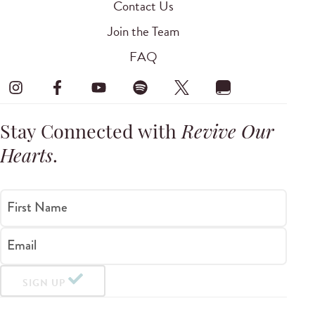
Contact Us
Join the Team
FAQ
Stay Connected with
Revive Our
Hearts
.
First Name
Email
SIGN UP