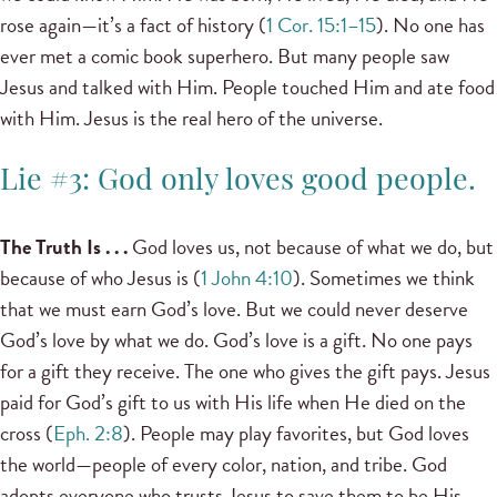
rose again—it’s a fact of history (
1 Cor. 15:1–15
). No one has
ever met a comic book superhero. But many people saw
Jesus and talked with Him. People touched Him and ate food
with Him. Jesus is the real hero of the universe.
Lie #3: God only loves good people.
The Truth Is . . .
God loves us, not because of what we do, but
because of who Jesus is (
1 John 4:10
). Sometimes we think
that we must earn God’s love. But we could never deserve
God’s love by what we do. God’s love is a gift. No one pays
for a gift they receive. The one who gives the gift pays. Jesus
paid for God’s gift to us with His life when He died on the
cross (
Eph. 2:8
). People may play favorites, but God loves
the world—people of every color, nation, and tribe. God
adopts everyone who trusts Jesus to save them to be His