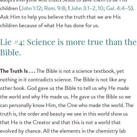
children (
John 1:12
;
Rom. 9:8
; 1
John 3:1–2, 10
;
Gal. 4:4–5
).
Ask Him to help you believe the truth that we are His
children because of what He has done for us.
Lie #4: Science is more true than the
Bible.
The Truth Is . . .
The Bible is not a science textbook, yet
nothing in it contradicts science. The Bible is not like any
other book. God gave us the Bible to tell us why He made
the world and why He made us. He gave us the Bible so we
can personally know Him, the One who made the world. The
truth is, the order and beauty we see in this world show us
that He is the Creator and that this is not a world that
evolved by chance. All the elements in the chemistry lab