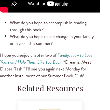
What do you hope to accomplish in reading
through this book?
What do you hope to see change in your family—
or in
you
—this summer?
I hope you enjoy chapter two of
Family: How to Love
Yours and Help Them Like You Back
, “Dreams, Meet
Diaper Rash.” I’ll see you again next Monday for
another installment of our Summer Book Club!
Related Resources