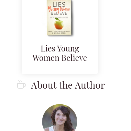
Lies Young
Women Believe
About the Author