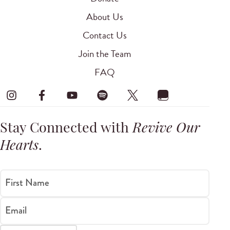
About Us
Contact Us
Join the Team
FAQ
Stay Connected with
Revive Our
Hearts
.
First Name
Email