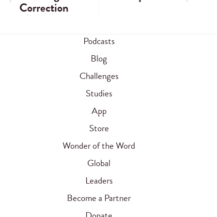
Correction
Podcasts
Blog
Challenges
Studies
App
Store
Wonder of the Word
Global
Leaders
Become a Partner
Donate