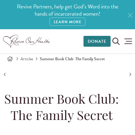
Revive Partners, help get God’s Word into the
hands of incarcerated women!
LEARN MORE
DONATE
Articles
Summer Book Club: The Family Secret
Summer Book Club:
The Family Secret