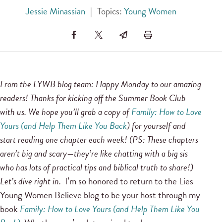
Jessie Minassian
|
Topics:
Young Women
From the LYWB blog team: Happy Monday to our amazing
readers! Thanks for kicking off the Summer Book Club
with us. We hope you’ll grab a copy of
Family: How to Love
Yours (and Help Them Like You Back
) for yourself and
start reading one chapter each week! (PS: These chapters
aren’t big and scary—they’re like chatting with a big sis
who has lots of practical tips and biblical truth to share!)
Let’s dive right in.
I’m so honored to return to the Lies
Young Women Believe blog to be your host through my
book
Family: How to Love Yours (and Help Them Like You