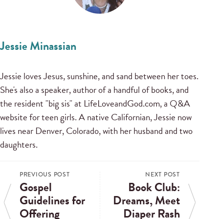
Jessie Minassian
Jessie loves Jesus, sunshine, and sand between her toes.
She's also a speaker, author of a handful of books, and
the resident "big sis" at LifeLoveandGod.com, a Q&A
website for teen girls. A native Californian, Jessie now
lives near Denver, Colorado, with her husband and two
daughters.
PREVIOUS POST
NEXT POST
Gospel
Book Club:
Guidelines for
Dreams, Meet
Offering
Diaper Rash