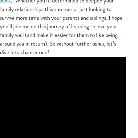
Back)
.
Whether you’re determined to deepen your
family relationships this summer or just looking to
survive
more time with your parents and siblings, I hope
you’ll join me on this journey of learning to love your
family well (and make it easier for them to like being
around
you
in return). So without further
adieu
, let’s
dive into chapter one!