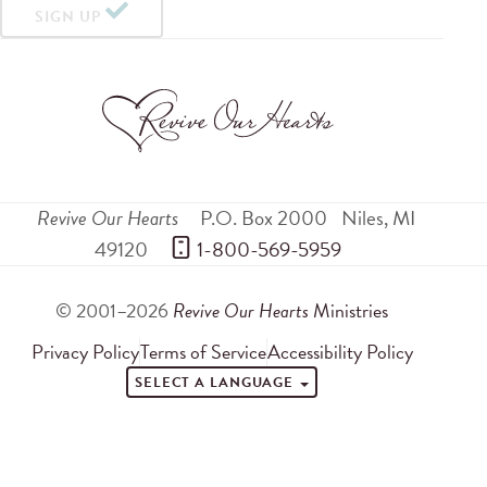
SIGN UP
Revive Our Hearts
P.O. Box 2000
Niles
,
MI
49120
 1-800-569-5959
© 2001–2026
Revive Our Hearts
Ministries
Privacy Policy
Terms of Service
Accessibility Policy
SELECT A LANGUAGE