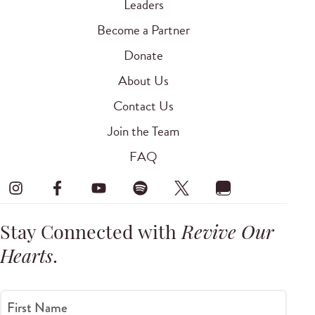
Leaders
Become a Partner
Donate
About Us
Contact Us
Join the Team
FAQ
Stay Connected with
Revive Our
Hearts
.
First Name