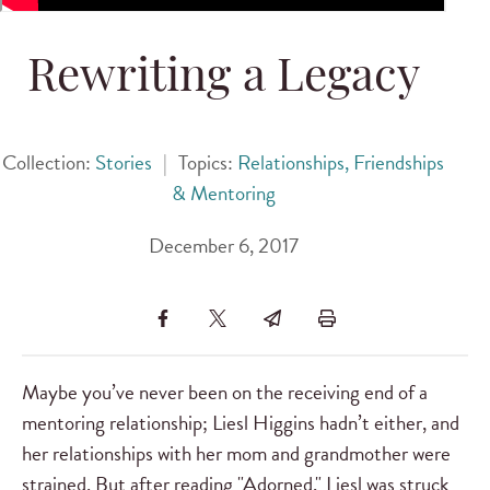
Rewriting a Legacy
Collection:
Stories
|
Topics:
Relationships, Friendships
& Mentoring
December 6, 2017
Maybe you’ve never been on the receiving end of a
mentoring relationship; Liesl Higgins hadn’t either, and
her relationships with her mom and grandmother were
strained. But after reading "Adorned," Liesl was struck