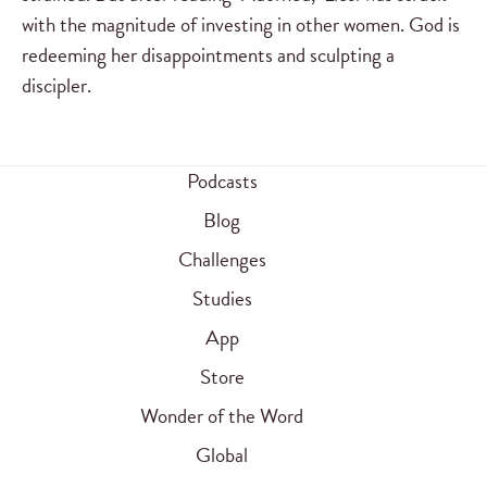
with the magnitude of investing in other women. God is
redeeming her disappointments and sculpting a
discipler.
Podcasts
Blog
Challenges
Studies
App
Store
Wonder of the Word
Global