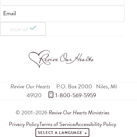
Email
SIGN UP
Revive Our Hearts
P.O. Box 2000
Niles
,
MI
49120
 1-800-569-5959
© 2001–2026
Revive Our Hearts
Ministries
Privacy Policy
Terms of Service
Accessibility Policy
SELECT A LANGUAGE