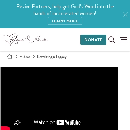
Revive Partners, help get God’s Word into the
hands of incarcerated women!
LEARN MORE
DONATE
Videos
Rewriting a Legacy