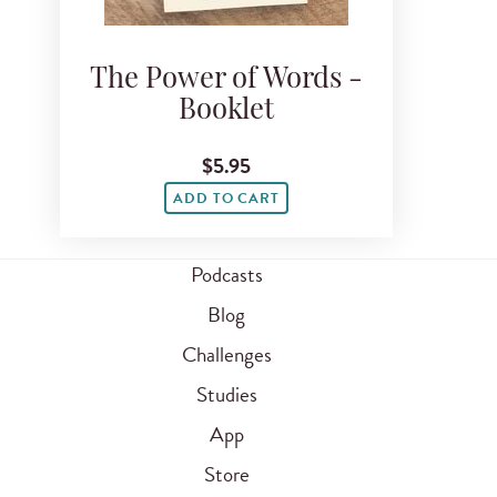
The Power of Words -
Booklet
$5.95
ADD TO CART
Podcasts
Blog
Challenges
Studies
App
Store