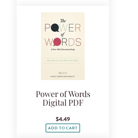
Power of Words
Digital PDF
$4.49
ADD TO CART