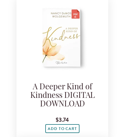
A Deeper Kind of
Kindness DIGITAL
DOWNLOAD
$3.74
ADD TO CART