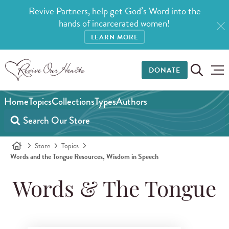
Revive Partners, help get God’s Word into the
hands of incarcerated women!
LEARN MORE
DONATE
Home
Topics
Collections
Types
Authors
Store
Topics
Words and the Tongue Resources, Wisdom in Speech
Words & The Tongue