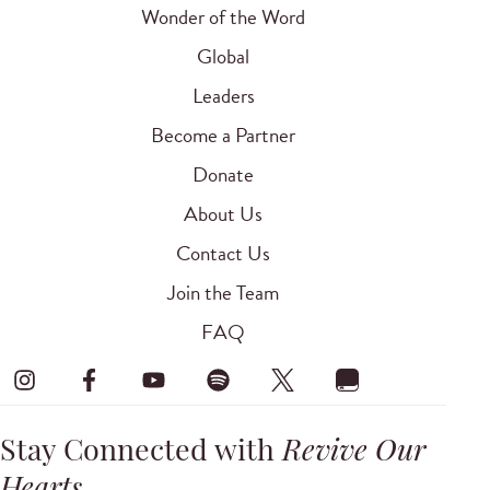
Wonder of the Word
Global
Leaders
Become a Partner
Donate
About Us
Contact Us
Join the Team
FAQ
Stay Connected with
Revive Our