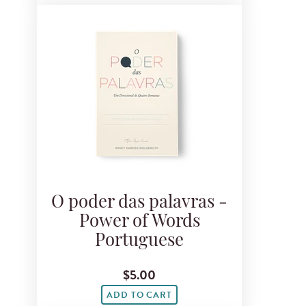
O poder das palavras -
Power of Words
Portuguese
$5.00
ADD TO CART