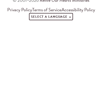
© 2001–2026
Revive Our Hearts
Ministries
Privacy Policy
Terms of Service
Accessibility Policy
SELECT A LANGUAGE