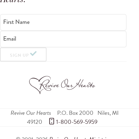
Hearts
.
First Name
Email
SIGN UP
Revive Our Hearts
P.O. Box 2000
Niles
,
MI
49120
 1-800-569-5959