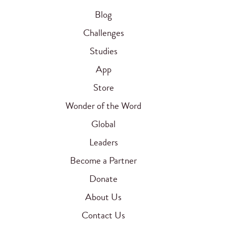
Blog
Challenges
Studies
App
Store
Wonder of the Word
Global
Leaders
Become a Partner
Donate
About Us
Contact Us