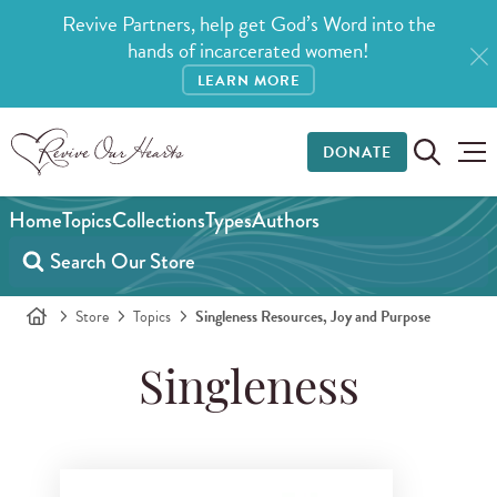
Revive Partners, help get God’s Word into the
hands of incarcerated women!
LEARN MORE
DONATE
Home
Topics
Collections
Types
Authors
Store
Topics
Singleness Resources, Joy and Purpose
Singleness