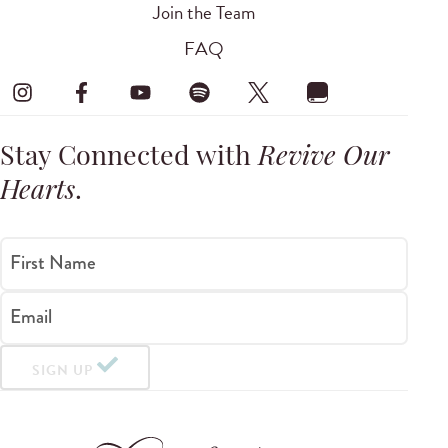
Join the Team
FAQ
Stay Connected with
Revive Our
Hearts
.
First Name
Email
SIGN UP