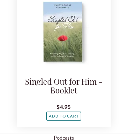
Singled Out for Him -
Booklet
$4.95
ADD TO CART
Podcasts