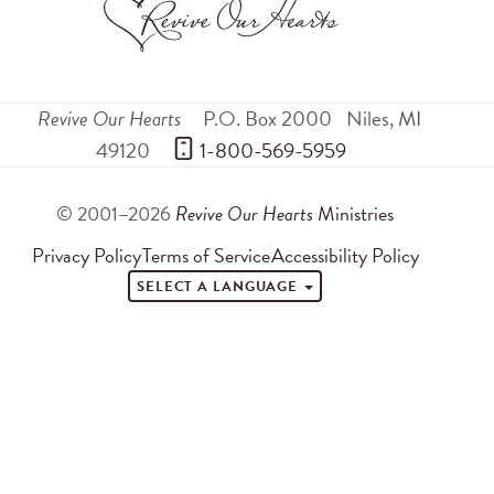
Revive Our Hearts
P.O. Box 2000
Niles
,
MI
49120
 1-800-569-5959
© 2001–2026
Revive Our Hearts
Ministries
Privacy Policy
Terms of Service
Accessibility Policy
SELECT A LANGUAGE