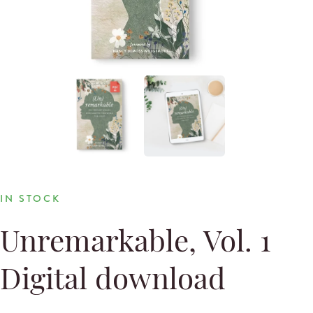
IN STOCK
Unremarkable, Vol. 1
Digital download