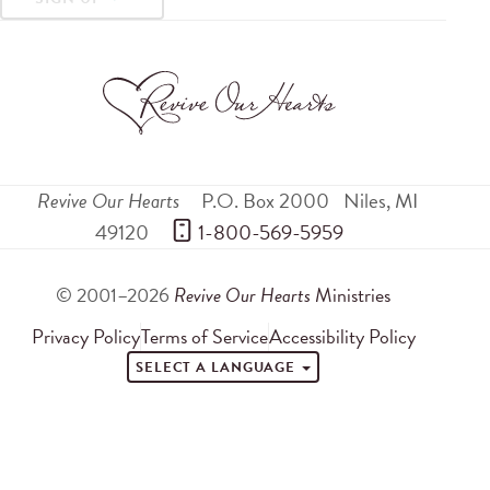
Revive Our Hearts
P.O. Box 2000
Niles
,
MI
49120
 1-800-569-5959
© 2001–2026
Revive Our Hearts
Ministries
Privacy Policy
Terms of Service
Accessibility Policy
SELECT A LANGUAGE