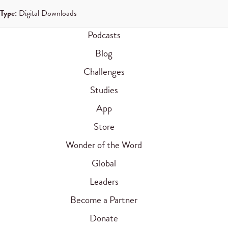
Type:
Digital Downloads
Podcasts
Blog
Challenges
Studies
App
Store
Wonder of the Word
Global
Leaders
Become a Partner
Donate