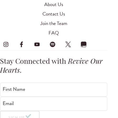
About Us
Contact Us
Join the Team
FAQ
Stay Connected with
Revive Our
Hearts
.
First Name
Email
SIGN UP