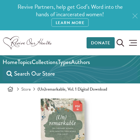
Revive Partners, help get God’s Word into the
hands of incarcerated women!
LEARN MORE
DONATE
Home
Topics
Collections
Types
Authors
Store
(Un)remarkable, Vol. 1 Digital Download