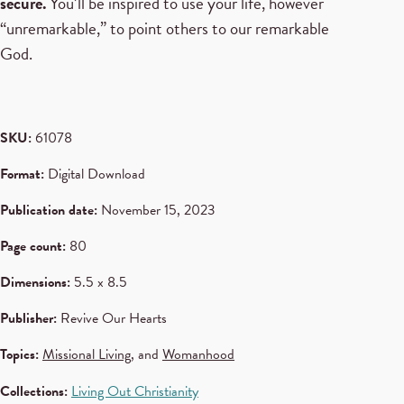
secure.
You’ll be inspired to use your life, however
“unremarkable,” to point others to our remarkable
God.
SKU:
61078
Format:
Digital Download
Publication date:
November 15, 2023
Page count:
80
Dimensions:
5.5 x 8.5
Publisher:
Revive Our Hearts
Topics:
Missional Living
, and
Womanhood
Collections:
Living Out Christianity