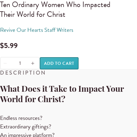
Ten Ordinary Women Who Impacted
Their World for Christ
Revive Our Hearts Staff Writers
$
5.99
ADD TO CART
DESCRIPTION
What Does it Take to Impact Your
World for Christ?
Endless resources?
Extraordinary giftings?
An impressive platform?