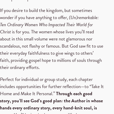
If you desire to build the kingdom, but sometimes
wonder if you have anything to offer,
(Un)remarkable:
Ten Ordinary Women Who Impacted Their World for
Christ
is for you. The women whose lives you’ll read
about in this small volume were not glamorous nor
scandalous, not flashy or famous. But God saw fit to use
their everyday faithfulness to give wings to others’
faith, providing gospel hope to millions of souls through
their ordinary efforts.
Perfect for individual or group study, each chapter
includes opportunities for further reflection—to “Take It
Home and Make It Personal.”
Through each good
story, you’ll see God’s good plan: the Author in whose
hands every ordinary story, every hand-knit soul, is