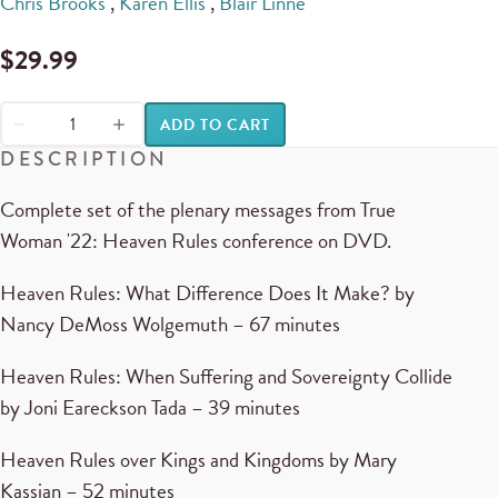
Chris Brooks
,
Karen Ellis
,
Blair Linne
$
29.99
ADD TO CART
DESCRIPTION
Complete set of the plenary messages from True
Woman '22: Heaven Rules conference on DVD.
Heaven Rules: What Difference Does It Make? by
Nancy DeMoss Wolgemuth – 67 minutes
Heaven Rules: When Suffering and Sovereignty Collide
by Joni Eareckson Tada – 39 minutes
Heaven Rules over Kings and Kingdoms by Mary
Kassian – 52 minutes