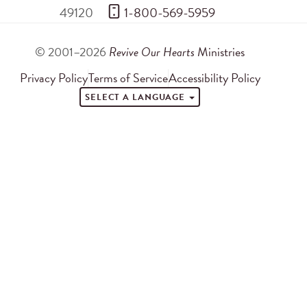
49120
 1-800-569-5959
© 2001–2026
Revive Our Hearts
Ministries
Privacy Policy
Terms of Service
Accessibility Policy
SELECT A LANGUAGE