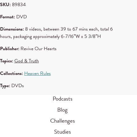
SKU:
89834
Format:
DVD
Dimensions:
8 videos, between 39 to 67 mins each, total 6
hours, packaging approximately 6-7/16”W x 5 3/8”H
Publisher:
Revive Our Hearts
Topics:
God & Truth
Collections:
Heaven Rules
Type:
DVDs
Podcasts
Blog
Challenges
Studies