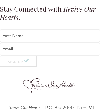
Stay Connected with
Revive Our
Hearts
.
First Name
Email
SIGN UP
Revive Our Hearts
P.O. Box 2000
Niles
,
MI