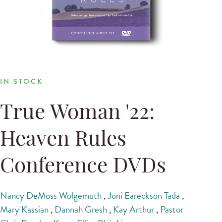
IN STOCK
True Woman '22:
Heaven Rules
Conference DVDs
Nancy DeMoss Wolgemuth
,
Joni Eareckson Tada
,
Mary Kassian
,
Dannah Gresh
,
Kay Arthur
,
Pastor