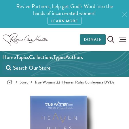
Revive Partners, help get God’s Word into the
hands of incarcerated women!
LEARN MORE
DONATE
Home
Topics
Collections
Types
Authors
Store
True Woman '22: Heaven Rules Conference DVDs