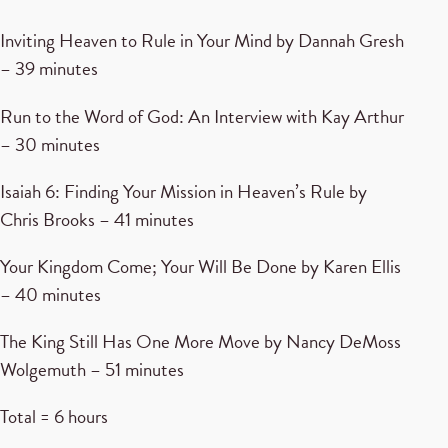
Inviting Heaven to Rule in Your Mind by Dannah Gresh
– 39 minutes
Run to the Word of God: An Interview with Kay Arthur
– 30 minutes
Isaiah 6: Finding Your Mission in Heaven’s Rule by
Chris Brooks – 41 minutes
Your Kingdom Come; Your Will Be Done by Karen Ellis
– 40 minutes
The King Still Has One More Move by Nancy DeMoss
Wolgemuth – 51 minutes
Total = 6 hours