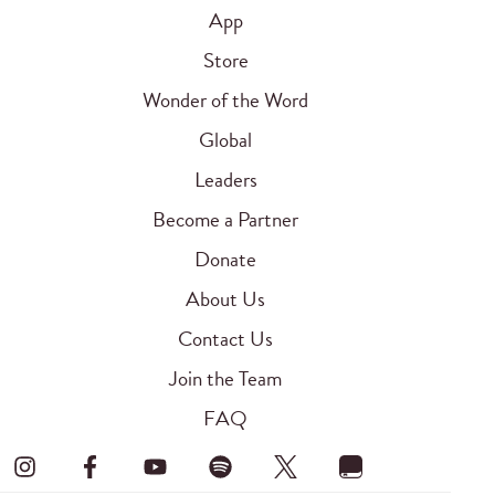
App
Store
Wonder of the Word
Global
Leaders
Become a Partner
Donate
About Us
Contact Us
Join the Team
FAQ