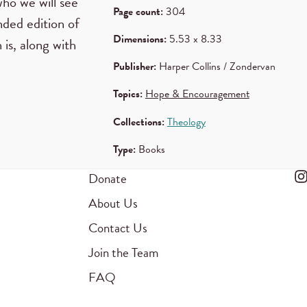
who we will see
Page count:
304
nded edition of
Dimensions:
5.53 x 8.33
 is, along with
Publisher:
Harper Collins / Zondervan
Topics:
Hope & Encouragement
Collections:
Theology
Type:
Books
Donate
About Us
Contact Us
Join the Team
FAQ