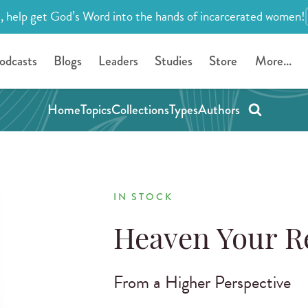
, help get God’s Word into the hands of incarcerated women!
odcasts
Blogs
Leaders
Studies
Store
More...
Home
Topics
Collections
Types
Authors
IN STOCK
Heaven Your R
From a Higher Perspective