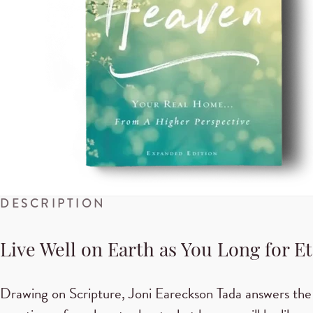
DESCRIPTION
Live Well on Earth as You Long for E
Drawing on Scripture, Joni Eareckson Tada answers the