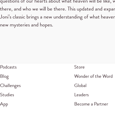
questions of our hearts about what heaven will be like, 
there, and who we will be there. This updated and expa
Joni’s classic brings a new understanding of what heaven
new mysteries and hopes.
Podcasts
Store
Blog
Wonder of the Word
Challenges
Global
Studies
Leaders
App
Become a Partner