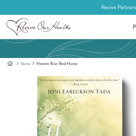
Revive Partners
P
Store
Heaven Your Real Home