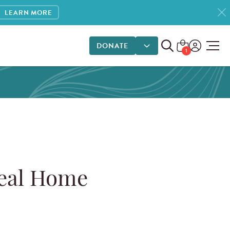
LEARN MORE
1
DONATE
DONATE OPTIONS
1
eal Home