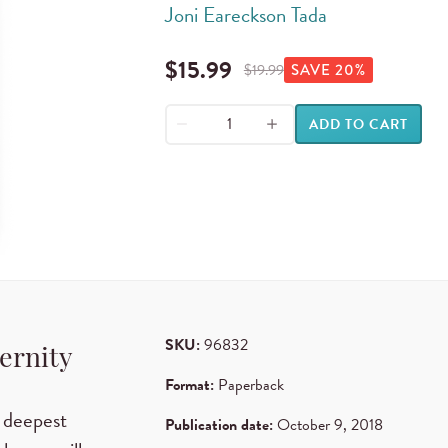
Joni Eareckson Tada
$
15.99
$
19.99
SAVE
20
%
ADD TO CART
SKU:
96832
ternity
Format:
Paperback
 deepest
Publication date:
October 9, 2018