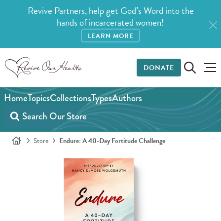
Revive Partners, help get God’s Word into the
hands of incarcerated women!
LEARN MORE
DONATE
Home
Topics
Collections
Types
Authors
Store
Endure: A 40-Day Fortitude Challenge