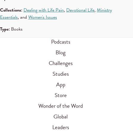
Collections:
Dealing with Life Pain
,
Devotional Life
,
Ministry
Essentials
, and
Women's Issues
Type:
Books
Podcasts
Blog
Challenges
Studies
App
Store
Wonder of the Word
Global
Leaders