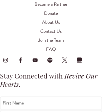
Become a Partner
Donate
About Us
Contact Us
Join the Team
FAQ
Stay Connected with
Revive Our
Hearts
.
First Name