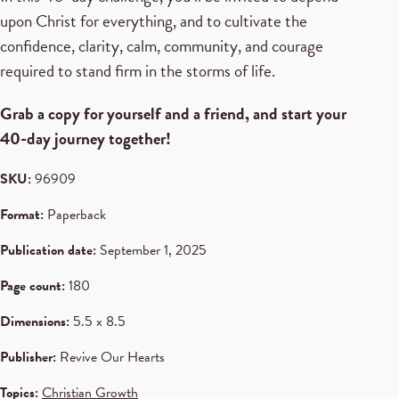
upon Christ for everything, and to cultivate the
confidence, clarity, calm, community, and courage
required to stand firm in the storms of life.
Grab a copy for yourself and a friend, and start your
40-day journey together!
SKU:
96909
Format:
Paperback
Publication date:
September 1, 2025
Page count:
180
Dimensions:
5.5 x 8.5
Publisher:
Revive Our Hearts
Topics:
Christian Growth