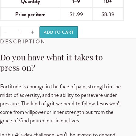
Quantity
1–9
10+
Price per item
$
11.99
$
8.39
ADD TO CART
DESCRIPTION
Do you have what it takes to
press on?
Fortitude is courage in the face of pain, strength in the
midst of adversity, and the ability to persevere under
pressure. The kind of grit we need to follow Jesus won’t
come from willpower or inner strength but from the
grace of God poured out in our lives.
In this 40-day challenge, you’ll be invited to depend