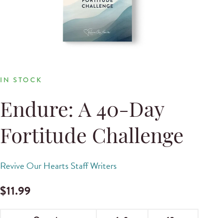
IN STOCK
Endure: A 40-Day
Fortitude Challenge
Revive Our Hearts Staff Writers
$
11.99