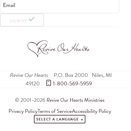
Email
SIGN UP
Revive Our Hearts
P.O. Box 2000
Niles
,
MI
49120
 1-800-569-5959
© 2001–2026
Revive Our Hearts
Ministries
Privacy Policy
Terms of Service
Accessibility Policy
SELECT A LANGUAGE