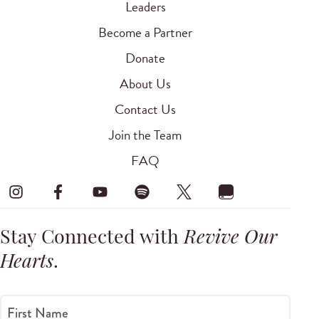
Leaders
Become a Partner
Donate
About Us
Contact Us
Join the Team
FAQ
Stay Connected with
Revive Our
Hearts
.
First Name