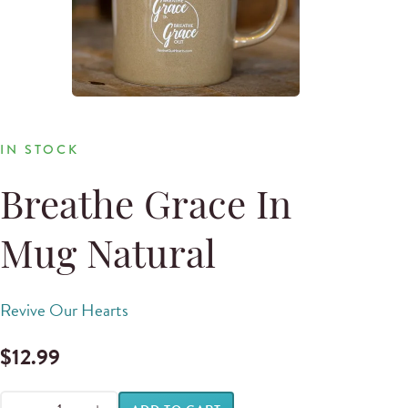
IN STOCK
Breathe Grace In
Mug Natural
Revive Our Hearts
$
12.99