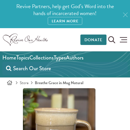
Revive Partners, help get God’s Word into the
hands of incarcerated women!
LEARN MORE
DONATE
Home
Topics
Collections
Types
Authors
Store
Breathe Grace in Mug Natural