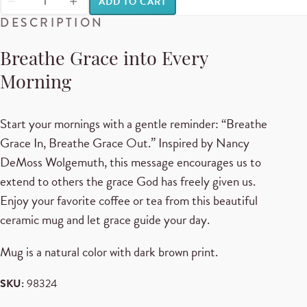
ADD TO CART
DESCRIPTION
Breathe Grace into Every
Morning
Start your mornings with a gentle reminder: “Breathe
Grace In, Breathe Grace Out.” Inspired by Nancy
DeMoss Wolgemuth, this message encourages us to
extend to others the grace God has freely given us.
Enjoy your favorite coffee or tea from this beautiful
ceramic mug and let grace guide your day.
Mug is a natural color with dark brown print.
SKU:
98324