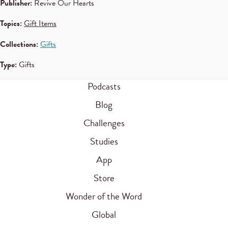
Publisher:
Revive Our Hearts
Topics:
Gift Items
Collections:
Gifts
Type:
Gifts
Podcasts
Blog
Challenges
Studies
App
Store
Wonder of the Word
Global