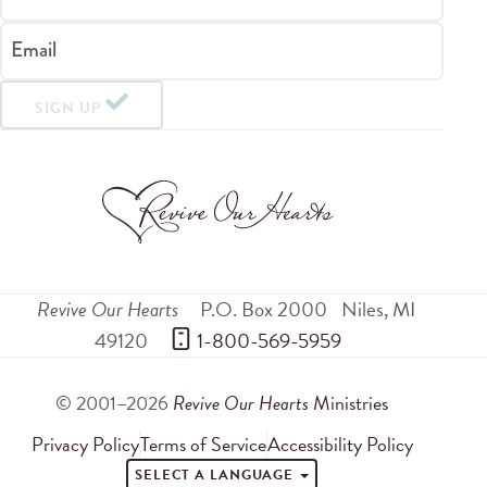
Email
SIGN UP
Revive Our Hearts
P.O. Box 2000
Niles
,
MI
49120
 1-800-569-5959
© 2001–2026
Revive Our Hearts
Ministries
Privacy Policy
Terms of Service
Accessibility Policy
SELECT A LANGUAGE