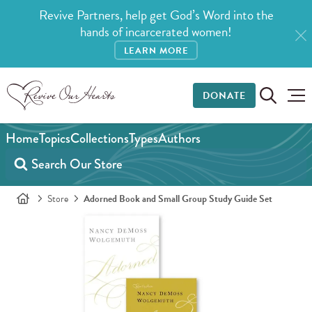
Revive Partners, help get God’s Word into the
hands of incarcerated women!
LEARN MORE
DONATE
Home
Topics
Collections
Types
Authors
Store
Adorned Book and Small Group Study Guide Set