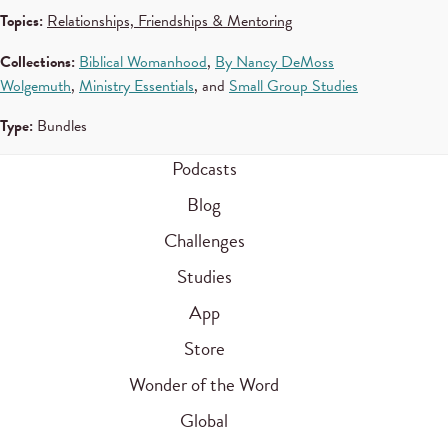
Topics:
Relationships, Friendships & Mentoring
Collections:
Biblical Womanhood
,
By Nancy DeMoss
Wolgemuth
,
Ministry Essentials
, and
Small Group Studies
Type:
Bundles
Podcasts
Blog
Challenges
Studies
App
Store
Wonder of the Word
Global