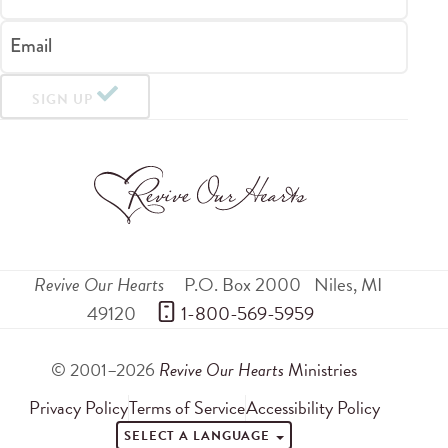
Email
SIGN UP
Revive Our Hearts
P.O. Box 2000
Niles
,
MI
49120
 1-800-569-5959
© 2001–2026
Revive Our Hearts
Ministries
Privacy Policy
Terms of Service
Accessibility Policy
SELECT A LANGUAGE