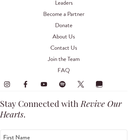
Leaders
Become a Partner
Donate
About Us
Contact Us
Join the Team
FAQ
Stay Connected with
Revive Our
Hearts
.
First Name