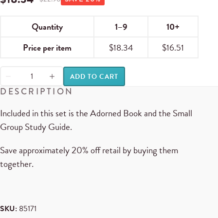
Quantity
1–9
10+
Price per item
$
18.34
$
16.51
ADD TO CART
DESCRIPTION
Included in this set is the Adorned Book and the Small
Group Study Guide.
Save approximately 20% off retail by buying them
together.
SKU:
85171