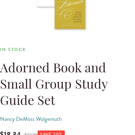
IN STOCK
Adorned Book and
Small Group Study
Guide Set
Nancy DeMoss Wolgemuth
$
18.34
$
22.98
SAVE
20
%