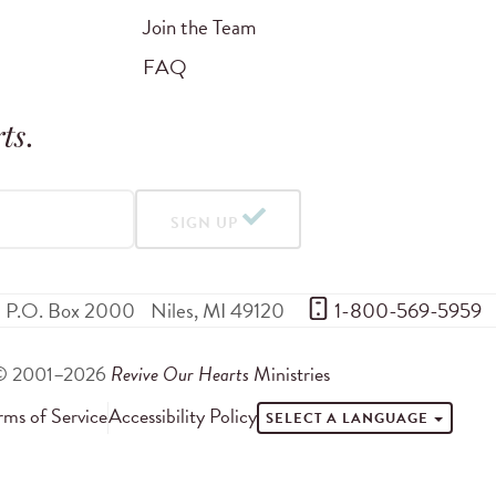
Join the Team
FAQ
ts
.
SIGN UP
P.O. Box 2000
Niles
,
MI
49120
 1-800-569-5959
© 2001–2026
Revive Our Hearts
Ministries
rms of Service
Accessibility Policy
SELECT A LANGUAGE