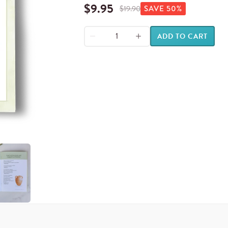
$
9.95
$
19.90
SAVE
50
%
ADD TO CART