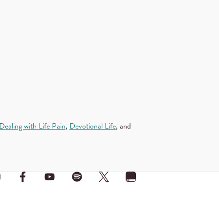
Dealing with Life Pain
,
Devotional Life
, and