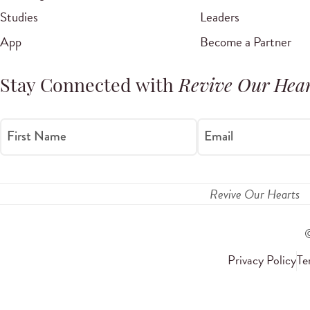
Studies
Leaders
App
Become a Partner
Stay Connected with
Revive Our Hear
First Name
Email
Revive Our Hearts
Privacy Policy
Te