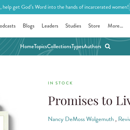
, help get God’s Word into the hands of incarcerated women!
odcasts
Blogs
Leaders
Studies
Store
More...
Home
Topics
Collections
Types
Authors
IN STOCK
Promises to Li
Nancy DeMoss Wolgemuth
,
Revi