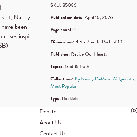
SKU:
85086
d
ooklet, Nancy
Publication date:
April 10, 2026
t have been
Page count:
20
romises inspire
Dimensions:
4.5 x 7 each, Pack of 10
 CSB)
Publisher:
Revive Our Hearts
Topics:
God & Truth
Collections:
By Nancy DeMoss Wolgemuth
,
Most Popular
Type:
Booklets
Donate
About Us
Contact Us