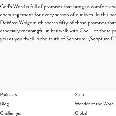
God’s Word is full of promises that bring us comfort an
encouragement for every season of our lives. In this b
DeMoss Wolgemuth shares fifty of those promises tha
especially meaningful in her walk with God. Let these p
you as you dwell in the truth of Scripture. (Scripture
Podcasts
Store
Blog
Wonder of the Word
Challenges
Global