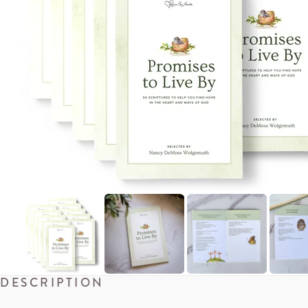
DESCRIPTION