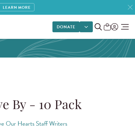
LEARN MORE
DONATE
DONATE OPTIONS
ve By - 10 Pack
ve Our Hearts Staff Writers