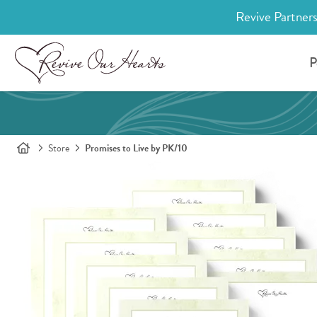
Revive Partners
P
Store
Promises to Live by PK/10