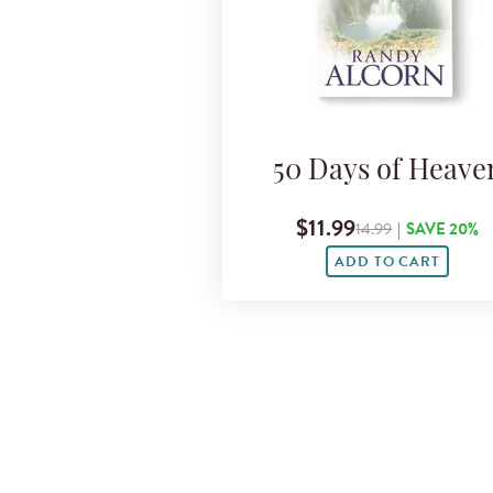
50 Days of Heave
$11.99
14.99
|
SAVE 20%
ADD TO CART