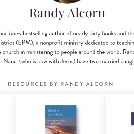
Randy Alcorn
ork Times
bestselling author of nearly sixty books and th
stries (EPM), a nonprofit ministry dedicated to teachin
e church in ministering to people around the world. Ran
 Nanci (who is now with Jesus) have two married daugh
RESOURCES BY RANDY ALCORN