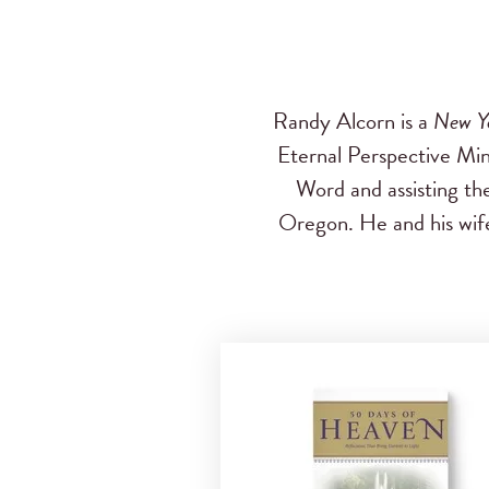
Randy Alcorn is a
New Y
Eternal Perspective Mini
Word and assisting th
Oregon. He and his wife