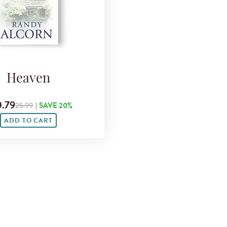
Heaven
.79
25.99
|
SAVE 20%
ADD TO CART