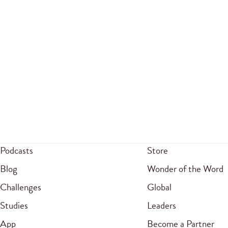
Podcasts
Store
Blog
Wonder of the Word
Challenges
Global
Studies
Leaders
App
Become a Partner