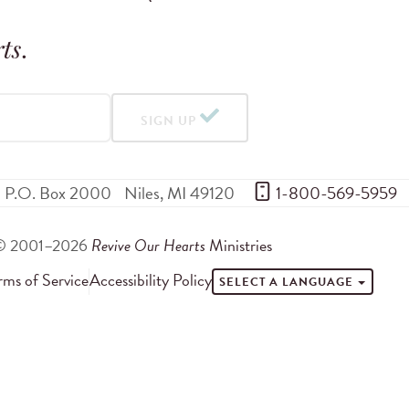
ts
.
SIGN UP
P.O. Box 2000
Niles
,
MI
49120
 1-800-569-5959
© 2001–2026
Revive Our Hearts
Ministries
rms of Service
Accessibility Policy
SELECT A LANGUAGE