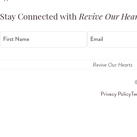
Stay Connected with
Revive Our Hear
First Name
Email
Revive Our Hearts
Privacy Policy
Te