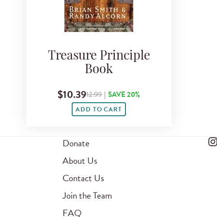
Treasure Principle
Book
$10.39
12.99
|
SAVE 20%
ADD TO CART
Donate
About Us
Contact Us
Join the Team
FAQ