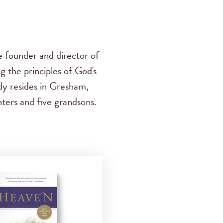
e founder and director of
g the principles of God's
dy resides in Gresham,
ters and five grandsons.