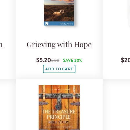
n
Grieving with Hope
$5.20
$20
6.50
|
SAVE 20%
ADD TO CART