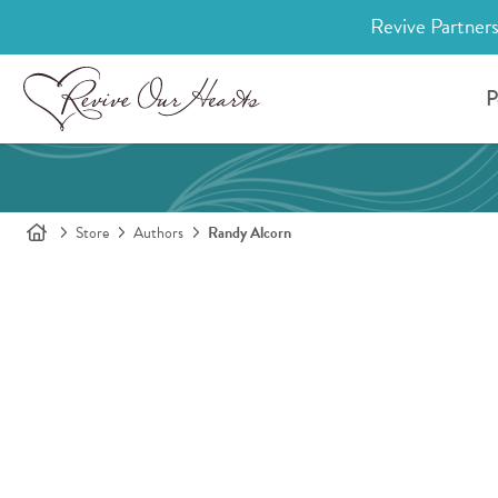
Revive Partners
P
Store
Authors
Randy Alcorn