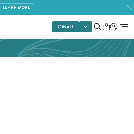
LEARN MORE
DONATE
DONATE OPTIONS