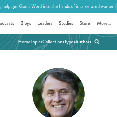
, help get God’s Word into the hands of incarcerated women!
odcasts
Blogs
Leaders
Studies
Store
More...
Home
Topics
Collections
Types
Authors