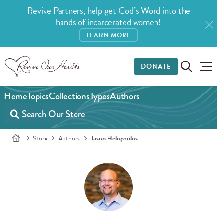
Revive Partners, help get God’s Word into the
hands of incarcerated women!
LEARN MORE
DONATE
Home
Topics
Collections
Types
Authors
Store
Authors
Jason Helopoulos