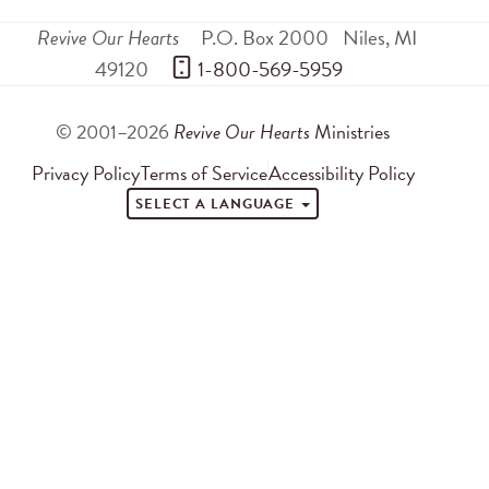
Revive Our Hearts
P.O. Box 2000
Niles
,
MI
49120
 1-800-569-5959
© 2001–2026
Revive Our Hearts
Ministries
Privacy Policy
Terms of Service
Accessibility Policy
SELECT A LANGUAGE