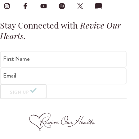
Stay Connected with
Revive Our
Hearts
.
First Name
Email
SIGN UP