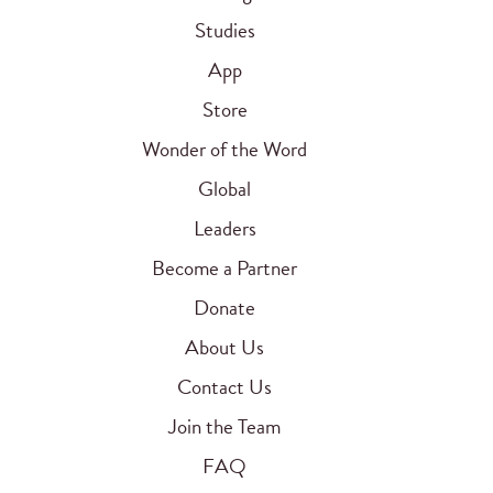
Studies
App
Store
Wonder of the Word
Global
Leaders
Become a Partner
Donate
About Us
Contact Us
Join the Team
FAQ