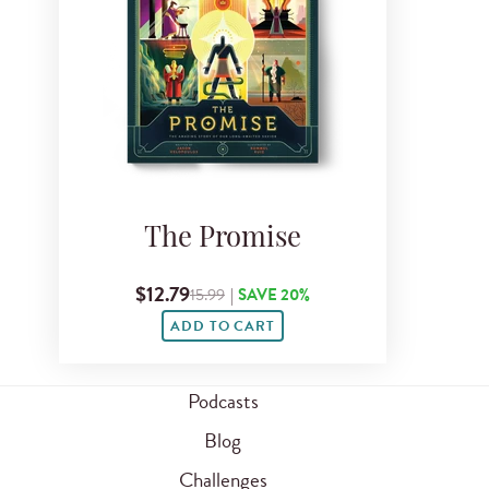
The Promise
$12.79
15.99
|
SAVE 20%
ADD TO CART
Podcasts
Blog
Challenges