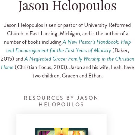
Jason Helopoulos
Jason Helopoulos is senior pastor of University Reformed
Church in East Lansing, Michigan, and is the author of a
number of books including
A New Pastor’s Handbook: Help
and Encouragement for the First Years of Ministry
(Baker,
2015) and
A Neglected Grace: Family Worship in the Christian
Home
(Christian Focus, 2013). Jason and his wife, Leah, have
two children, Gracen and Ethan.
RESOURCES BY JASON
HELOPOULOS