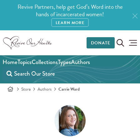
Revive Partners, help get God’s Word into the
hands of incarcerated women!
LEARN MORE
DONATE
Home
Topics
Collections
Types
Authors
Store
Authors
Carrie Ward