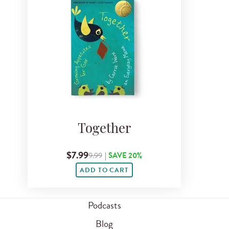
Together
$7.99
9.99
|
SAVE 20%
ADD TO CART
Podcasts
Blog