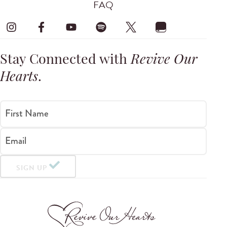
FAQ
Stay Connected with
Revive Our
Hearts
.
First Name
Email
SIGN UP