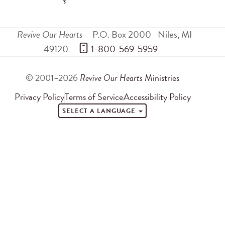
Revive Our Hearts
P.O. Box 2000
Niles
,
MI
49120
 1-800-569-5959
© 2001–2026
Revive Our Hearts
Ministries
Privacy Policy
Terms of Service
Accessibility Policy
SELECT A LANGUAGE