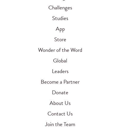
Challenges
Studies
App
Store
Wonder of the Word
Global
Leaders
Become a Partner
Donate
About Us
Contact Us
Join the Team