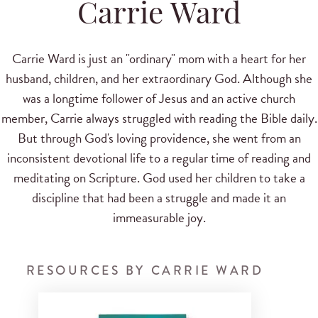
Carrie Ward
Carrie Ward is just an "ordinary" mom with a heart for her
husband, children, and her extraordinary God. Although she
was a longtime follower of Jesus and an active church
member, Carrie always struggled with reading the Bible daily.
But through God's loving providence, she went from an
inconsistent devotional life to a regular time of reading and
meditating on Scripture. God used her children to take a
discipline that had been a struggle and made it an
immeasurable joy.
RESOURCES BY CARRIE WARD